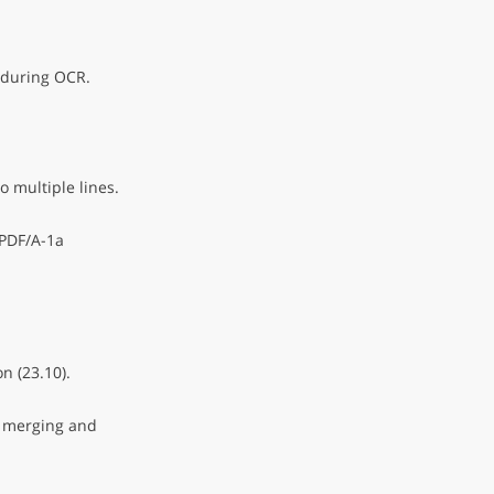
 during OCR.
o multiple lines.
 PDF/A-1a
n (23.10).
 merging and