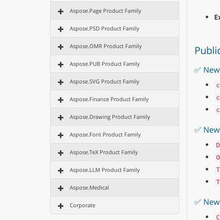
Aspose.Page Product Family
E
Aspose.PSD Product Family
Aspose.OMR Product Family
Publi
Aspose.PUB Product Family
✅ New 
Aspose.SVG Product Family
c
c
Aspose.Finance Product Family
c
Aspose.Drawing Product Family
✅ New
Aspose.Font Product Family
D
Aspose.TeX Product Family
O
Aspose.LLM Product Family
T
T
Aspose.Medical
✅ New 
Corporate
C