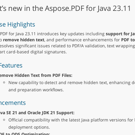
’s new in the Aspose.PDF for Java 23.11
se Highlights
PDF for Java 23.11 introduces key updates including
support for Ja
to
remove hidden text
, and performance enhancements for
PDF to
resolves significant issues related to PDF/A validation, text wrapping
rt card-based digital signatures.
Features
emove Hidden Text from PDF Files:
New capability to detect and remove hidden text, enhancing
and preparation workflows.
ncements
ava SE 21 and Oracle JDK 21 Support:
Official compatibility with the latest Java platform versions for
deployment options.
DF to ODS Optimization: