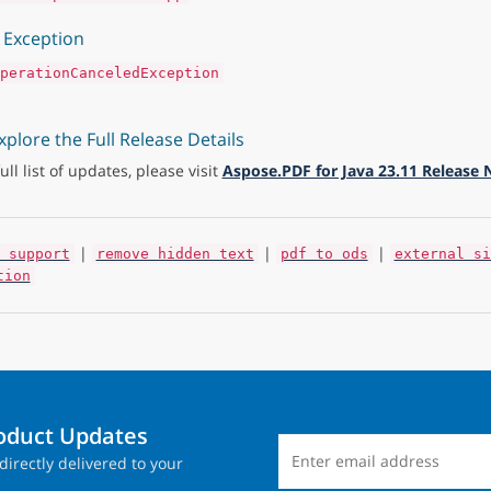
Exception
perationCanceledException
xplore the Full Release Details
full list of updates, please visit
Aspose.PDF for Java 23.11 Release 
|
|
|
 support
remove hidden text
pdf to ods
external si
tion
roduct Updates
directly delivered to your