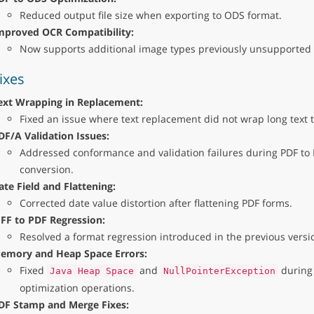
Reduced output file size when exporting to ODS format.
mproved OCR Compatibility:
Now supports additional image types previously unsupported
ixes
ext Wrapping in Replacement:
Fixed an issue where text replacement did not wrap long text t
DF/A Validation Issues:
Addressed conformance and validation failures during PDF to
conversion.
ate Field and Flattening:
Corrected date value distortion after flattening PDF forms.
IFF to PDF Regression:
Resolved a format regression introduced in the previous versio
emory and Heap Space Errors:
Fixed
and
during
Java Heap Space
NullPointerException
optimization operations.
DF Stamp and Merge Fixes: