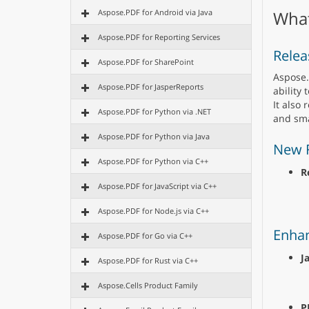
Aspose.PDF for Android via Java
What
Aspose.PDF for Reporting Services
Relea
Aspose.PDF for SharePoint
Aspose.
Aspose.PDF for JasperReports
ability 
It also 
Aspose.PDF for Python via .NET
and sma
Aspose.PDF for Python via Java
New 
Aspose.PDF for Python via C++
R
Aspose.PDF for JavaScript via C++
Aspose.PDF for Node.js via C++
Enha
Aspose.PDF for Go via C++
J
Aspose.PDF for Rust via C++
Aspose.Cells Product Family
P