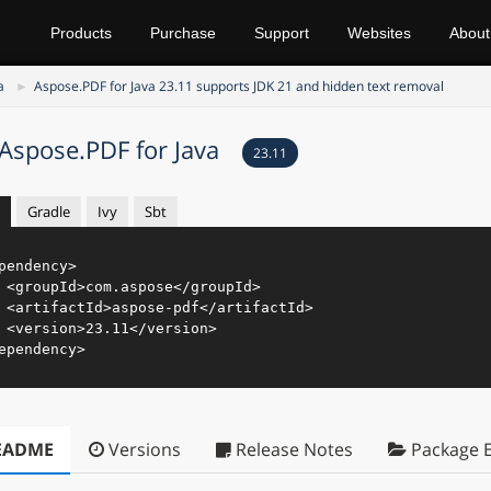
Products
Purchase
Support
Websites
About
a
Aspose.PDF for Java 23.11 supports JDK 21 and hidden text removal
Aspose.PDF for Java
23.11
Gradle
Ivy
Sbt
pendency
>
<
groupId
>
com.aspose
</
groupId
>
<
artifactId
>
aspose-pdf
</
artifactId
>
<
version
>
23.11
</
version
>
ependency
>
EADME
Versions
Release Notes
Package E