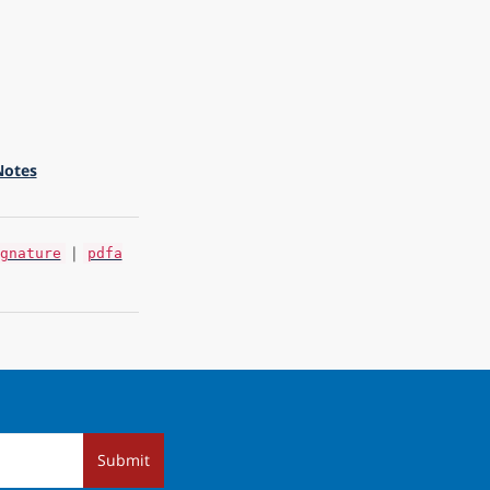
Notes
|
gnature
pdfa
Submit