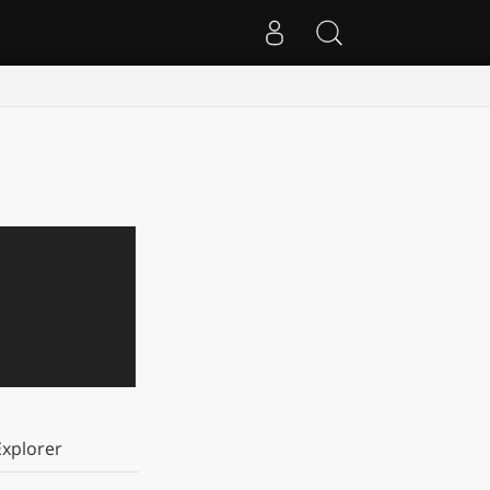
xplorer