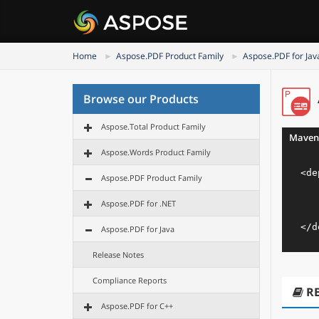
Home
Aspose.PDF Product Family
Aspose.PDF for Jav
Browse our Products
Aspose.Total Product Family
Maven
Aspose.Words Product Family
<
de
Aspose.PDF Product Family
Aspose.PDF for .NET
</
d
Aspose.PDF for Java
Release Notes
Compliance Reports
R
Aspose.PDF for C++