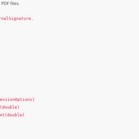
PDF files.
.
rnalSignature
essionOptions)
(double)
nt(double)