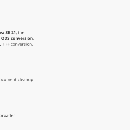
va SE 21
, the
 ODS conversion
.
, TIFF conversion,
 document cleanup
 broader