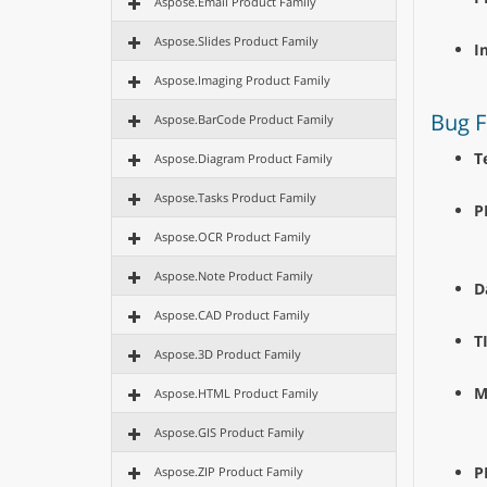
Aspose.Email Product Family
Aspose.Slides Product Family
I
Aspose.Imaging Product Family
Bug F
Aspose.BarCode Product Family
T
Aspose.Diagram Product Family
Aspose.Tasks Product Family
P
Aspose.OCR Product Family
Aspose.Note Product Family
D
Aspose.CAD Product Family
T
Aspose.3D Product Family
M
Aspose.HTML Product Family
Aspose.GIS Product Family
P
Aspose.ZIP Product Family