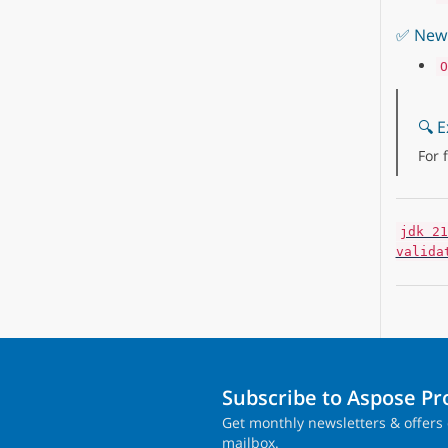
✅ New 
O
🔍 E
For 
jdk 21
valida
Subscribe to Aspose P
Get monthly newsletters & offers 
mailbox.