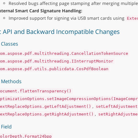
Resolved bugs affecting page stamping after merging multiple 
xternal Smart Card Signature Handling:
Improved support for signing via USB smart cards using
Exte
c API and Backward Incompatible Changes
Classes
om.aspose.pdf.multithreading.CancellationTokenSource
om.aspose.pdf.multithreading.IInterruptMonitor
om.aspose.pdf.utils.publicdata.CosPdfBoolean
 Methods
ocument.flattenTransparency()
ptimizationOptions.setImageCompressionOptions(ImageCompr
,
extReplaceOptions.getLeftAdjustment()
setLeftAdjustment
,
extReplaceOptions.getRightAdjustment()
setRightAdjustme
Field
olorDepth.Format24bpp