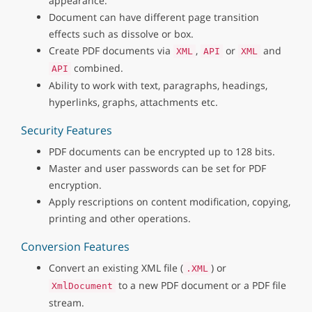
appearance.
Document can have different page transition
effects such as dissolve or box.
Create PDF documents via
,
or
and
XML
API
XML
combined.
API
Ability to work with text, paragraphs, headings,
hyperlinks, graphs, attachments etc.
Security Features
PDF documents can be encrypted up to 128 bits.
Master and user passwords can be set for PDF
encryption.
Apply rescriptions on content modification, copying,
printing and other operations.
Conversion Features
Convert an existing XML file (
) or
.XML
to a new PDF document or a PDF file
XmlDocument
stream.