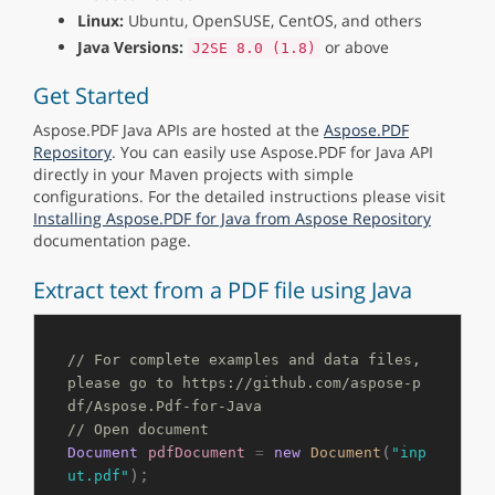
Linux:
Ubuntu, OpenSUSE, CentOS, and others
Java Versions:
or above
J2SE 8.0 (1.8)
Get Started
Aspose.PDF Java APIs are hosted at the
Aspose.PDF
Repository
. You can easily use Aspose.PDF for Java API
directly in your Maven projects with simple
configurations. For the detailed instructions please visit
Installing Aspose.PDF for Java from Aspose Repository
documentation page.
Extract text from a PDF file using Java
// For complete examples and data files, 
please go to https://github.com/aspose-p
df/Aspose.Pdf-for-Java
// Open document
(
Document
pdfDocument
=
new
Document
"inp
);

ut.pdf"