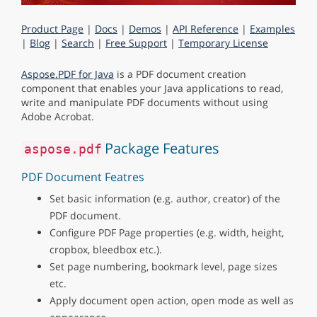
Product Page
|
Docs
|
Demos
|
API Reference
|
Examples
|
Blog
|
Search
|
Free Support
|
Temporary License
Aspose.PDF for Java
is a PDF document creation
component that enables your Java applications to read,
write and manipulate PDF documents without using
Adobe Acrobat.
Package Features
aspose.pdf
PDF Document Featres
Set basic information (e.g. author, creator) of the
PDF document.
Configure PDF Page properties (e.g. width, height,
cropbox, bleedbox etc.).
Set page numbering, bookmark level, page sizes
etc.
Apply document open action, open mode as well as