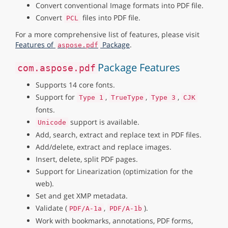
Convert conventional Image formats into PDF file.
Convert
files into PDF file.
PCL
For a more comprehensive list of features, please visit
Features of
Package
.
aspose.pdf
Package Features
com.aspose.pdf
Supports 14 core fonts.
Support for
,
,
,
Type 1
TrueType
Type 3
CJK
fonts.
support is available.
Unicode
Add, search, extract and replace text in PDF files.
Add/delete, extract and replace images.
Insert, delete, split PDF pages.
Support for Linearization (optimization for the
web).
Set and get XMP metadata.
Validate (
,
).
PDF/A-1a
PDF/A-1b
Work with bookmarks, annotations, PDF forms,