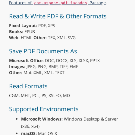
Features of
Package
.
com.aspose.pdf.facades
Read & Write PDF & Other Formats
Fixed Layout:
PDF, XPS
Books:
EPUB
Web:
HTML
Other:
TEX, XML, SVG
Save PDF Documents As
Microsoft Office:
DOC, DOCX, XLS, XLSX, PPTX
Images:
JPEG, PNG, BMP, TIFF, EMF
Other:
MobiXML, XML, TEXT
Read Formats
CGM, MHT, PCL, PS, XSLFO, MD
Supported Environments
Microsoft Windows:
Windows Desktop & Server
(x86, x64)
macOS:
Mac OS X