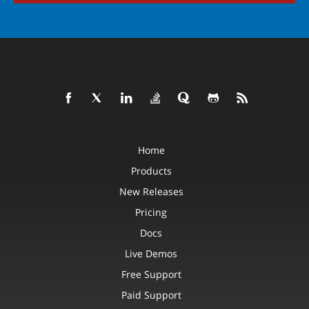
Home
Products
New Releases
Pricing
Docs
Live Demos
Free Support
Paid Support