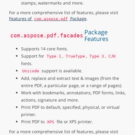
stamps, watermarks and more.
For a more comprehensive list of features, please visit
Features of
Package
.
com.aspose.pdf
Package
com.aspose.pdf.facades
Features
Supports 14 core fonts.
Support for
,
,
,
Type 1
TrueType
Type 3
CJK
fonts.
support is available.
Unicode
Add, replace and extract text & images (from the
entire PDF, a particular page, or a range of pages).
Work with bookmarks, annotations, PDF forms, links,
actions, signature and more.
Print PDF to default, specified, physical, or virtual
printer.
Print PDF to
file or XPS printer.
XPS
For a more comprehensive list of features, please visit