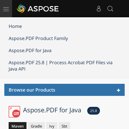
Toggle
navigation
Home
Aspose.PDF Product Family
Aspose.PDF for Java
Aspose.PDF 25.8 | Process Acrobat PDF Files via
Java API
Toggl
Browse our Products
navig
Aspose.PDF for Java
25.8
Maven
Gradle
Ivy
Sbt