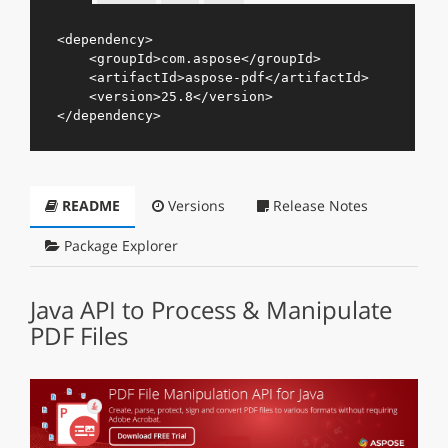
<
dependency
>
<
groupId
>
com.aspose
</
groupId
>
<
artifactId
>
aspose-pdf
</
artifactId
>
<
version
>
25.8
</
version
>
</
dependency
>
README
Versions
Release Notes
Package Explorer
Java API to Process & Manipulate
PDF Files