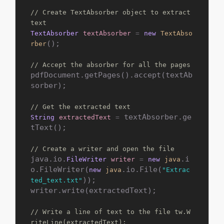
// Create TextAbsorber object to extract 
text
TextAbsorber
textAbsorber
=
new
TextAbso
();

rber
// Accept the absorber for all the pages
pdfDocument.getPages().accept(textAb
sorber);

// Get the extracted text
 textAbsorber.ge
String
extractedText
=
tText();

// Create a writer and open the file
java.io.
.i
FileWriter
writer
=
new
java
o.FileWriter(
.io.File(
new
java
"Extrac
));

ted_text.txt"
writer.write(extractedText);

// Write a line of text to the file tw.W
riteLine(extractedText);