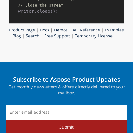
// Close the stream
Product Page
|
Docs
|
Demos
|
API Reference
|
Examples
|
Blog
|
Search
|
Free Support
|
Temporary License
Subscribe to Aspose Product Updates
Get monthly newsletters & offers directly delivered to your
mailbox.
Submit