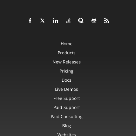
Home
Products
New Releases
Pricing
Docs
Live Demos
Free Support
Paid Support
Paid Consulting
Blog
Websites