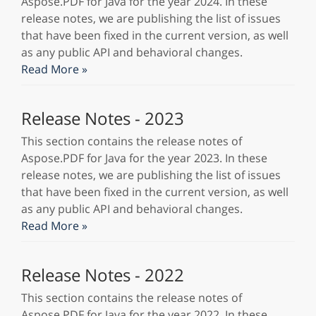
Aspose.PDF for Java for the year 2024. In these
release notes, we are publishing the list of issues
that have been fixed in the current version, as well
as any public API and behavioral changes.
Read More »
Release Notes - 2023
This section contains the release notes of
Aspose.PDF for Java for the year 2023. In these
release notes, we are publishing the list of issues
that have been fixed in the current version, as well
as any public API and behavioral changes.
Read More »
Release Notes - 2022
This section contains the release notes of
Aspose.PDF for Java for the year 2022. In these