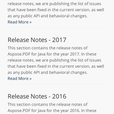
release notes, we are publishing the list of issues
that have been fixed in the current version, as well
as any public API and behavioral changes.
Read More »
Release Notes - 2017
This section contains the release notes of
Aspose.PDF for Java for the year 2017. In these
release notes, we are publishing the list of issues
that have been fixed in the current version, as well
as any public API and behavioral changes.
Read More »
Release Notes - 2016
This section contains the release notes of
Aspose.PDF for Java for the year 2016. In these