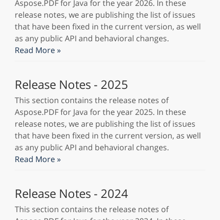
Aspose.PDF for Java for the year 2026. In these
release notes, we are publishing the list of issues
that have been fixed in the current version, as well
as any public API and behavioral changes.
Read More »
Release Notes - 2025
This section contains the release notes of
Aspose.PDF for Java for the year 2025. In these
release notes, we are publishing the list of issues
that have been fixed in the current version, as well
as any public API and behavioral changes.
Read More »
Release Notes - 2024
This section contains the release notes of