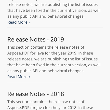
release notes, we are publishing the list of issues
that have been fixed in the current version, as well
as any public API and behavioral changes.
Read More »
Release Notes - 2019
This section contains the release notes of
Aspose.PDF for Java for the year 2019. In these
release notes, we are publishing the list of issues
that have been fixed in the current version, as well
as any public API and behavioral changes.
Read More »
Release Notes - 2018
This section contains the release notes of
Aspose.PDF for Java for the year 2018. In these