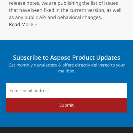
release notes, we are publishing the list of issues
that have been fixed in the current version, as well
as any public API and behavioral changes.
Read More »
Subscribe to Aspose Product Updates
Get monthly newsletters & offers directly delivered to your
mailbox.
Submit