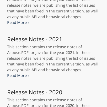
release notes, we are publishing the list of issues
that have been fixed in the current version, as well
as any public API and behavioral changes.
Read More »
Release Notes - 2021
This section contains the release notes of
Aspose.PDF for Java for the year 2021. In these
release notes, we are publishing the list of issues
that have been fixed in the current version, as well
as any public API and behavioral changes.
Read More »
Release Notes - 2020
This section contains the release notes of
Aspose.PDF for Java for the year 2020. In these