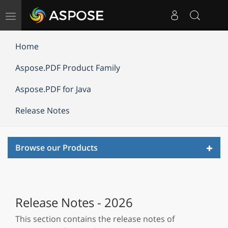
Toggle
navigation
Home
Aspose.PDF Product Family
Aspose.PDF for Java
Release Notes
Toggl
Browse our Products
navig
Release Notes - 2026
This section contains the release notes of