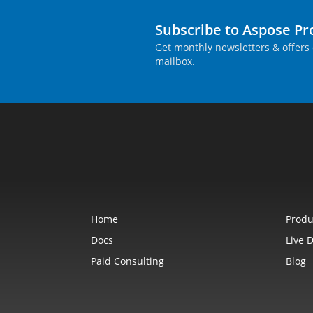
Subscribe to Aspose P
Get monthly newsletters & offers 
mailbox.
Home
Produ
Docs
Live 
Paid Consulting
Blog