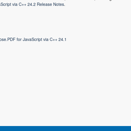
Script via C++ 24.2 Release Notes
.
ose.PDF for JavaScript via C++ 24.1