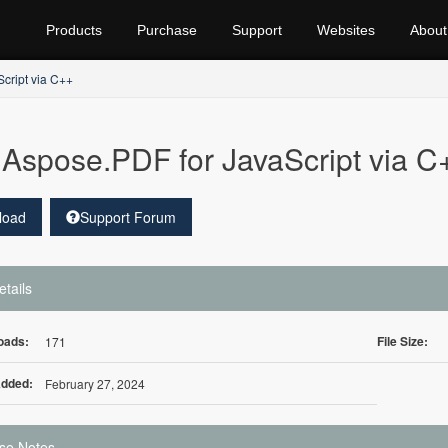
Products
Purchase
Support
Websites
About
cript via C++
Aspose.PDF for JavaScript via C
load
Support Forum
etails
oads:
File Size:
171
Added:
February 27, 2024
se Notes