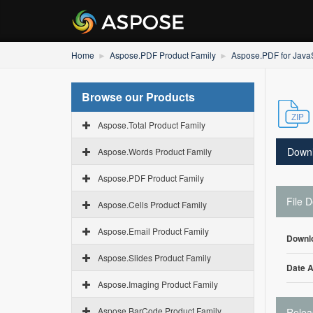
Home
Aspose.PDF Product Family
Aspose.PDF for JavaS
Browse our Products
Aspose.Total Product Family
Down
Aspose.Words Product Family
Aspose.PDF Product Family
File D
Aspose.Cells Product Family
Aspose.Email Product Family
Downl
Aspose.Slides Product Family
Date 
Aspose.Imaging Product Family
Aspose.BarCode Product Family
Relea