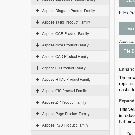
Aspose.Diagram Product Family
https://
Aspose.Tasks Product Family
Descr
Aspose.OCR Product Family
Aspose.P
Aspose.Note Product Family
File D
Aspose.CAD Product Family
Aspose.3D Product Family
Enhance
The ne
Aspose.HTML Product Family
replace 
easier t
Aspose.GIS Product Family
Expand
Aspose.ZIP Product Family
This ver
Aspose.Page Product Family
introdu
further 
Aspose.PSD Product Family
You 