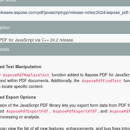
releases.aspose.com/pdf/javascriptcpp/release-notes/2024/aspose_pdf-f
iption
DF for JavaScript via C++ 24.2 release.
etails
d Text Manipulation
w
function added to Aspose.PDF for JavaScri
AsposePdfReplaceText
text within PDF documents. Additionally, the
func
AsposePdfFindText
o locate specific content.
ed Export Options
sion of the JavaScript PDF library lets you export form data from PDF f
ced
,
, and
AsposePdfExportFdf
AsposePdfExportXfdf
AsposePd
processing or analysis.
can view the list of all new features, enhancements, and bug fixes intro