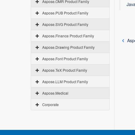
Aspose.OMR Product Family
Java
Aspose.PUB Product Family
Aspose.SVG Product Family
Aspose.Finance Product Family
Asp
Aspose.Drawing Product Family
Aspose.Font Product Family
Aspose.TeX Product Family
Aspose.LLM Product Family
Aspose.Medical
Corporate