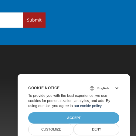
Submit
COOKIE NOTICE
Pricing
To provide you with the best experience, we use
cookies for personalization, analytics, and ads. By
Paid Support
using our site, you agree to
our cookie policy
.
About
ACCEPT
CUSTOMIZE
DENY