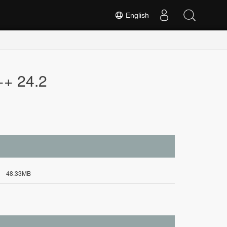
English
++ 24.2
48.33MB