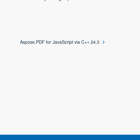
Aspose.PDF for JavaScript via C++ 24.3