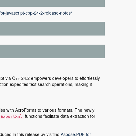
or-javascript-cpp-24-2-release-notes/
pt via C++ 24.2 empowers developers to effortlessly
tion expedites text search operations, making it
iles with AcroForms to various formats. The newly
functions facilitate data extraction for
fExportXml
duced in this release by visiting
Aspose.PDF for