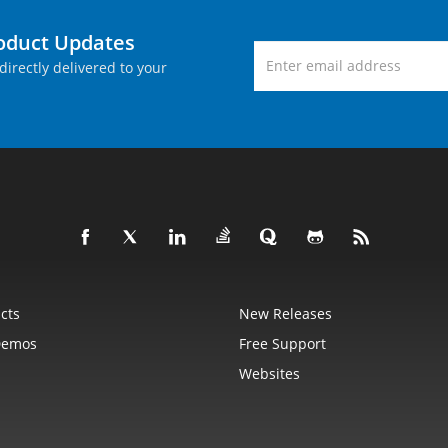
roduct Updates
directly delivered to your
cts
New Releases
Demos
Free Support
Websites