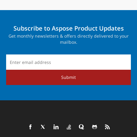
Subscribe to Aspose Product Updates
Get monthly newsletters & offers directly delivered to your
mailbox.
Submit