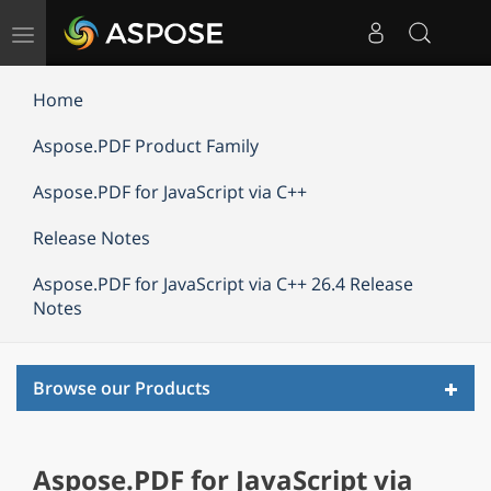
Toggle
navigation
Home
Aspose.PDF Product Family
Aspose.PDF for JavaScript via C++
Release Notes
Aspose.PDF for JavaScript via C++ 26.4 Release
Notes
Toggl
Browse our Products
navig
Aspose.PDF for JavaScript via