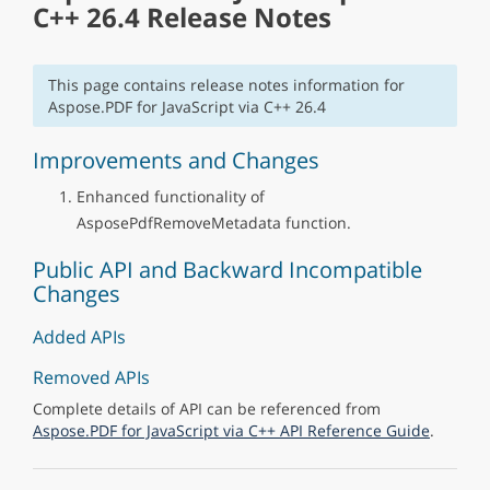
C++ 26.4 Release Notes
This page contains release notes information for
Aspose.PDF for JavaScript via C++ 26.4
Improvements and Changes
Enhanced functionality of
AsposePdfRemoveMetadata function.
Public API and Backward Incompatible
Changes
Added APIs
Removed APIs
Complete details of API can be referenced from
Aspose.PDF for JavaScript via C++ API Reference Guide
.