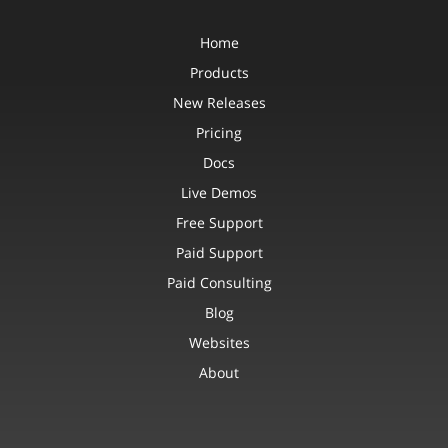
Home
Products
New Releases
Pricing
Docs
Live Demos
Free Support
Paid Support
Paid Consulting
Blog
Websites
About