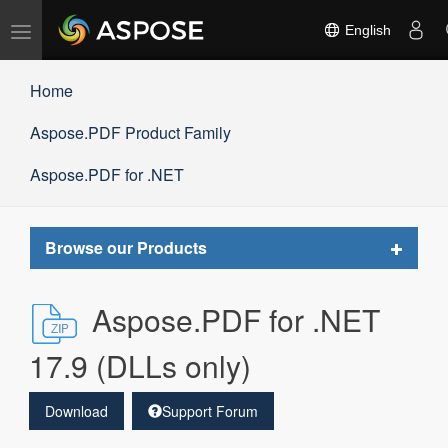
Toggle
English
navigation
Home
Aspose.PDF Product Family
Aspose.PDF for .NET
Toggle
Browse our Products
navigat
Aspose.PDF for .NET
17.9 (DLLs only)
Download
Support Forum