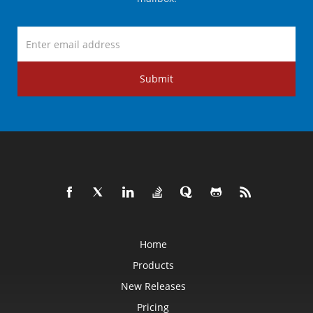
Submit
Home
Products
New Releases
Pricing