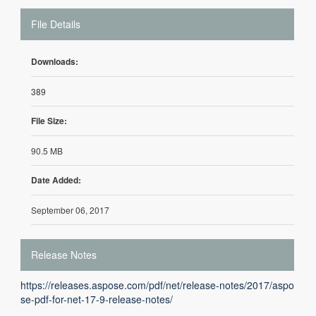
File Details
Downloads:
389
File Size:
90.5 MB
Date Added:
September 06, 2017
Release Notes
https://releases.aspose.com/pdf/net/release-notes/2017/aspo
se-pdf-for-net-17-9-release-notes/