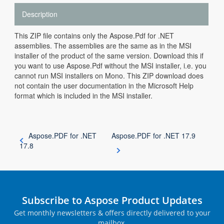
Description
This ZIP file contains only the Aspose.Pdf for .NET
assemblies. The assemblies are the same as in the MSI
installer of the product of the same version. Download this if
you want to use Aspose.Pdf without the MSI installer, i.e. you
cannot run MSI installers on Mono. This ZIP download does
not contain the user documentation in the Microsoft Help
format which is included in the MSI installer.
Aspose.PDF for .NET
Aspose.PDF for .NET 17.9
17.8
Subscribe to Aspose Product Updates
Get monthly newsletters & offers directly delivered to your
mailbox.