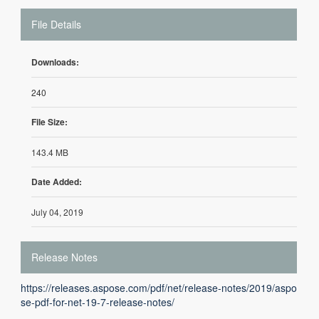
File Details
Downloads:
240
File Size:
143.4 MB
Date Added:
July 04, 2019
Release Notes
https://releases.aspose.com/pdf/net/release-notes/2019/aspo
se-pdf-for-net-19-7-release-notes/