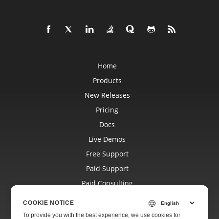
Home
Products
New Releases
Pricing
Docs
Live Demos
Free Support
Paid Support
Paid Consulting
Blog
COOKIE NOTICE
Websites
To provide you with the best experience, we use cookies for