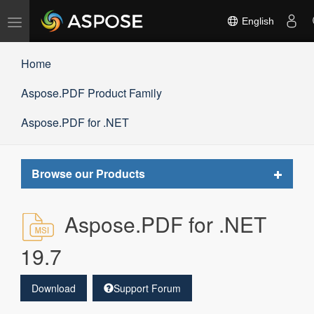
Toggle
English
navigation
Home
Aspose.PDF Product Family
Aspose.PDF for .NET
Toggle
Browse our Products
navigat
Aspose.PDF for .NET
19.7
Download
Support Forum