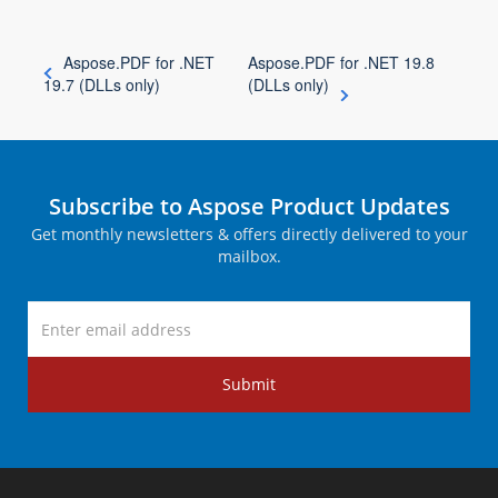
Aspose.PDF for .NET
Aspose.PDF for .NET 19.8
19.7 (DLLs only)
(DLLs only)
Subscribe to Aspose Product Updates
Get monthly newsletters & offers directly delivered to your
mailbox.
Submit