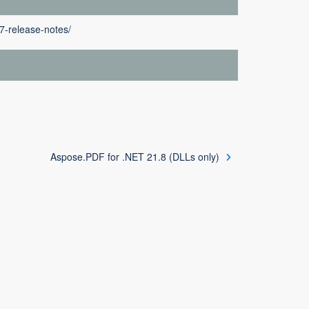
7-release-notes/
Aspose.PDF for .NET 21.8 (DLLs only)