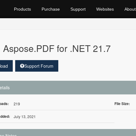
Products
Purchase
Support
Websites
About
Aspose.PDF for .NET 21.7
load
Support Forum
etails
oads:
File Size:
219
Added:
July 13, 2021
se Notes