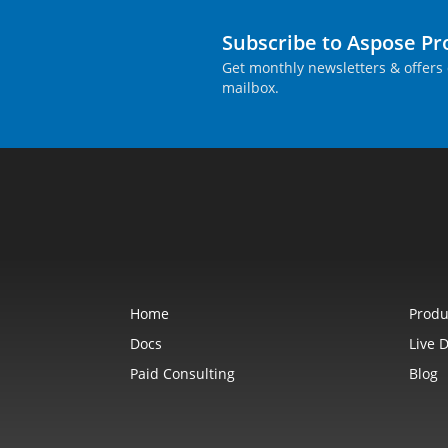
Subscribe to Aspose P
Get monthly newsletters & offers 
mailbox.
Home
Produ
Docs
Live 
Paid Consulting
Blog