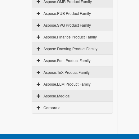
Aspose.OMR Product Family
Aspose.PUB Product Family
Aspose.SVG Product Family
Aspose.Finance Product Family
Aspose.Drawing Product Family
Aspose.Font Product Family
Aspose.TeX Product Family
Aspose.LLM Product Family
Aspose.Medical
Corporate