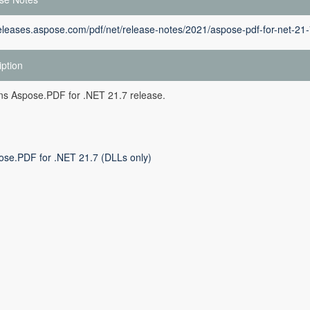
releases.aspose.com/pdf/net/release-notes/2021/aspose-pdf-for-net-21-
iption
ins Aspose.PDF for .NET 21.7 release.
ose.PDF for .NET 21.7 (DLLs only)