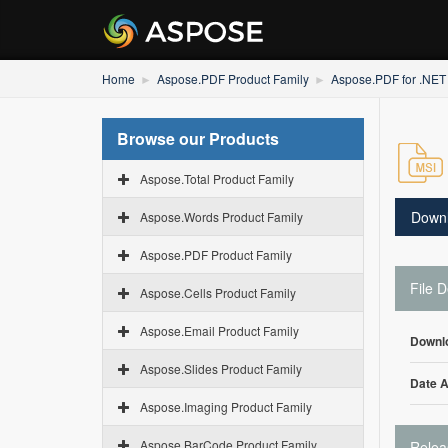
Home
Aspose.PDF Product Family
Aspose.PDF for .NET
Browse our Products
Aspose.Total Product Family
Down
Aspose.Words Product Family
Aspose.PDF Product Family
File D
Aspose.Cells Product Family
Aspose.Email Product Family
Downl
Aspose.Slides Product Family
Date 
Aspose.Imaging Product Family
Aspose.BarCode Product Family
Relea