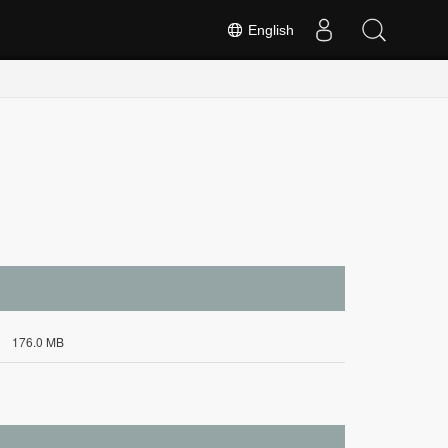
English
176.0 MB