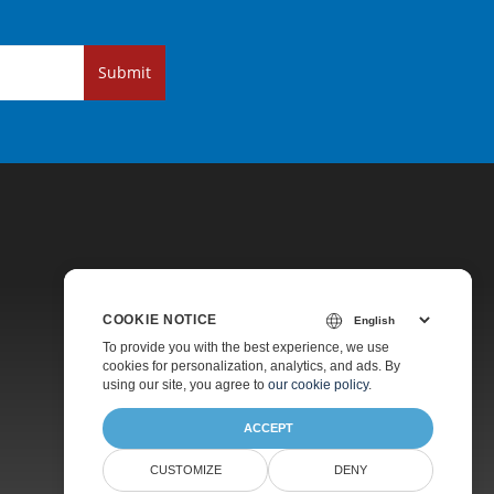
Submit
COOKIE NOTICE
Pricing
To provide you with the best experience, we use
cookies for personalization, analytics, and ads. By
Paid Support
using our site, you agree to
our cookie policy
.
About
ACCEPT
CUSTOMIZE
DENY