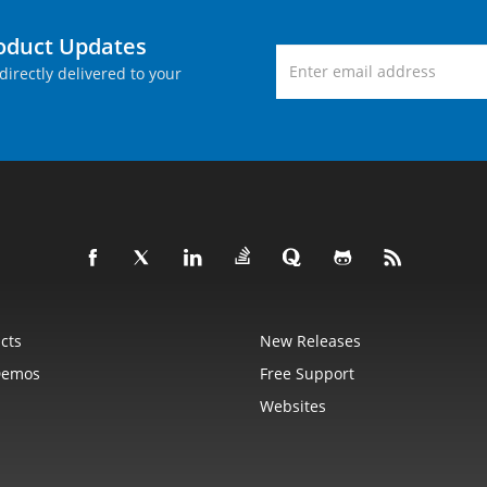
roduct Updates
directly delivered to your
cts
New Releases
Demos
Free Support
Websites