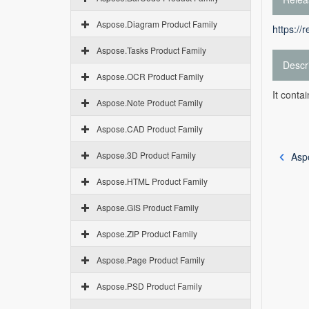
Aspose.Diagram Product Family
https://
Aspose.Tasks Product Family
Descr
Aspose.OCR Product Family
It conta
Aspose.Note Product Family
Aspose.CAD Product Family
Aspose.3D Product Family
Asp
Aspose.HTML Product Family
Aspose.GIS Product Family
Aspose.ZIP Product Family
Aspose.Page Product Family
Aspose.PSD Product Family