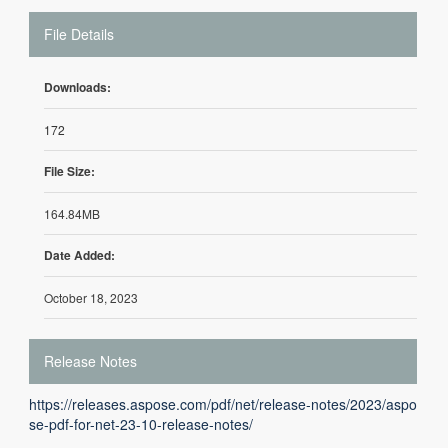
File Details
Downloads:
172
File Size:
164.84MB
Date Added:
October 18, 2023
Release Notes
https://releases.aspose.com/pdf/net/release-notes/2023/aspo
se-pdf-for-net-23-10-release-notes/