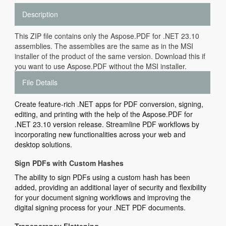
Description
This ZIP file contains only the Aspose.PDF for .NET 23.10
assemblies. The assemblies are the same as in the MSI
installer of the product of the same version. Download this if
you want to use Aspose.PDF without the MSI installer.
File Details
Create feature-rich .NET apps for PDF conversion, signing,
editing, and printing with the help of the Aspose.PDF for
.NET 23.10 version release. Streamline PDF workflows by
incorporating new functionalities across your web and
desktop solutions.
Sign PDFs with Custom Hashes
The ability to sign PDFs using a custom hash has been
added, providing an additional layer of security and flexibility
for your document signing workflows and improving the
digital signing process for your .NET PDF documents.