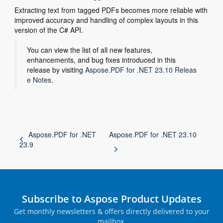
Extracting text from tagged PDFs becomes more reliable with
improved accuracy and handling of complex layouts in this
version of the C# API.
You can view the list of all new features,
enhancements, and bug fixes introduced in this
release by visiting
Aspose.PDF for .NET 23.10 Releas
e Notes
.
Aspose.PDF for .NET
Aspose.PDF for .NET 23.10
23.9
Subscribe to Aspose Product Updates
Get monthly newsletters & offers directly delivered to your
mailbox.