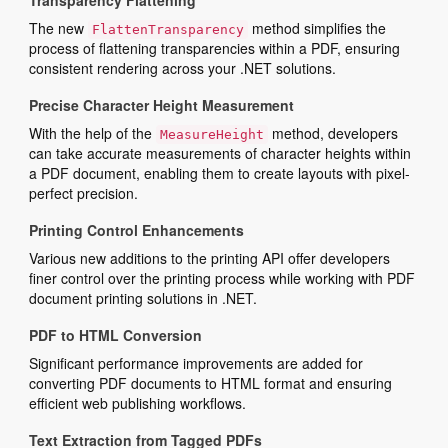
Transparency Flattening
The new
method simplifies the
FlattenTransparency
process of flattening transparencies within a PDF, ensuring
consistent rendering across your .NET solutions.
Precise Character Height Measurement
With the help of the
method, developers
MeasureHeight
can take accurate measurements of character heights within
a PDF document, enabling them to create layouts with pixel-
perfect precision.
Printing Control Enhancements
Various new additions to the printing API offer developers
finer control over the printing process while working with PDF
document printing solutions in .NET.
PDF to HTML Conversion
Significant performance improvements are added for
converting PDF documents to HTML format and ensuring
efficient web publishing workflows.
Text Extraction from Tagged PDFs