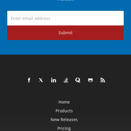
Submit
Home
Products
New Releases
Pricing