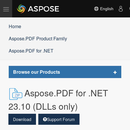
Toggle
English
navigation
Home
Aspose.PDF Product Family
Aspose.PDF for .NET
Toggle
Browse our Products
navigat
Aspose.PDF for .NET
23.10 (DLLs only)
Download
Support Forum