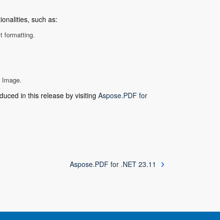
onalities, such as:
 formatting.
o Image.
duced in this release by visiting
Aspose.PDF for
Aspose.PDF for .NET 23.11