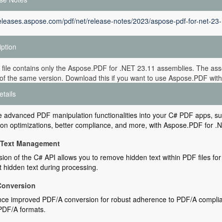
releases.aspose.com/pdf/net/release-notes/2023/aspose-pdf-for-net-23-
iption
 file contains only the Aspose.PDF for .NET 23.11 assemblies. The asse
of the same version. Download this if you want to use Aspose.PDF witho
etails
e advanced PDF manipulation functionalities into your C# PDF apps, su
on optimizations, better compliance, and more, with Aspose.PDF for .N
 Text Management
sion of the C# API allows you to remove hidden text within PDF files f
t hidden text during processing.
Conversion
ce improved PDF/A conversion for robust adherence to PDF/A complian
PDF/A formats.