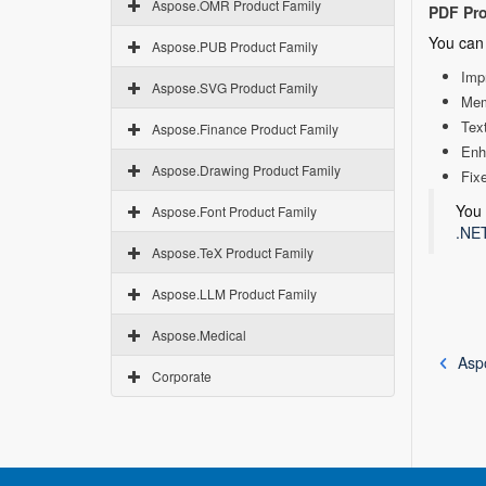
Aspose.OMR Product Family
PDF Pr
You can 
Aspose.PUB Product Family
Imp
Aspose.SVG Product Family
Mem
Text
Aspose.Finance Product Family
Enh
Aspose.Drawing Product Family
Fix
You 
Aspose.Font Product Family
.NET
Aspose.TeX Product Family
Aspose.LLM Product Family
Aspose.Medical
Asp
Corporate