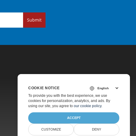
Submit
COOKIE NOTICE
Pricing
To provide you with the best experience, we use
cookies for personalization, analytics, and ads. By
Paid Support
using our site, you agree to
our cookie policy
.
About
ACCEPT
CUSTOMIZE
DENY