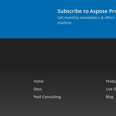
Subscribe to Aspose P
Get monthly newsletters & offers 
mailbox.
Home
Produ
Docs
Live 
Paid Consulting
Blog