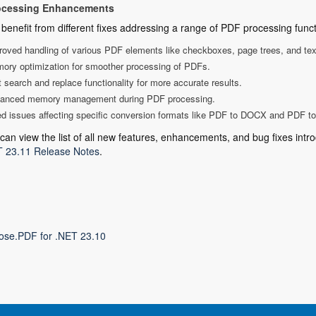
ocessing Enhancements
benefit from different fixes addressing a range of PDF processing functi
roved handling of various PDF elements like checkboxes, page trees, and text
ory optimization for smoother processing of PDFs.
 search and replace functionality for more accurate results.
anced memory management during PDF processing.
ed issues affecting specific conversion formats like PDF to DOCX and PDF t
can view the list of all new features, enhancements, and bug fixes intro
 23.11 Release Notes
.
ose.PDF for .NET 23.10