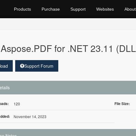
Products
Purchase
Support
Websites
About
Aspose.PDF for .NET 23.11 (DLL
load
Support Forum
etails
oads:
File Size:
120
Added:
November 14, 2023
se Notes