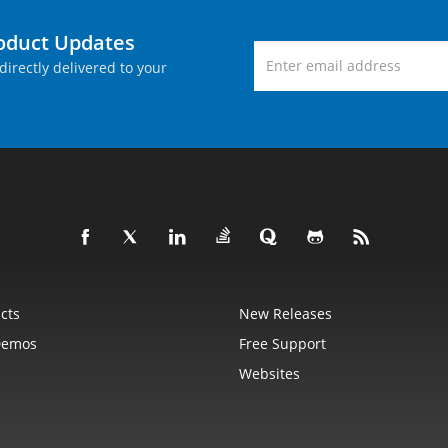
roduct Updates
directly delivered to your
cts
New Releases
Demos
Free Support
Websites