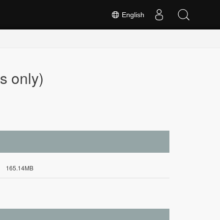
English
s only)
165.14MB