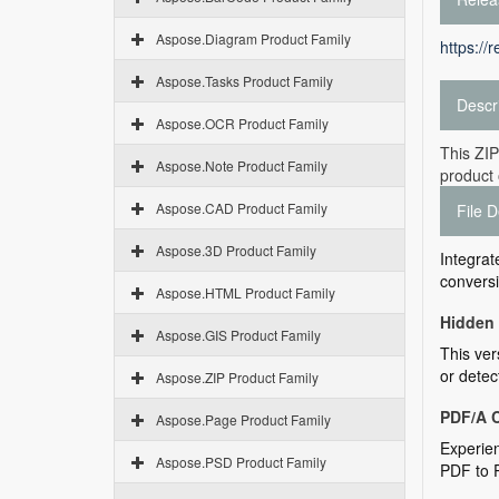
Aspose.Diagram Product Family
https://
Aspose.Tasks Product Family
Descr
Aspose.OCR Product Family
This ZIP
Aspose.Note Product Family
product 
Aspose.CAD Product Family
File D
Aspose.3D Product Family
Integrat
conversi
Aspose.HTML Product Family
Hidden
Aspose.GIS Product Family
This ver
or detec
Aspose.ZIP Product Family
PDF/A 
Aspose.Page Product Family
Experien
Aspose.PSD Product Family
PDF to 