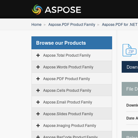
Home
Aspose.PDF Product Family
Aspose.PDF for .NET
Browse our Products
Aspose.Total Product Family
Down
Aspose.Words Product Family
Aspose.PDF Product Family
File D
Aspose.Cells Product Family
Aspose.Email Product Family
Downl
Aspose.Slides Product Family
Date 
Aspose.Imaging Product Family
Aspose.BarCode Product Family
Relea