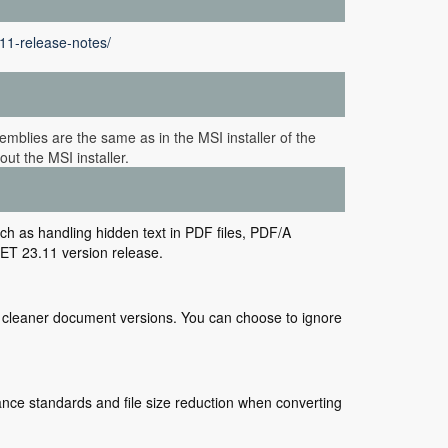
11-release-notes/
mblies are the same as in the MSI installer of the
ut the MSI installer.
ch as handling hidden text in PDF files, PDF/A
ET 23.11 version release.
or cleaner document versions. You can choose to ignore
ce standards and file size reduction when converting