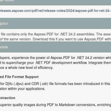
releases.aspose.com/pdf/net/release-notes/2024/aspose-pdf-for-net-24-
iption
 file contains only the Aspose.PDF for .NET 24.2 assemblies. The assem
of the same version. Download this if you want to use Aspose.PDF witho
etails
lopers, experience the power of Aspose.PDF for .NET 24.2 version wh
 to supercharge your .NET PDF development workflow. Integrate them e
ce a whole new level of efficiency.
d File Format Support
for DjVu (.djvu) and CDR (.cdr) file formats has been introduced in th
tion within your applications.
xtraction
superior quality images during PDF to Markdown conversions, enriching y