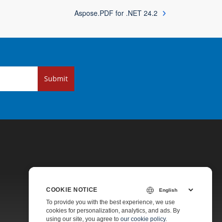
Aspose.PDF for .NET 24.2
Submit
COOKIE NOTICE
Pricing
To provide you with the best experience, we use
cookies for personalization, analytics, and ads. By
Paid Support
using our site, you agree to
our cookie policy
.