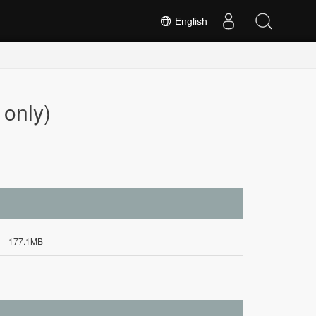
English
only)
177.1MB