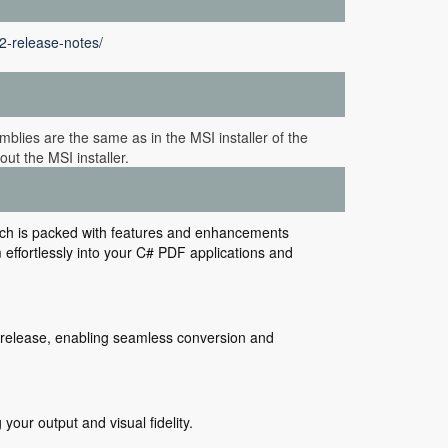
2-release-notes/
blies are the same as in the MSI installer of the
ut the MSI installer.
ich is packed with features and enhancements
ffortlessly into your C# PDF applications and
is release, enabling seamless conversion and
our output and visual fidelity.