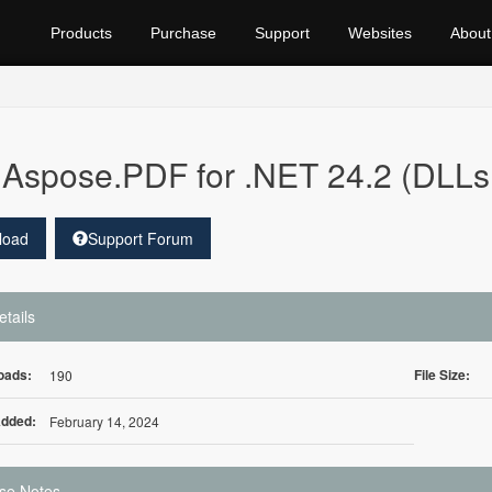
Products
Purchase
Support
Websites
About
Aspose.PDF for .NET 24.2 (DLLs 
load
Support Forum
etails
oads:
File Size:
190
Added:
February 14, 2024
se Notes