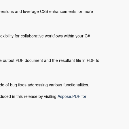
conversions and leverage CSS enhancements for more
xibility for collaborative workflows within your C#
e output PDF document and the resultant file in PDF to
 of bug fixes addressing various functionalities.
duced in this release by visiting
Aspose.PDF for