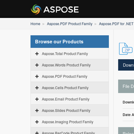
Home
Aspose.PDF Product Family
Aspose.PDF for .NET
Browse our Products
Aspose.Total Product Family
Down
Aspose.Words Product Family
Aspose.PDF Product Family
File D
Aspose.Cells Product Family
Aspose.Email Product Family
Downl
Aspose.Slides Product Family
Date 
Aspose.Imaging Product Family
Aspose.BarCode Product Family
Relea