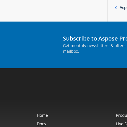
Asp
Subscribe to Aspose P
Get monthly newsletters & offers 
mailbox.
Home
Produ
Docs
Live 