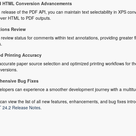
d HTML Conversion Advancements
s release of the PDF API, you can maintain text selectability in XPS 
 over HTML to PDF outputs.
tions Review
eview status for comments within text annotations, providing greater fle
s.
d Printing Accuracy
ccurate paper source selection and optimized printing workflows for th
versions.
hensive Bug Fixes
lopers can experience a smoother development journey with a multitude
can view the list of all new features, enhancements, and bug fixes intro
 24.2 Release Notes
.