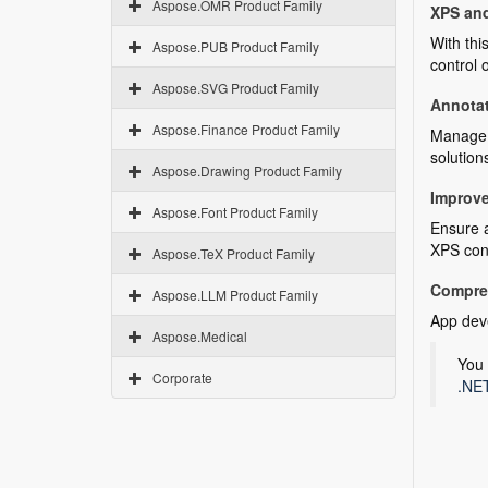
Aspose.OMR Product Family
XPS an
With thi
Aspose.PUB Product Family
control
Aspose.SVG Product Family
Annota
Aspose.Finance Product Family
Manage r
solution
Aspose.Drawing Product Family
Improve
Aspose.Font Product Family
Ensure a
XPS con
Aspose.TeX Product Family
Compre
Aspose.LLM Product Family
App deve
Aspose.Medical
You 
Corporate
.NET