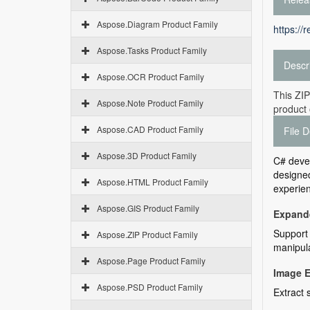
Aspose.Diagram Product Family
https://
Aspose.Tasks Product Family
Descr
Aspose.OCR Product Family
This ZIP
Aspose.Note Product Family
product 
Aspose.CAD Product Family
File D
Aspose.3D Product Family
C# deve
designed
Aspose.HTML Product Family
experien
Aspose.GIS Product Family
Expande
Support 
Aspose.ZIP Product Family
manipula
Aspose.Page Product Family
Image E
Aspose.PSD Product Family
Extract 