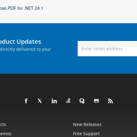
ose.PDF for .NET 24.1
roduct Updates
directly delivered to your
cts
New Releases
Demos
Free Support