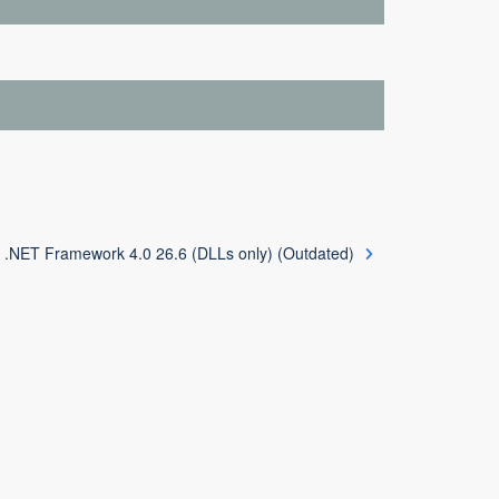
 .NET Framework 4.0 26.6 (DLLs only) (Outdated)