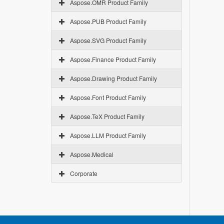
Aspose.OMR Product Family
Aspose.PUB Product Family
Aspose.SVG Product Family
Aspose.Finance Product Family
Aspose.Drawing Product Family
Aspose.Font Product Family
Aspose.TeX Product Family
Aspose.LLM Product Family
Aspose.Medical
Corporate