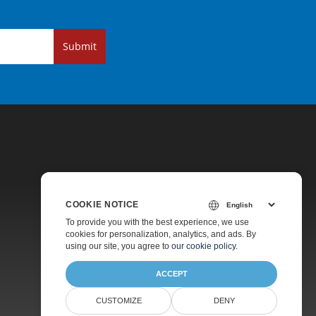
Submit
COOKIE NOTICE
Pricing
To provide you with the best experience, we use
cookies for personalization, analytics, and ads. By
Paid Support
using our site, you agree to
our cookie policy
.
About
ACCEPT
CUSTOMIZE
DENY