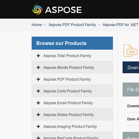
Home
Aspose.PDF Product Family
Aspose.PDF for .NET
Browse our Products
Aspose.Total Product Family
Down
Aspose.Words Product Family
Aspose.PDF Product Family
File D
Aspose.Cells Product Family
Aspose.Email Product Family
Downl
Aspose.Slides Product Family
Date 
Aspose.Imaging Product Family
Aspose.BarCode Product Family
Relea