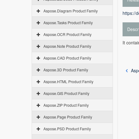
Aspose.Diagram Product Family
https://
Aspose.Tasks Product Family
Descr
Aspose.OCR Product Family
It conta
Aspose.Note Product Family
Aspose.CAD Product Family
Aspose.3D Product Family
Asp
Aspose.HTML Product Family
Aspose.GIS Product Family
Aspose.ZIP Product Family
Aspose.Page Product Family
Aspose.PSD Product Family