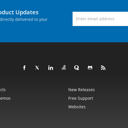
roduct Updates
directly delivered to your
cts
New Releases
Demos
Free Support
Websites