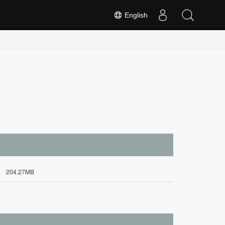
English
204.27MB