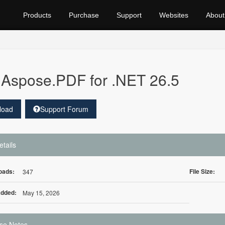
Products
Purchase
Support
Websites
About
Aspose.PDF for .NET 26.5
load
Support Forum
etails
oads:
File Size:
347
Added:
May 15, 2026
se Notes