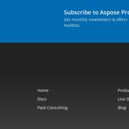
Subscribe to Aspose P
Get monthly newsletters & offers 
mailbox.
Home
Produ
Docs
Live 
Paid Consulting
Blog