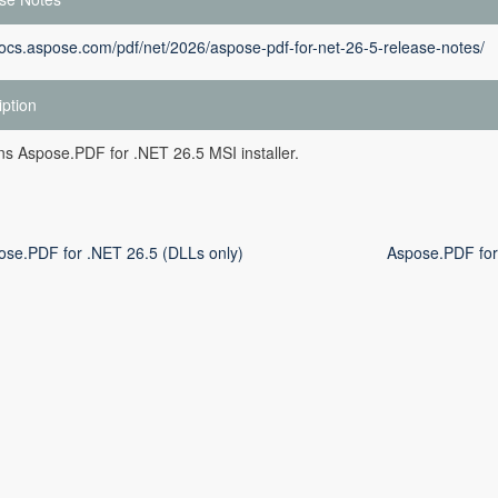
docs.aspose.com/pdf/net/2026/aspose-pdf-for-net-26-5-release-notes/
iption
ins Aspose.PDF for .NET 26.5 MSI installer.
ose.PDF for .NET 26.5 (DLLs only)
Aspose.PDF for