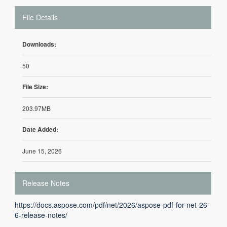
File Details
Downloads:
50
File Size:
203.97MB
Date Added:
June 15, 2026
Release Notes
https://docs.aspose.com/pdf/net/2026/aspose-pdf-for-net-26-
6-release-notes/