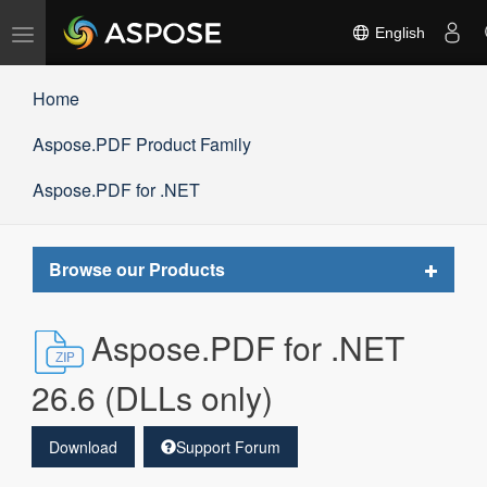
Toggle
English
navigation
Home
Aspose.PDF Product Family
Aspose.PDF for .NET
Toggle
Browse our Products
navigat
Aspose.PDF for .NET
26.6 (DLLs only)
Download
Support Forum