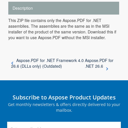
Description
This ZIP file contains only the Aspose.PDF for .NET
assemblies. The assemblies are the same as in the MSI
installer of the product of the same version. Download this if
you want to use Aspose.PDF without the MSI installer.
Aspose.PDF for .NET Framework 4.0
Aspose.PDF for
26.6 (DLLs only) (Outdated)
.NET 26.6
Subscribe to Aspose Product Updates
Get monthly newsletters & offers directly delivered to your
mailbox.