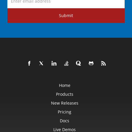
Submit
Home
Products
New Releases
Pricing
Docs
Live Demos