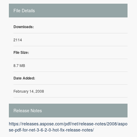
File Details
Downloads:
2114
File Size:
8.7 MB
Date Added:
February 14, 2008
Release Notes
https://releases.aspose.com/pdf/net/release-notes/2008/aspo
se-pdf-for-net-3-6-2-0-hot-fix-release-notes/