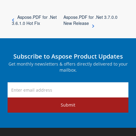
Aspose.PDF for .Net
Aspose.PDF for .Net 3.7.0.0
3.6.1.0 Hot Fix
New Release
Subscribe to Aspose Product Updates
Get monthly newsletters & offers directly delivered to your
mailbox.
Submit