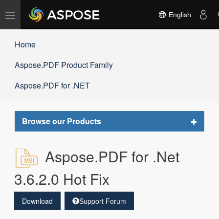
Toggle
English
navigation
Home
Aspose.PDF Product Family
Aspose.PDF for .NET
Toggle
Browse our Products
navigat
Aspose.PDF for .Net
3.6.2.0 Hot Fix
Download
Support Forum