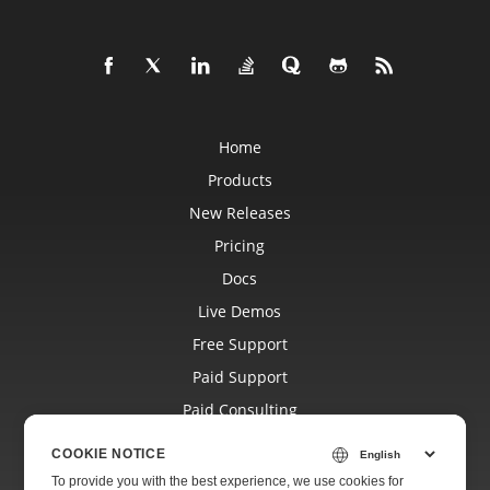
Home
Products
New Releases
Pricing
Docs
Live Demos
Free Support
Paid Support
Paid Consulting
Blog
COOKIE NOTICE
Websites
To provide you with the best experience, we use cookies for