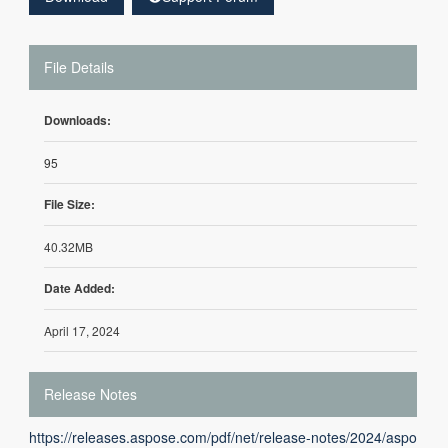
File Details
Downloads:
95
File Size:
40.32MB
Date Added:
April 17, 2024
Release Notes
https://releases.aspose.com/pdf/net/release-notes/2024/aspo