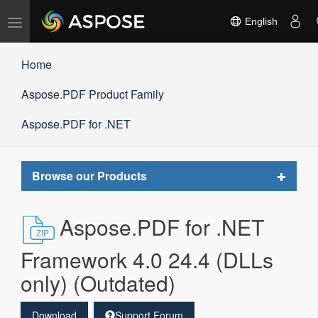
Toggle
English
navigation
Home
Aspose.PDF Product Family
Aspose.PDF for .NET
Toggle
Browse our Products
navigat
Aspose.PDF for .NET
Framework 4.0 24.4 (DLLs
only) (Outdated)
Download
Support Forum