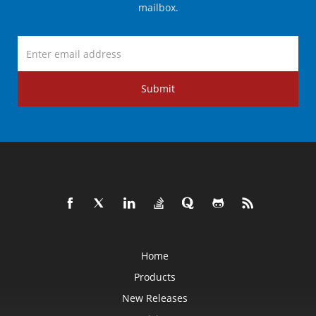
mailbox.
Submit
Home
Products
New Releases