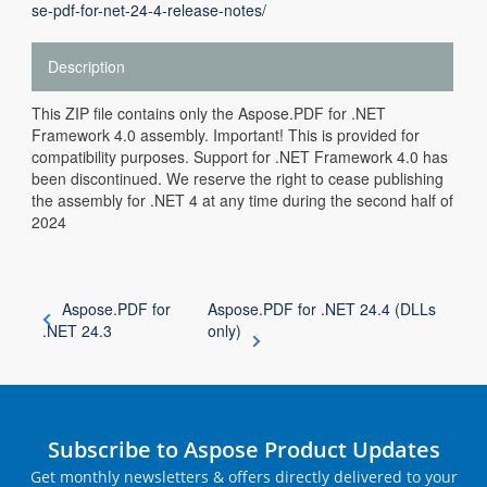
se-pdf-for-net-24-4-release-notes/
Description
This ZIP file contains only the Aspose.PDF for .NET
Framework 4.0 assembly. Important! This is provided for
compatibility purposes. Support for .NET Framework 4.0 has
been discontinued. We reserve the right to cease publishing
the assembly for .NET 4 at any time during the second half of
2024
Aspose.PDF for
Aspose.PDF for .NET 24.4 (DLLs
.NET 24.3
only)
Subscribe to Aspose Product Updates
Get monthly newsletters & offers directly delivered to your