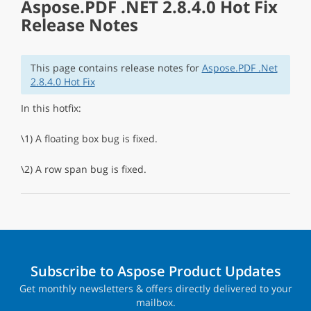
Aspose.PDF .NET 2.8.4.0 Hot Fix
Release Notes
This page contains release notes for
Aspose.PDF .Net
2.8.4.0 Hot Fix
In this hotfix:
\1) A floating box bug is fixed.
\2) A row span bug is fixed.
Subscribe to Aspose Product Updates
Get monthly newsletters & offers directly delivered to your
mailbox.