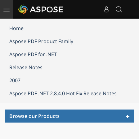
Toggle
navigation
Home
Aspose.PDF Product Family
Aspose.PDF for .NET
Release Notes
2007
Aspose.PDF .NET 2.8.4.0 Hot Fix Release Notes
Toggl
Browse our Products
navig