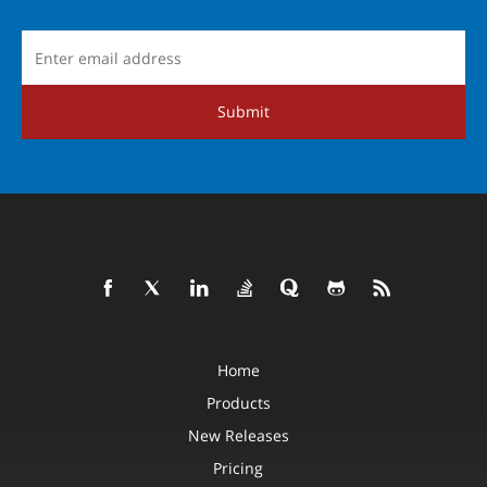
Submit
Home
Products
New Releases
Pricing