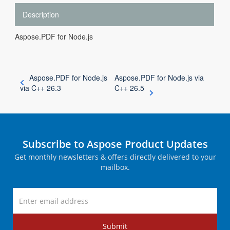
Description
Aspose.PDF for Node.js
Aspose.PDF for Node.js
Aspose.PDF for Node.js via
via C++ 26.3
C++ 26.5
Subscribe to Aspose Product Updates
Get monthly newsletters & offers directly delivered to your
mailbox.
Submit