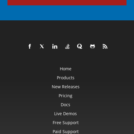
Home
Products
New Releases
Pricing
Docs
Live Demos
Free Support
Paid Support