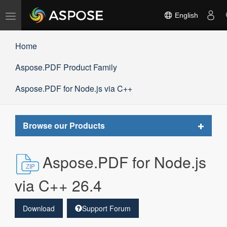
Toggle
English
navigation
Home
Aspose.PDF Product Family
Aspose.PDF for Node.js via C++
Toggle
Browse our Products
navigat
Aspose.PDF for Node.js
via C++ 26.4
Download
Support Forum