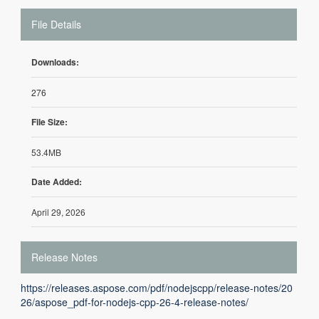
File Details
Downloads:
276
File Size:
53.4MB
Date Added:
April 29, 2026
Release Notes
https://releases.aspose.com/pdf/nodejscpp/release-notes/20
26/aspose_pdf-for-nodejs-cpp-26-4-release-notes/