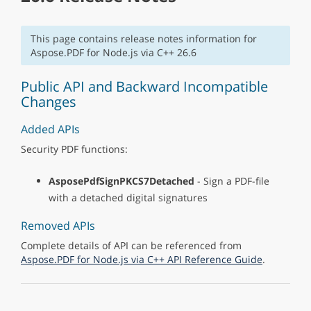
This page contains release notes information for
Aspose.PDF for Node.js via C++ 26.6
Public API and Backward Incompatible
Changes
Added APIs
Security PDF functions:
AsposePdfSignPKCS7Detached
- Sign a PDF-file
with a detached digital signatures
Removed APIs
Complete details of API can be referenced from
Aspose.PDF for Node.js via C++ API Reference Guide
.