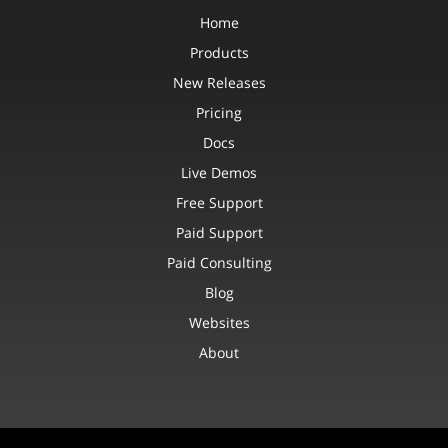
Home
Products
New Releases
Pricing
Docs
Live Demos
Free Support
Paid Support
Paid Consulting
Blog
Websites
About