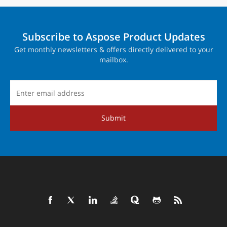
Subscribe to Aspose Product Updates
Get monthly newsletters & offers directly delivered to your
mailbox.
Submit