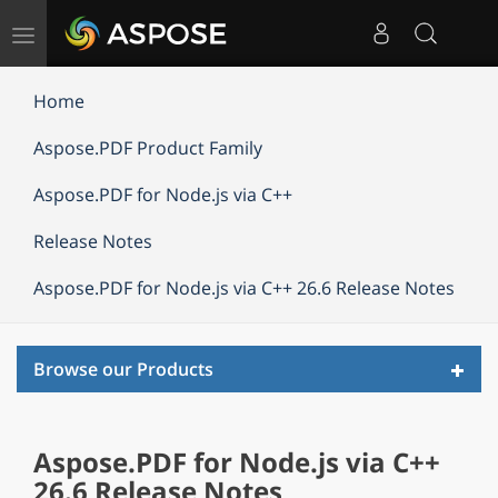
Toggle
navigation
Home
Aspose.PDF Product Family
Aspose.PDF for Node.js via C++
Release Notes
Aspose.PDF for Node.js via C++ 26.6 Release Notes
Toggl
Browse our Products
navig
Aspose.PDF for Node.js via C++
26.6 Release Notes