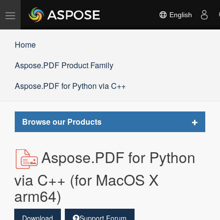
Toggle
English
navigation
Home
Aspose.PDF Product Family
Aspose.PDF for Python via C++
Toggle
Browse our Products
navigat
Aspose.PDF for Python
via C++ (for MacOS X
arm64)
Download
Support Forum