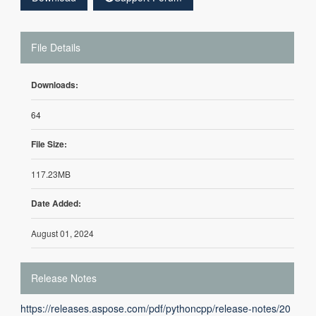
File Details
Downloads:
64
File Size:
117.23MB
Date Added:
August 01, 2024
Release Notes
https://releases.aspose.com/pdf/pythoncpp/release-notes/20