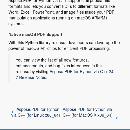
Aspose.PDF for Python via C++ supports all popular file
formats and lets you convert PDFs to different formats like
Word, Excel, PowerPoint, and image files inside your PDF
manipulation applications running on macOS ARM/M1
systems.
Native macOS PDF Support
With this Python library release, developers can leverage the
power of macOS M1 chips for efficient PDF processing.
You can view the list of all new features,
enhancements, and bug fixes introduced in this
release by visiting
Aspose.PDF for Python via C++ 24.
7 Release Notes
.
Aspose.PDF for Python
Aspose.PDF for Python via
via C++ (for Linux x86_64)
C++ (for MacOS X x86_64)