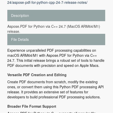
24/aspose-pdf-for-python-cpp-24-7-release-notes/
Description
Aspose.PDF for Python via C++ 24.7 (MacOS ARM64/M1)
release.
File Details
Experience unparalleled PDF processing capabilities on
macOS ARM64/M1 with Aspose.PDF for Python via C++
24.7. This initial release brings a robust set of tools to handle
PDF documents with precision and speed on Apple Macs.
Versatile PDF Creation and Editing
Create PDF documents from scratch, modify the existing
ones, or convert them using this Python PDF processing API
release. It provides an extensive set of features for
developers to build professional PDF processing solutions.
Broader File Format Support