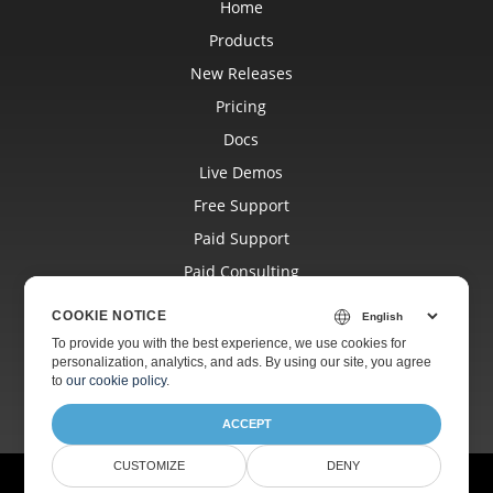
Home
Products
New Releases
Pricing
Docs
Live Demos
Free Support
Paid Support
Paid Consulting
Blog
COOKIE NOTICE
Websites
To provide you with the best experience, we use cookies for
personalization, analytics, and ads. By using our site, you agree
About
to
our cookie policy
.
ACCEPT
CUSTOMIZE
DENY
© Aspose Pty Ltd 2001-2026.
All Rights Reserved.