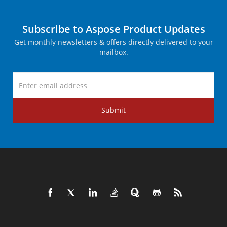
Subscribe to Aspose Product Updates
Get monthly newsletters & offers directly delivered to your
mailbox.
Submit