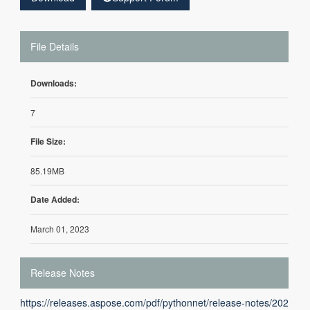
File Details
Downloads:
7
File Size:
85.19MB
Date Added:
March 01, 2023
Release Notes
https://releases.aspose.com/pdf/pythonnet/release-notes/202