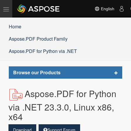
Toggle
English
navigation
Home
Aspose.PDF Product Family
Aspose.PDF for Python via .NET
Toggle
Browse our Products
navigat
Aspose.PDF for Python
via .NET 23.3.0, Linux x86,
x64
Download
Support Forum