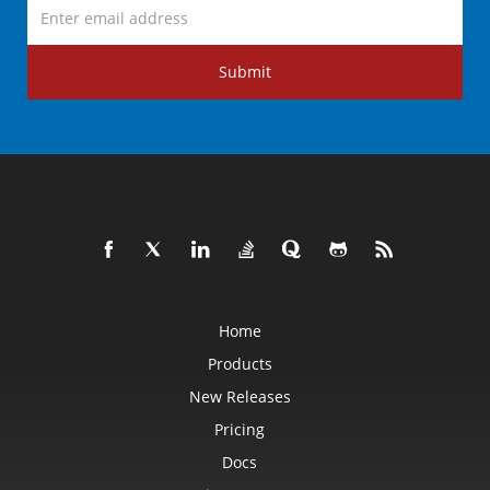
Submit
Home
Products
New Releases
Pricing
Docs