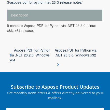
3/aspose-pdf-for-python-net-23-3-release-notes/
Description
It contains Aspose.PDF for Python via .NET 23.3.0, Linux
x86, x64 release.
Aspose.PDF for Python
Aspose.PDF for Python via
via .NET 23.2.0, Windows
.NET 23.3.0, Windows x32
x64
Subscribe to Aspose Product Updates
Get monthly newsletters & offers directly delivered to your
mailbox.