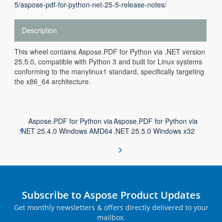
5/aspose-pdf-for-python-net-25-5-release-notes/
Description
This wheel contains Aspose.PDF for Python via .NET version
25.5.0, compatible with Python 3 and built for Linux systems
conforming to the manylinux1 standard, specifically targeting
the x86_64 architecture.
Aspose.PDF for Python via
Aspose.PDF for Python via
.NET 25.4.0 Windows AMD64
.NET 25.5.0 Windows x32
Subscribe to Aspose Product Updates
Get monthly newsletters & offers directly delivered to your
mailbox.