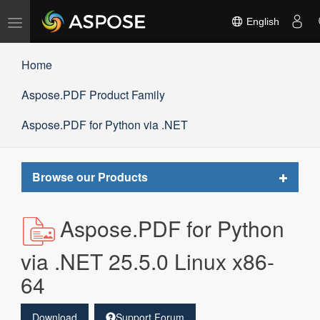
Toggle
English
navigation
Home
Aspose.PDF Product Family
Aspose.PDF for Python via .NET
Toggle
Browse our Products
navigat
Aspose.PDF for Python
via .NET 25.5.0 Linux x86-
64
Download
Support Forum