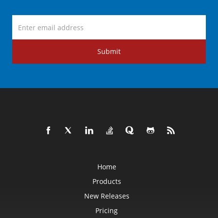
Submit
Home
Products
New Releases
Pricing