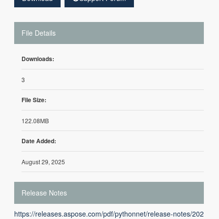
File Details
Downloads:
3
File Size:
122.08MB
Date Added:
August 29, 2025
Release Notes
https://releases.aspose.com/pdf/pythonnet/release-notes/202