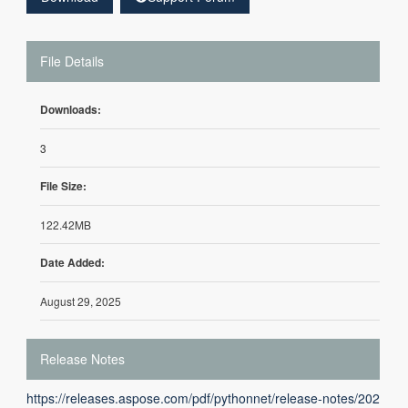
File Details
Downloads:
3
File Size:
122.42MB
Date Added:
August 29, 2025
Release Notes
https://releases.aspose.com/pdf/pythonnet/release-notes/202