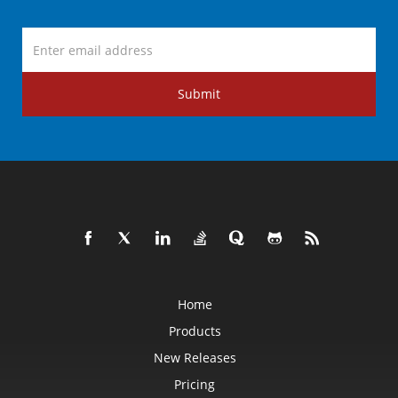
Submit
Home
Products
New Releases
Pricing