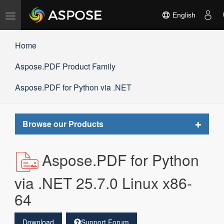
Toggle
English
navigation
Home
Aspose.PDF Product Family
Aspose.PDF for Python via .NET
Toggle
Browse our Products
navigat
Aspose.PDF for Python
via .NET 25.7.0 Linux x86-
64
Download
Support Forum