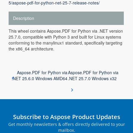
5/aspose-pdf-for-python-net-25-7-release-notes/
Description
This wheel contains Aspose.PDF for Python via .NET version
25.7.0, compatible with Python 3 and built for Linux systems
conforming to the manylinux1 standard, specifically targeting
the x86_64 architecture.
Aspose.PDF for Python via
Aspose.PDF for Python via
.NET 25.6.0 Windows AMD64
.NET 25.7.0 Windows x32
Subscribe to Aspose Product Updates
Get monthly newsletters & offers directly delivered to your
mailbox.