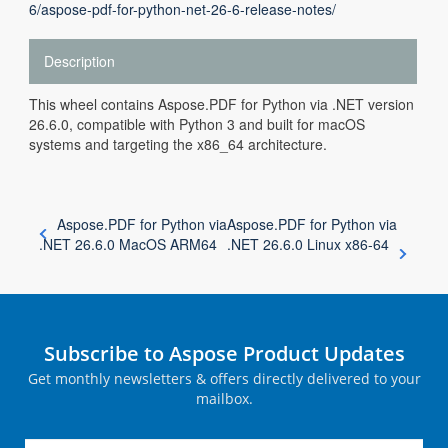
6/aspose-pdf-for-python-net-26-6-release-notes/
Description
This wheel contains Aspose.PDF for Python via .NET version
26.6.0, compatible with Python 3 and built for macOS
systems and targeting the x86_64 architecture.
Aspose.PDF for Python via
Aspose.PDF for Python via
.NET 26.6.0 MacOS ARM64
.NET 26.6.0 Linux x86-64
Subscribe to Aspose Product Updates
Get monthly newsletters & offers directly delivered to your
mailbox.