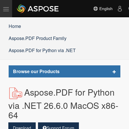
Toggle
English
navigation
Home
Aspose.PDF Product Family
Aspose.PDF for Python via .NET
Toggle
Browse our Products
navigat
Aspose.PDF for Python
via .NET 26.6.0 MacOS x86-
64
Download
Support Forum