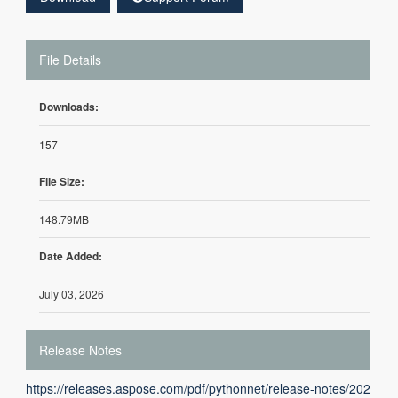
File Details
Downloads:
157
File Size:
148.79MB
Date Added:
July 03, 2026
Release Notes
https://releases.aspose.com/pdf/pythonnet/release-notes/202