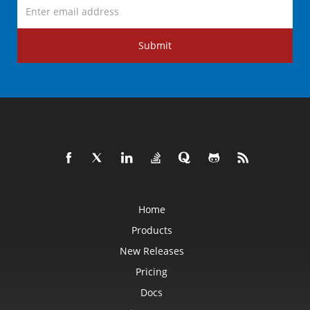
Submit
Home
Products
New Releases
Pricing
Docs