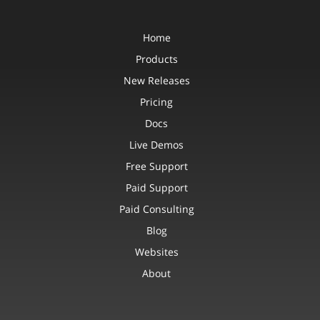
Home
Products
New Releases
Pricing
Docs
Live Demos
Free Support
Paid Support
Paid Consulting
Blog
Websites
About