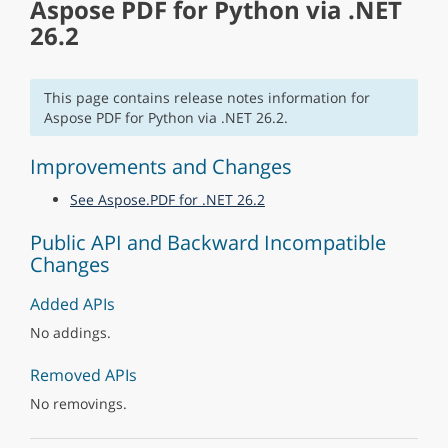
Aspose PDF for Python via .NET
26.2
This page contains release notes information for
Aspose PDF for Python via .NET 26.2.
Improvements and Changes
See Aspose.PDF for .NET 26.2
Public API and Backward Incompatible
Changes
Added APIs
No addings.
Removed APIs
No removings.