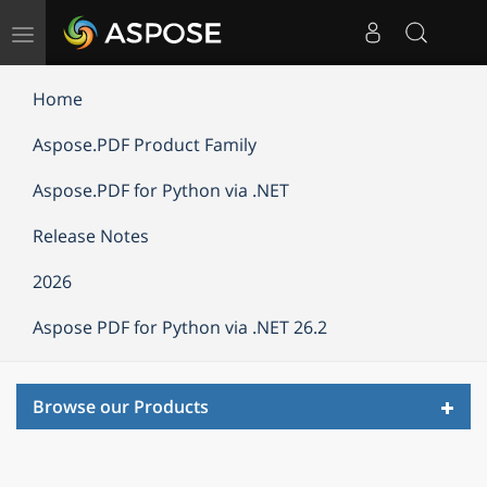
Toggle
navigation
Home
Aspose.PDF Product Family
Aspose.PDF for Python via .NET
Release Notes
2026
Aspose PDF for Python via .NET 26.2
Toggl
Browse our Products
navig