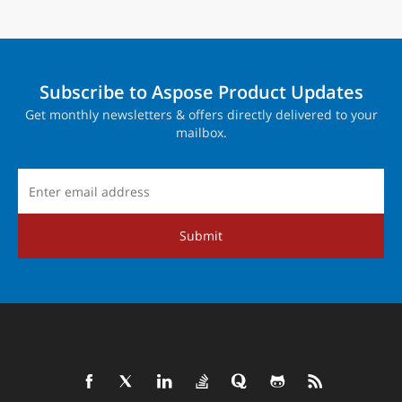
Subscribe to Aspose Product Updates
Get monthly newsletters & offers directly delivered to your
mailbox.
Submit