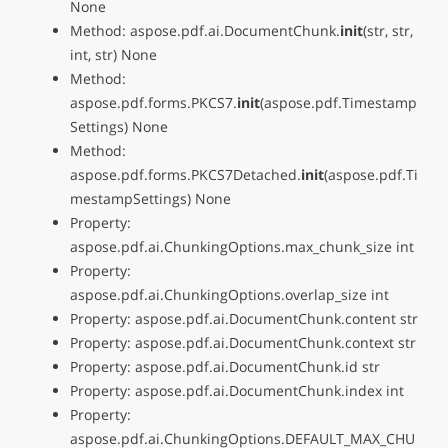
None
Method: aspose.pdf.ai.DocumentChunk.
init
(str, str,
int, str) None
Method:
aspose.pdf.forms.PKCS7.
init
(aspose.pdf.Timestamp
Settings) None
Method:
aspose.pdf.forms.PKCS7Detached.
init
(aspose.pdf.Ti
mestampSettings) None
Property:
aspose.pdf.ai.ChunkingOptions.max_chunk_size int
Property:
aspose.pdf.ai.ChunkingOptions.overlap_size int
Property: aspose.pdf.ai.DocumentChunk.content str
Property: aspose.pdf.ai.DocumentChunk.context str
Property: aspose.pdf.ai.DocumentChunk.id str
Property: aspose.pdf.ai.DocumentChunk.index int
Property:
aspose.pdf.ai.ChunkingOptions.DEFAULT_MAX_CHU