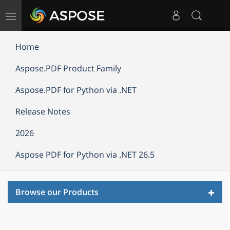
Toggle
navigation
Home
Aspose.PDF Product Family
Aspose.PDF for Python via .NET
Release Notes
2026
Aspose PDF for Python via .NET 26.5
Toggl
Browse our Products
navig