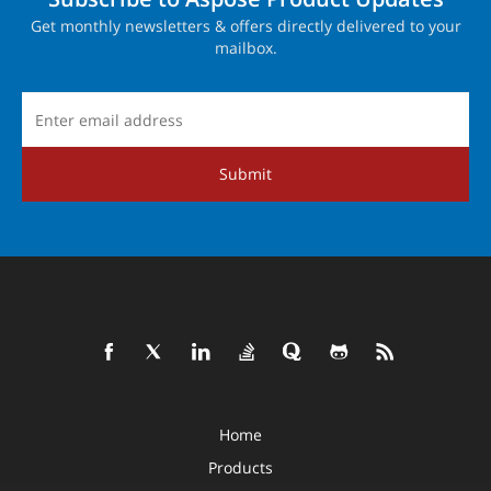
Get monthly newsletters & offers directly delivered to your
mailbox.
Submit
Home
Products