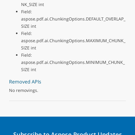
NK_SIZE int
Field:
aspose.pdf.ai.ChunkingOptions.DEFAULT_OVERLAP_
SIZE int
Field:
aspose.pdf.ai.ChunkingOptions.MAXIMUM_CHUNK_
SIZE int
Field:
aspose.pdf.ai.ChunkingOptions.MINIMUM_CHUNK_
SIZE int
Removed APIs
No removings.
Subscribe to Aspose Product Updates