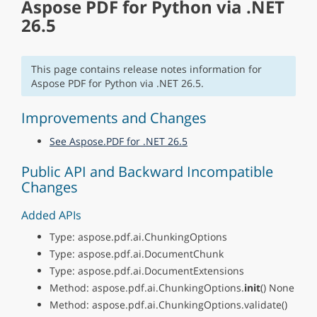
Aspose PDF for Python via .NET
26.5
This page contains release notes information for
Aspose PDF for Python via .NET 26.5.
Improvements and Changes
See Aspose.PDF for .NET 26.5
Public API and Backward Incompatible
Changes
Added APIs
Type: aspose.pdf.ai.ChunkingOptions
Type: aspose.pdf.ai.DocumentChunk
Type: aspose.pdf.ai.DocumentExtensions
Method: aspose.pdf.ai.ChunkingOptions.
init
() None
Method: aspose.pdf.ai.ChunkingOptions.validate()