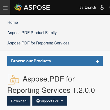
Toggle
English
navigation
Home
Aspose.PDF Product Family
Aspose.PDF for Reporting Services
Toggle
Browse our Products
navigat
Aspose.PDF for
Reporting Services 1.2.0.0
Download
Support Forum