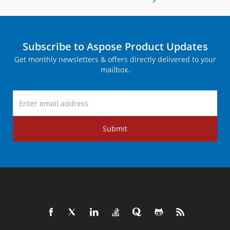
Subscribe to Aspose Product Updates
Get monthly newsletters & offers directly delivered to your
mailbox.
Submit