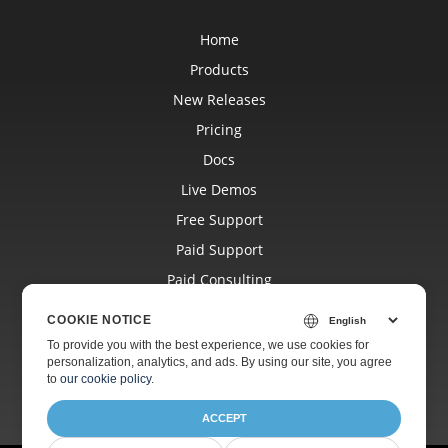
Home
Products
New Releases
Pricing
Docs
Live Demos
Free Support
Paid Support
Paid Consulting
Blog
COOKIE NOTICE
Websites
To provide you with the best experience, we use cookies for
personalization, analytics, and ads. By using our site, you agree
About
to
our cookie policy
.
ACCEPT