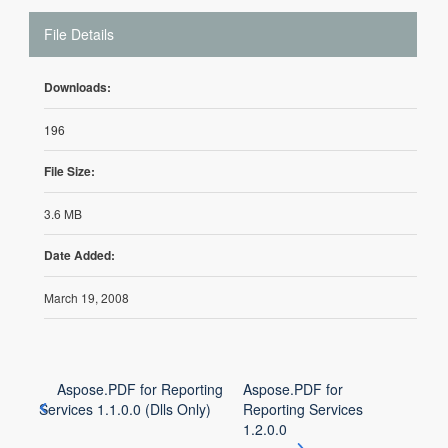
File Details
Downloads:
196
File Size:
3.6 MB
Date Added:
March 19, 2008
Aspose.PDF for Reporting
Aspose.PDF for
Services 1.1.0.0 (Dlls Only)
Reporting Services
1.2.0.0