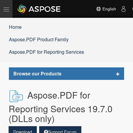
Toggle
English
navigation
Home
Aspose.PDF Product Family
Aspose.PDF for Reporting Services
Toggle
Browse our Products
navigat
Aspose.PDF for
Reporting Services 19.7.0
(DLLs only)
Download
Support Forum