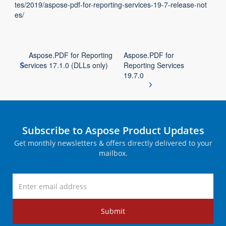
tes/2019/aspose-pdf-for-reporting-services-19-7-release-not
es/
Aspose.PDF for Reporting
Aspose.PDF for
Services 17.1.0 (DLLs only)
Reporting Services
19.7.0
Subscribe to Aspose Product Updates
Get monthly newsletters & offers directly delivered to your
mailbox.
Submit