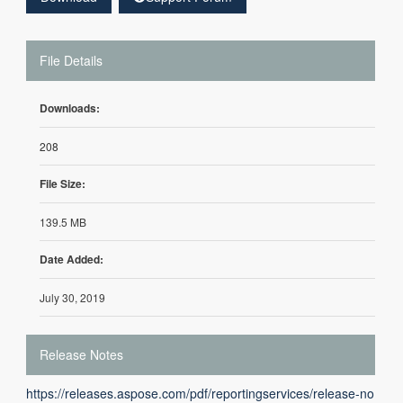
File Details
Downloads:
208
File Size:
139.5 MB
Date Added:
July 30, 2019
Release Notes
https://releases.aspose.com/pdf/reportingservices/release-no