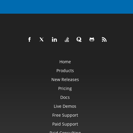
Home
Products
New Releases
Pricing
Docs
Live Demos
Free Support
Paid Support
Paid Consulting