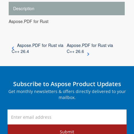
Description
Aspose.PDF for Rust
Aspose.PDF for Rust via
Aspose.PDF for Rust via
C++ 26.4
C++ 26.6
Subscribe to Aspose Product Updates
Get monthly newsletters & offers directly delivered to your
mailbox.
Submit