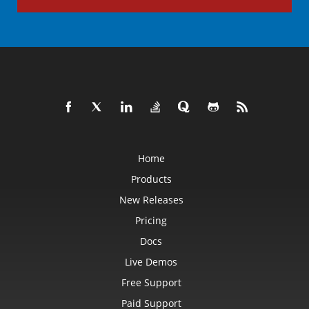
Home
Products
New Releases
Pricing
Docs
Live Demos
Free Support
Paid Support