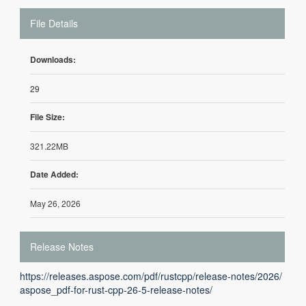
File Details
Downloads:
29
File Size:
321.22MB
Date Added:
May 26, 2026
Release Notes
https://releases.aspose.com/pdf/rustcpp/release-notes/2026/
aspose_pdf-for-rust-cpp-26-5-release-notes/