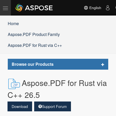
Toggle
English
navigation
Home
Aspose.PDF Product Family
Aspose.PDF for Rust via C++
Toggle
Browse our Products
navigat
Aspose.PDF for Rust via
C++ 26.5
Download
Support Forum