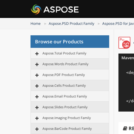
Home
Aspose.PSD Product Family
Aspose.PSD for Ja
Browse our Products
Aspose.Total Product Family
Maven
Aspose.Words Product Family
<
de
Aspose.PDF Product Family
Aspose.Cells Product Family
Aspose.Email Product Family
</
d
Aspose.Slides Product Family
Aspose.Imaging Product Family
R
Aspose.BarCode Product Family