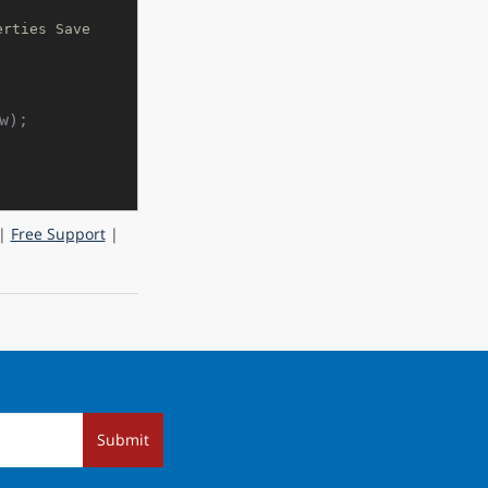
rties Save 
);

|
Free Support
|
Submit