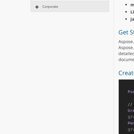
m
Corporate
L
J
Get S
Aspose.
Aspose.
detailed
documen
Creat
Ps
//
Gr
Pe
gr