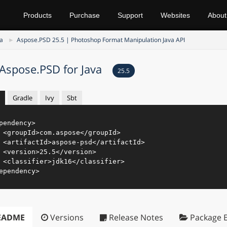
Products
Purchase
Support
Websites
About
va
Aspose.PSD 25.5 | Photoshop Format Manipulation Java API
Aspose.PSD for Java
25.5
Gradle
Ivy
Sbt
pendency
>
<
groupId
>
com.aspose
</
groupId
>
<
artifactId
>
aspose-psd
</
artifactId
>
<
version
>
25.5
</
version
>
<
classifier
>
jdk16
</
classifier
>
ependency
>
EADME
Versions
Release Notes
Package E