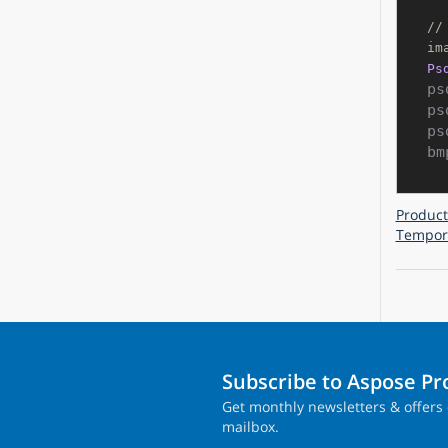
//
im
Ps
ps
ps
ps
bm
Product
Tempora
Subscribe to Aspose P
Get monthly newsletters & offers 
mailbox.