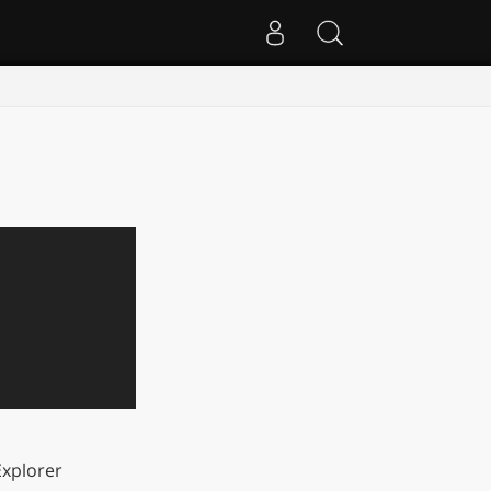
xplorer