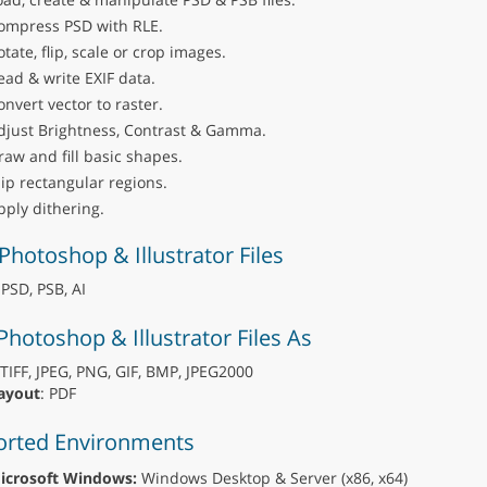
ompress PSD with RLE.
otate, flip, scale or crop images.
ead & write EXIF data.
onvert vector to raster.
djust Brightness, Contrast & Gamma.
raw and fill basic shapes.
lip rectangular regions.
pply dithering.
Photoshop & Illustrator Files
 PSD, PSB, AI
Photoshop & Illustrator Files As
 TIFF, JPEG, PNG, GIF, BMP, JPEG2000
ayout
: PDF
rted Environments
icrosoft Windows:
Windows Desktop & Server (x86, x64)