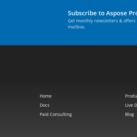
Subscribe to Aspose P
Get monthly newsletters & offers 
mailbox.
Home
Produ
Docs
Live 
Paid Consulting
Blog