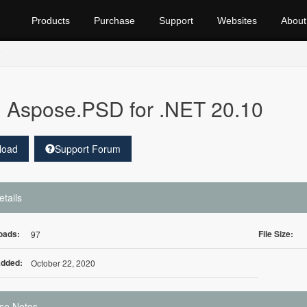
Products
Purchase
Support
Websites
About
Aspose.PSD for .NET 20.10
load
Support Forum
etails
oads:
File Size:
97
Added:
October 22, 2020
se Notes