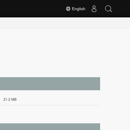
English
21.2 MB