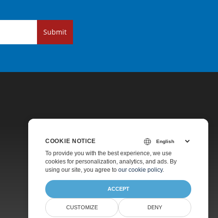
Submit
COOKIE NOTICE
Pricing
To provide you with the best experience, we use
cookies for personalization, analytics, and ads. By
Paid Support
using our site, you agree to
our cookie policy
.
About
ACCEPT
CUSTOMIZE
DENY