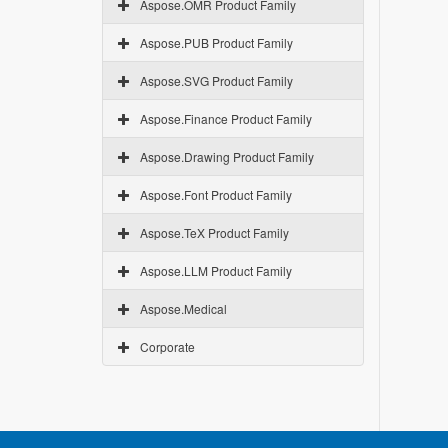
Aspose.OMR Product Family
Aspose.PUB Product Family
Aspose.SVG Product Family
Aspose.Finance Product Family
Aspose.Drawing Product Family
Aspose.Font Product Family
Aspose.TeX Product Family
Aspose.LLM Product Family
Aspose.Medical
Corporate