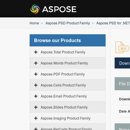
Home
Aspose.PSD Product Family
Aspose.PSD for .NET
Browse our Products
Aspose.Total Product Family
Down
Aspose.Words Product Family
Aspose.PDF Product Family
File D
Aspose.Cells Product Family
Aspose.Email Product Family
Downl
Aspose.Slides Product Family
Date 
Aspose.Imaging Product Family
Aspose.BarCode Product Family
Relea