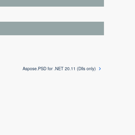
Aspose.PSD for .NET 20.11 (Dlls only)