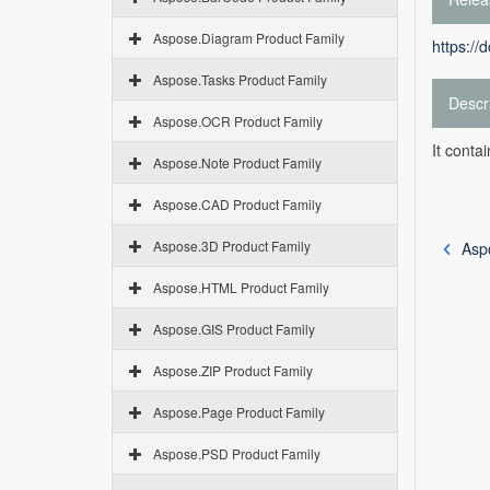
Aspose.Diagram Product Family
https://
Aspose.Tasks Product Family
Descr
Aspose.OCR Product Family
It conta
Aspose.Note Product Family
Aspose.CAD Product Family
Aspose.3D Product Family
Asp
Aspose.HTML Product Family
Aspose.GIS Product Family
Aspose.ZIP Product Family
Aspose.Page Product Family
Aspose.PSD Product Family