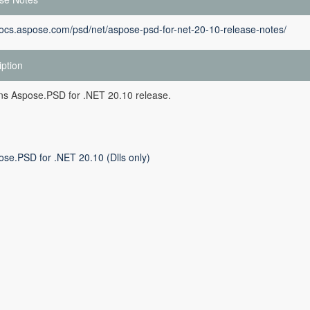
docs.aspose.com/psd/net/aspose-psd-for-net-20-10-release-notes/
iption
ins Aspose.PSD for .NET 20.10 release.
ose.PSD for .NET 20.10 (Dlls only)