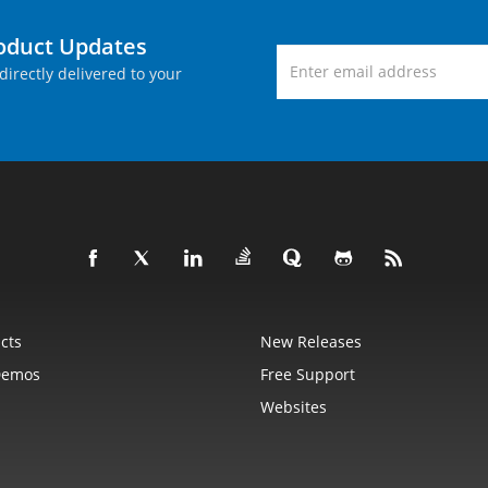
roduct Updates
directly delivered to your
cts
New Releases
Demos
Free Support
Websites