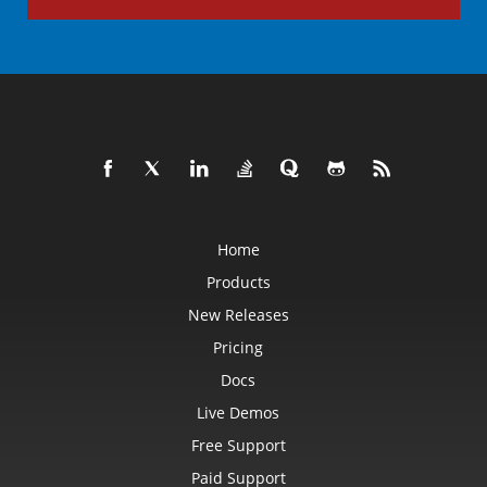
Home
Products
New Releases
Pricing
Docs
Live Demos
Free Support
Paid Support