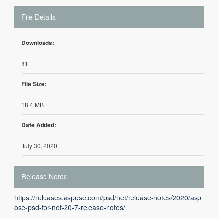
File Details
Downloads:
81
File Size:
18.4 MB
Date Added:
July 30, 2020
Release Notes
https://releases.aspose.com/psd/net/release-notes/2020/asp
ose-psd-for-net-20-7-release-notes/