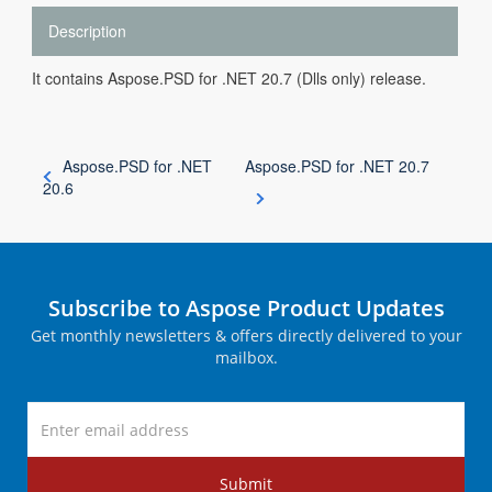
Description
It contains Aspose.PSD for .NET 20.7 (Dlls only) release.
Aspose.PSD for .NET
Aspose.PSD for .NET 20.7
20.6
Subscribe to Aspose Product Updates
Get monthly newsletters & offers directly delivered to your
mailbox.
Submit