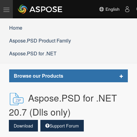
Toggle
English
navigation
Home
Aspose.PSD Product Family
Aspose.PSD for .NET
Toggle
Browse our Products
navigat
Aspose.PSD for .NET
20.7 (Dlls only)
Download
Support Forum