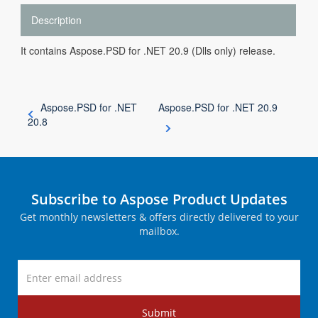
Description
It contains Aspose.PSD for .NET 20.9 (Dlls only) release.
Aspose.PSD for .NET
Aspose.PSD for .NET 20.9
20.8
Subscribe to Aspose Product Updates
Get monthly newsletters & offers directly delivered to your
mailbox.
Submit