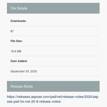
File Details
Downloads:
87
File Size:
18.6 MB
Date Added:
September 30, 2020
Release Notes
https://releases.aspose.com/psd/net/release-notes/2020/asp
ose-psd-for-net-20-9-release-notes/