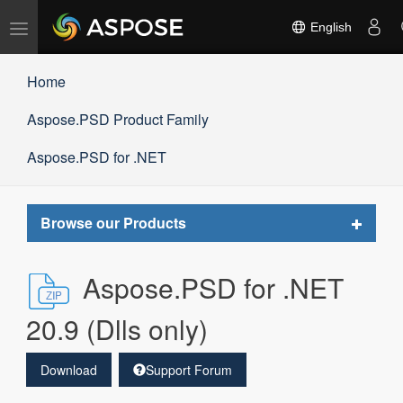
Toggle
English
navigation
Home
Aspose.PSD Product Family
Aspose.PSD for .NET
Toggle
Browse our Products
navigat
Aspose.PSD for .NET
20.9 (Dlls only)
Download
Support Forum