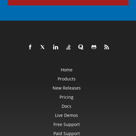
Home
Products
New Releases
Pricing
Docs
Live Demos
Free Support
Paid Support