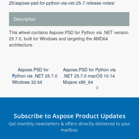
25/aspose-psd-for-python-via-net-25-7-release-notes/
Description
This wheel contains Aspose.PSD for Python via .NET version
25.7.0, built for Windows and targeting the AMD64
architecture.
Aspose.PSD for
Aspose.PSD for Python via
Python via .NET 25.7.0
.NET 25.7.0 macOS 10.14
Windows 32-bit
Mojave x86_64
Subscribe to Aspose Product Updates
Get monthly newsletters & offers directly delivered to your
mailbox.