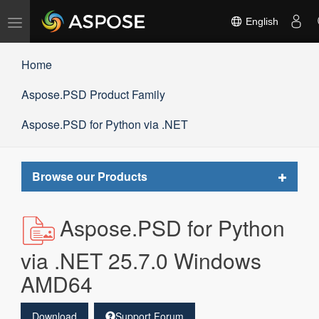
Toggle
English
navigation
Home
Aspose.PSD Product Family
Aspose.PSD for Python via .NET
Toggle
Browse our Products
navigat
Aspose.PSD for Python
via .NET 25.7.0 Windows
AMD64
Download
Support Forum