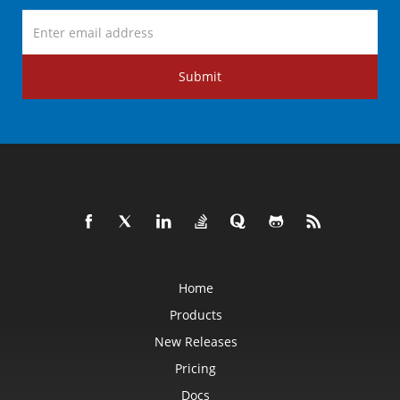
Submit
Home
Products
New Releases
Pricing
Docs