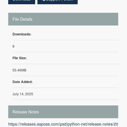
File Details
Downloads:
9
File Size:
55.46MB
Date Added:
July 14, 2025
Release Notes
https://releases.aspose.com/psd/python-net/release-notes/20