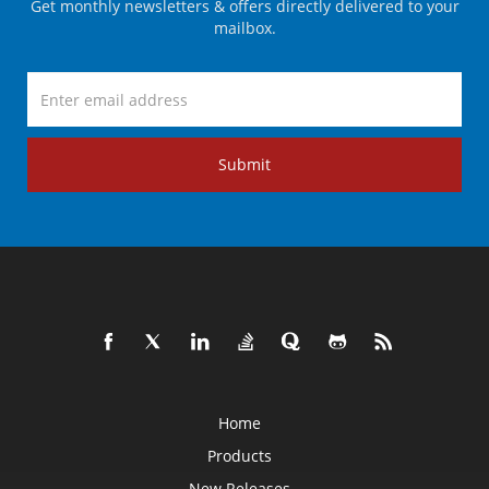
Get monthly newsletters & offers directly delivered to your
mailbox.
Submit
Home
Products
New Releases