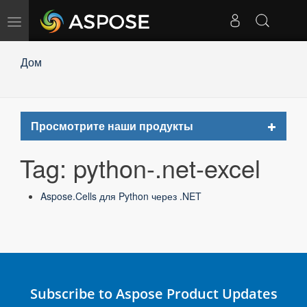
Toggle
navigation
Дом
Toggle
Просмотрите наши продукты
navigat
Tag: python-.net-excel
Aspose.Cells для Python через .NET
Subscribe to Aspose Product Updates