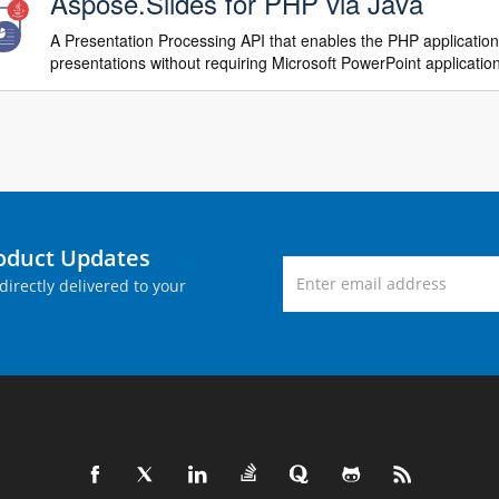
Aspose.Slides for PHP via Java
A Presentation Processing API that enables the PHP applicatio
presentations without requiring Microsoft PowerPoint applicatio
roduct Updates
directly delivered to your