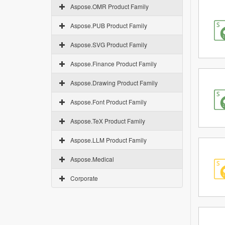
Aspose.OMR Product Family
Aspose.PUB Product Family
Aspose.SVG Product Family
Aspose.Finance Product Family
Aspose.Drawing Product Family
Aspose.Font Product Family
Aspose.TeX Product Family
Aspose.LLM Product Family
Aspose.Medical
Corporate