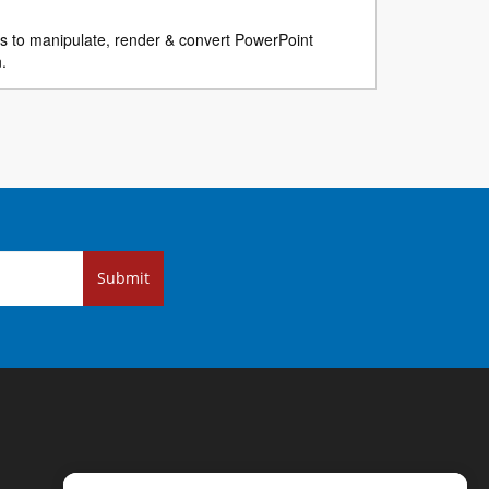
ns to manipulate, render & convert PowerPoint
n.
Submit