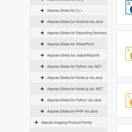
Aspose.Slides for C++
Aspose.Slides for Android via Java
Aspose.Slides for Reporting Services
Aspose.Slides for SharePoint
Aspose.Slides for JasperReports
Aspose.Slides for Python via .NET
Aspose.Slides for Node.js via Java
Aspose.Slides for Node.js via .NET
Aspose.Slides for Python via Java
Aspose.Slides for PHP via Java
Aspose.Imaging Product Family