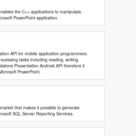
 enables the C++ applications to manipulate,
crosoft PowerPoint application.
lation API for mobile application programmers.
cessing tasks including reading, writing,
ndalone Presentation Android API therefore it
Microsoft PowerPoint.
 market that makes it possible to generate
icrosoft SQL Server Reporting Services.