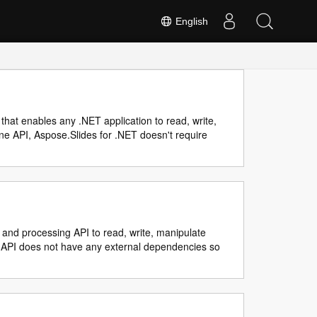
English
that enables any .NET application to read, write,
ne API, Aspose.Slides for .NET doesn't require
 and processing API to read, write, manipulate
. API does not have any external dependencies so