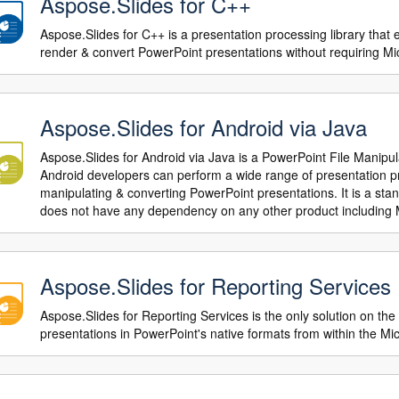
Aspose.Slides for C++
Aspose.Slides for C++ is a presentation processing library that
render & convert PowerPoint presentations without requiring Mi
Aspose.Slides for Android via Java
Aspose.Slides for Android via Java is a PowerPoint File Manipu
Android developers can perform a wide range of presentation pro
manipulating & converting PowerPoint presentations. It is a sta
does not have any dependency on any other product including 
Aspose.Slides for Reporting Services
Aspose.Slides for Reporting Services is the only solution on the
presentations in PowerPoint's native formats from within the M