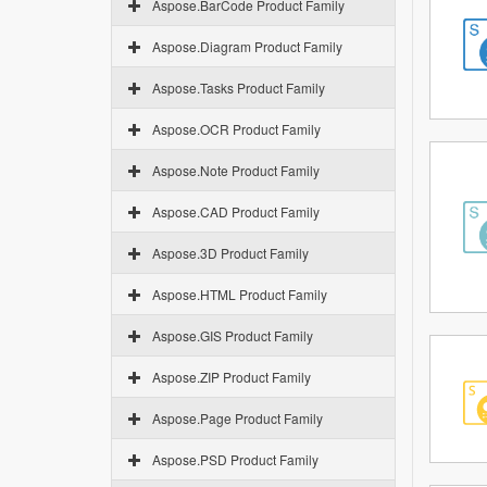
Aspose.BarCode Product Family
Aspose.Diagram Product Family
Aspose.Tasks Product Family
Aspose.OCR Product Family
Aspose.Note Product Family
Aspose.CAD Product Family
Aspose.3D Product Family
Aspose.HTML Product Family
Aspose.GIS Product Family
Aspose.ZIP Product Family
Aspose.Page Product Family
Aspose.PSD Product Family