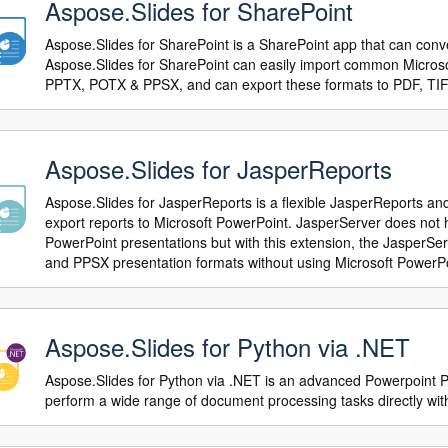
Aspose.Slides for SharePoint
Aspose.Slides for SharePoint is a SharePoint app that can conve
Aspose.Slides for SharePoint can easily import common Microso
PPTX, POTX & PPSX, and can export these formats to PDF, TIF
Aspose.Slides for JasperReports
Aspose.Slides for JasperReports is a flexible JasperReports an
export reports to Microsoft PowerPoint. JasperServer does not ha
PowerPoint presentations but with this extension, the JasperS
and PPSX presentation formats without using Microsoft PowerPo
Aspose.Slides for Python via .NET
Aspose.Slides for Python via .NET is an advanced Powerpoint P
perform a wide range of document processing tasks directly with