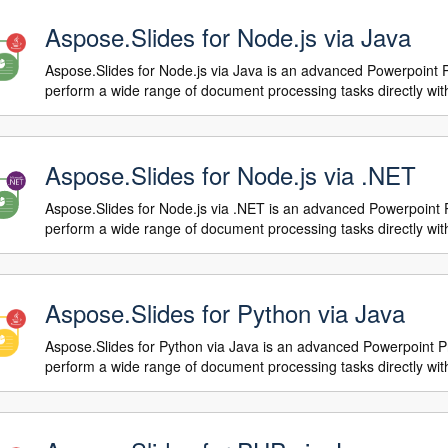
Aspose.Slides for Node.js via Java
Aspose.Slides for Node.js via Java is an advanced Powerpoint 
perform a wide range of document processing tasks directly with
Aspose.Slides for Node.js via .NET
Aspose.Slides for Node.js via .NET is an advanced Powerpoint 
perform a wide range of document processing tasks directly with
Aspose.Slides for Python via Java
Aspose.Slides for Python via Java is an advanced Powerpoint P
perform a wide range of document processing tasks directly with