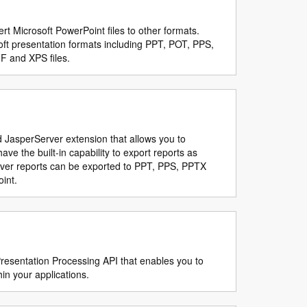
rt Microsoft PowerPoint files to other formats.
ft presentation formats including PPT, POT, PPS,
F and XPS files.
d JasperServer extension that allows you to
ve the built-in capability to export reports as
erver reports can be exported to PPT, PPS, PPTX
int.
resentation Processing API that enables you to
in your applications.