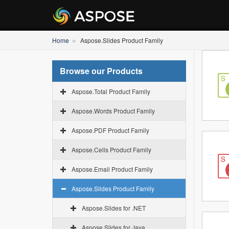
Home
Aspose.Slides Product Family
Browse our Products
Aspose.Total Product Family
Aspose.Words Product Family
Aspose.PDF Product Family
Aspose.Cells Product Family
Aspose.Email Product Family
Aspose.Slides Product Family
Aspose.Slides for .NET
Aspose.Slides for Java