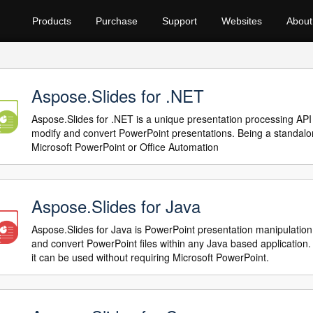
Products
Purchase
Support
Websites
About
Aspose.Slides for .NET
Aspose.Slides for .NET is a unique presentation processing API 
modify and convert PowerPoint presentations. Being a standalo
Microsoft PowerPoint or Office Automation
Aspose.Slides for Java
Aspose.Slides for Java is PowerPoint presentation manipulation
and convert PowerPoint files within any Java based application
it can be used without requiring Microsoft PowerPoint.