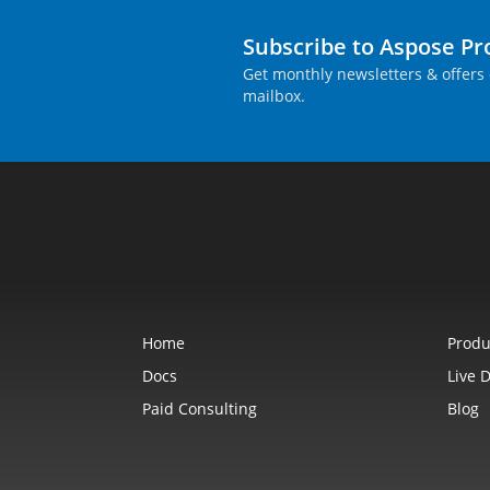
Subscribe to Aspose P
Get monthly newsletters & offers 
mailbox.
Home
Produ
Docs
Live 
Paid Consulting
Blog