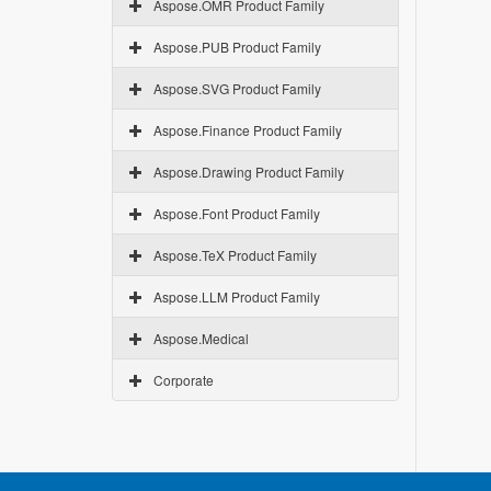
Aspose.OMR Product Family
Aspose.PUB Product Family
Aspose.SVG Product Family
Aspose.Finance Product Family
Aspose.Drawing Product Family
Aspose.Font Product Family
Aspose.TeX Product Family
Aspose.LLM Product Family
Aspose.Medical
Corporate