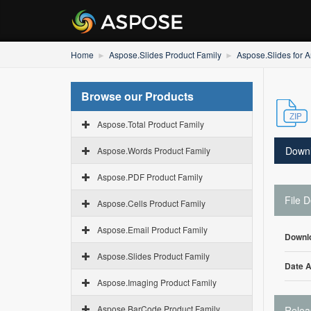
Home
Aspose.Slides Product Family
Aspose.Slides for A
Browse our Products
Aspose.Total Product Family
Down
Aspose.Words Product Family
Aspose.PDF Product Family
File D
Aspose.Cells Product Family
Aspose.Email Product Family
Downl
Aspose.Slides Product Family
Date 
Aspose.Imaging Product Family
Aspose.BarCode Product Family
Relea