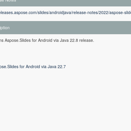
releases.aspose.com/slides/androidjava/release-notes/2022/aspose-slid
iption
ins Aspose.Slides for Android via Java 22.8 release.
se.Slides for Android via Java 22.7