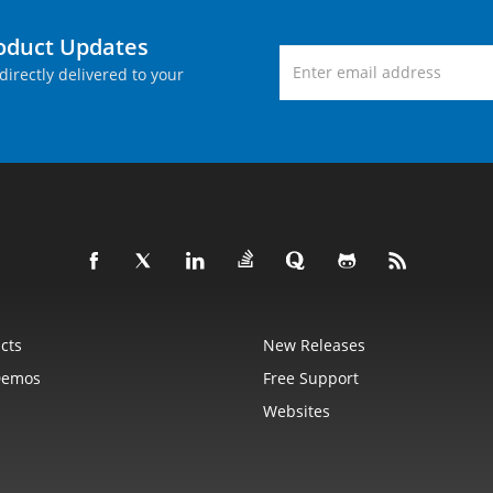
roduct Updates
directly delivered to your
cts
New Releases
Demos
Free Support
Websites