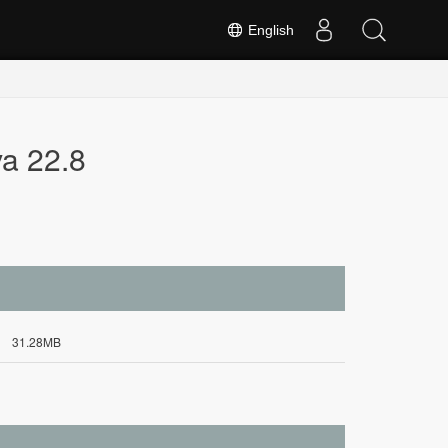
English
va 22.8
31.28MB