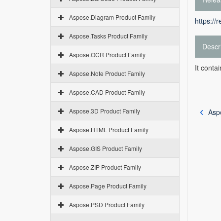
Aspose.Diagram Product Family
https://
Aspose.Tasks Product Family
Descr
Aspose.OCR Product Family
It conta
Aspose.Note Product Family
Aspose.CAD Product Family
Aspose.3D Product Family
Aspo
Aspose.HTML Product Family
Aspose.GIS Product Family
Aspose.ZIP Product Family
Aspose.Page Product Family
Aspose.PSD Product Family