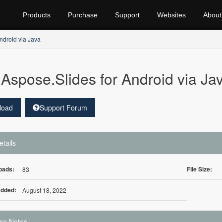
Products
Purchase
Support
Websites
About
ndroid via Java
Aspose.Slides for Android via Ja
load
Support Forum
etails
oads:
File Size:
83
Added:
August 18, 2022
se Notes