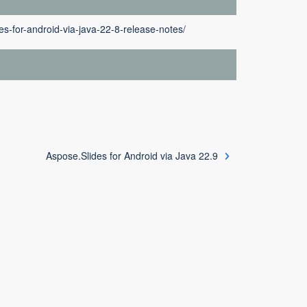
es-for-android-via-java-22-8-release-notes/
Aspose.Slides for Android via Java 22.9