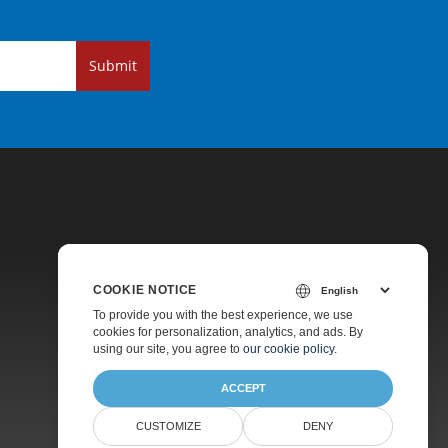
Submit
COOKIE NOTICE
Pricing
To provide you with the best experience, we use
cookies for personalization, analytics, and ads. By
Paid Support
using our site, you agree to
our cookie policy
.
About
ACCEPT
CUSTOMIZE
DENY