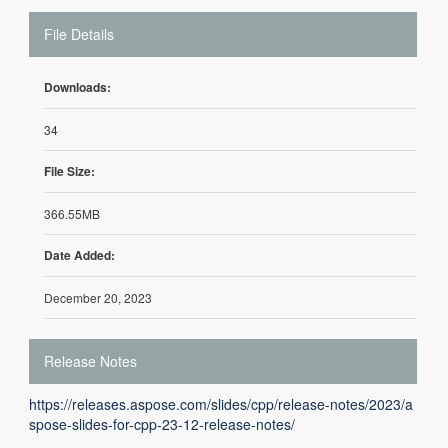
File Details
Downloads:
34
File Size:
366.55MB
Date Added:
December 20, 2023
Release Notes
https://releases.aspose.com/slides/cpp/release-notes/2023/a
spose-slides-for-cpp-23-12-release-notes/