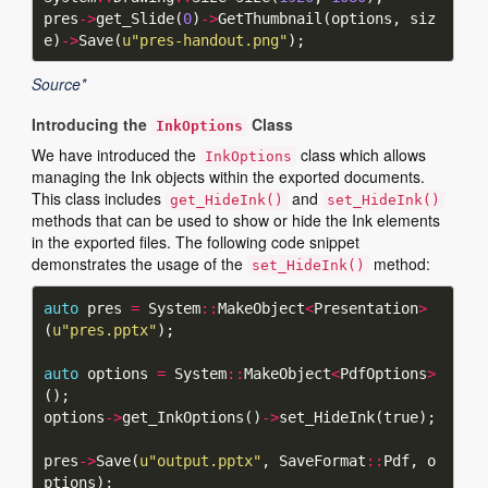
pres
->
get_Slide(
0
)
->
GetThumbnail(options, siz
e)
->
Save(
u
"pres-handout.png"
Source*
Introducing the
Class
InkOptions
We have introduced the
class which allows
InkOptions
managing the Ink objects within the exported documents.
This class includes
and
get_HideInk()
set_HideInk()
methods that can be used to show or hide the Ink elements
in the exported files. The following code snippet
demonstrates the usage of the
method:
set_HideInk()
auto
 pres 
=
 System
::
MakeObject
<
Presentation
>
(
u
"pres.pptx"
auto
 options 
=
 System
::
MakeObject
<
PdfOptions
>
options
->
get_InkOptions()
->
pres
->
Save(
u
"output.pptx"
, SaveFormat
::
Pdf, o