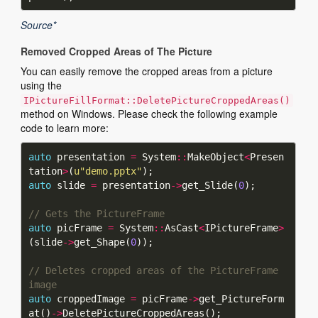
Source*
Removed Cropped Areas of The Picture
You can easily remove the cropped areas from a picture
using the
IPictureFillFormat::DeletePictureCroppedAreas()
method on Windows. Please check the following example
code to learn more:
auto
 presentation 
=
 System
::
MakeObject
<
Presen
tation
>
(
u
"demo.pptx"
auto
 slide 
=
 presentation
->
get_Slide(
0
auto
 picFrame 
=
 System
::
AsCast
<
IPictureFrame
>
(slide
->
get_Shape(
0
// Deletes cropped areas of the PictureFrame 
auto
 croppedImage 
=
 picFrame
->
get_PictureForm
at()
->