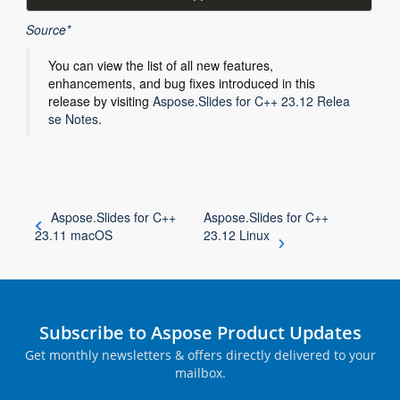
Source*
You can view the list of all new features,
enhancements, and bug fixes introduced in this
release by visiting
Aspose.Slides for C++ 23.12 Relea
se Notes
.
Aspose.Slides for C++
Aspose.Slides for C++
23.11 macOS
23.12 Linux
Subscribe to Aspose Product Updates
Get monthly newsletters & offers directly delivered to your
mailbox.