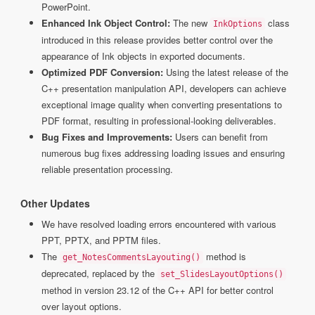
PowerPoint.
Enhanced Ink Object Control:
The new
class
InkOptions
introduced in this release provides better control over the
appearance of Ink objects in exported documents.
Optimized PDF Conversion:
Using the latest release of the
C++ presentation manipulation API, developers can achieve
exceptional image quality when converting presentations to
PDF format, resulting in professional-looking deliverables.
Bug Fixes and Improvements:
Users can benefit from
numerous bug fixes addressing loading issues and ensuring
reliable presentation processing.
Other Updates
We have resolved loading errors encountered with various
PPT, PPTX, and PPTM files.
The
method is
get_NotesCommentsLayouting()
deprecated, replaced by the
set_SlidesLayoutOptions()
method in version 23.12 of the C++ API for better control
over layout options.