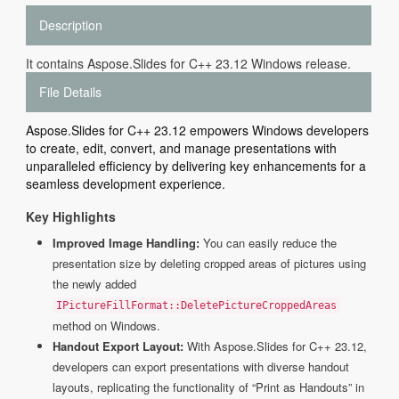
Description
It contains Aspose.Slides for C++ 23.12 Windows release.
File Details
Aspose.Slides for C++ 23.12 empowers Windows developers
to create, edit, convert, and manage presentations with
unparalleled efficiency by delivering key enhancements for a
seamless development experience.
Key Highlights
Improved Image Handling:
You can easily reduce the
presentation size by deleting cropped areas of pictures using
the newly added
IPictureFillFormat::DeletePictureCroppedAreas
method on Windows.
Handout Export Layout:
With Aspose.Slides for C++ 23.12,
developers can export presentations with diverse handout
layouts, replicating the functionality of “Print as Handouts” in