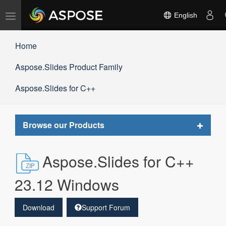
Toggle
English
navigation
Home
Aspose.Slides Product Family
Aspose.Slides for C++
Toggle
Browse our Products
navigat
Aspose.Slides for C++
23.12 Windows
Download
Support Forum