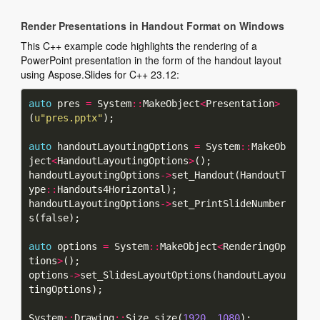
Render Presentations in Handout Format on Windows
This C++ example code highlights the rendering of a
PowerPoint presentation in the form of the handout layout
using Aspose.Slides for C++ 23.12:
auto
 pres 
=
 System
::
MakeObject
<
Presentation
>
(
u
"pres.pptx"
auto
 handoutLayoutingOptions 
=
 System
::
MakeOb
ject
<
HandoutLayoutingOptions
>
handoutLayoutingOptions
->
set_Handout(HandoutT
ype
::
handoutLayoutingOptions
->
set_PrintSlideNumber
auto
 options 
=
 System
::
MakeObject
<
RenderingOp
tions
>
options
->
set_SlidesLayoutOptions(handoutLayou
System
::
Drawing
::
Size size(
1920
, 
1080