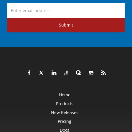
Submit
Home
Products
New Releases
Pricing
Docs