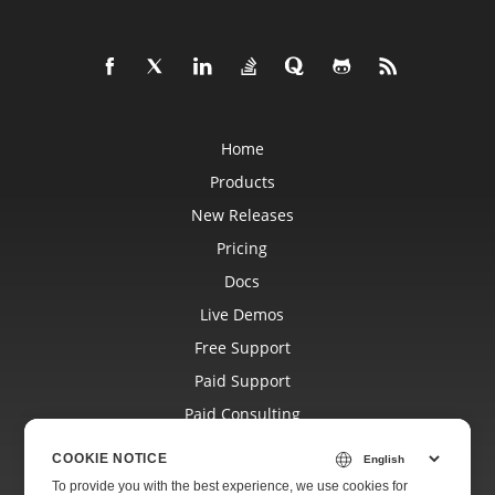
Home
Products
New Releases
Pricing
Docs
Live Demos
Free Support
Paid Support
Paid Consulting
Blog
COOKIE NOTICE
Websites
To provide you with the best experience, we use cookies for