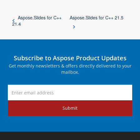
Aspose.Slides for C++
Aspose.Slides for C++ 21.5
21.4
Subscribe to Aspose Product Updates
Get monthly newsletters & offers directly delivered to your
mailbox.
Submit