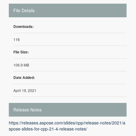
File Details
Downloads:
116
File Size:
106.9 MB
Date Added:
April 19, 2021
Release Notes
https://releases.aspose.com/slides/cpp/release-notes/2021/a
spose-slides-for-cpp-21-4-release-notes/