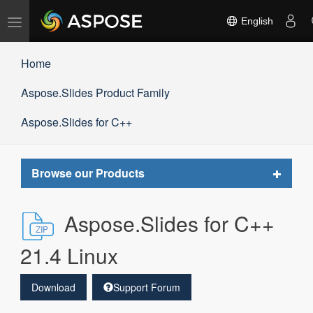
Toggle
English
navigation
Home
Aspose.Slides Product Family
Aspose.Slides for C++
Toggle
Browse our Products
navigat
Aspose.Slides for C++
21.4 Linux
Download
Support Forum