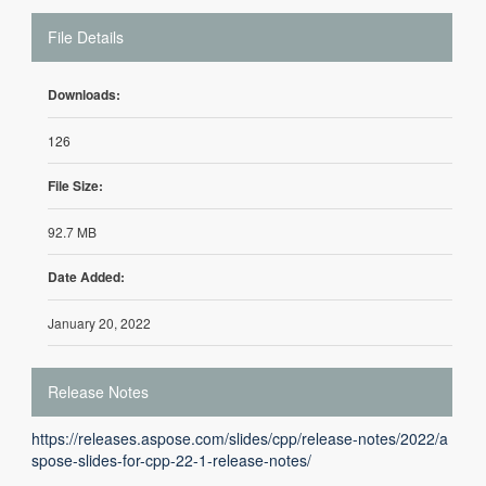
File Details
Downloads:
126
File Size:
92.7 MB
Date Added:
January 20, 2022
Release Notes
https://releases.aspose.com/slides/cpp/release-notes/2022/a
spose-slides-for-cpp-22-1-release-notes/