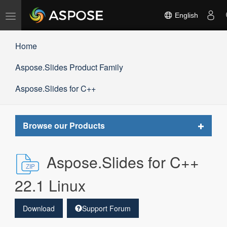
Toggle
English
navigation
Home
Aspose.Slides Product Family
Aspose.Slides for C++
Toggle
Browse our Products
navigat
Aspose.Slides for C++
22.1 Linux
Download
Support Forum