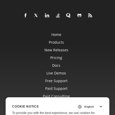
Home
Products
New Releases
Pricing
Docs
Live Demos
Free Support
Paid Support
Paid Consulting
Blog
COOKIE NOTICE
Websites
To provide you with the best experience, we use cookies for