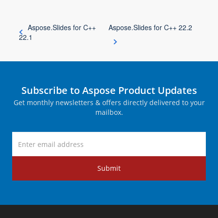
Aspose.Slides for C++
Aspose.Slides for C++ 22.2
22.1
Subscribe to Aspose Product Updates
Get monthly newsletters & offers directly delivered to your
mailbox.
Submit