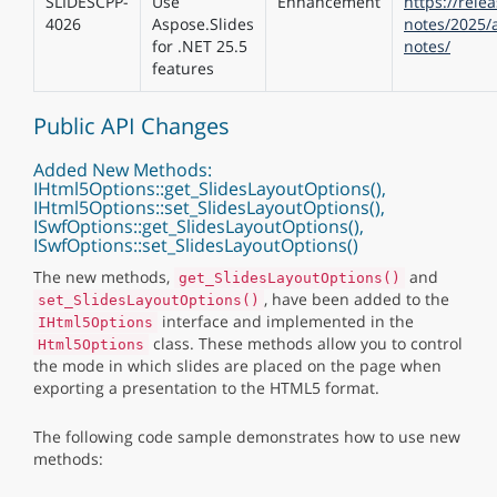
SLIDESCPP-
Use
Enhancement
https://rele
4026
Aspose.Slides
notes/2025/a
for .NET 25.5
notes/
features
Public API Changes
Added New Methods:
IHtml5Options::get_SlidesLayoutOptions(),
IHtml5Options::set_SlidesLayoutOptions(),
ISwfOptions::get_SlidesLayoutOptions(),
ISwfOptions::set_SlidesLayoutOptions()
The new methods,
and
get_SlidesLayoutOptions()
, have been added to the
set_SlidesLayoutOptions()
interface and implemented in the
IHtml5Options
class. These methods allow you to control
Html5Options
the mode in which slides are placed on the page when
exporting a presentation to the HTML5 format.
The following code sample demonstrates how to use new
methods: