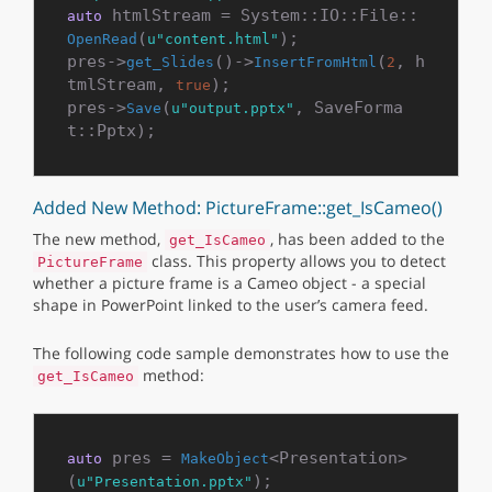
 htmlStream = System::IO::File::
auto
(
);

OpenRead
u"content.html"
pres->
()->
(
, h
get_Slides
InsertFromHtml
2
tmlStream, 
);

true
pres->
(
, SaveForma
Save
u"output.pptx"
Added New Method: PictureFrame::get_IsCameo()
The new method,
, has been added to the
get_IsCameo
class. This property allows you to detect
PictureFrame
whether a picture frame is a Cameo object - a special
shape in PowerPoint linked to the user’s camera feed.
The following code sample demonstrates how to use the
method:
get_IsCameo
 pres = 
<Presentation>
auto
MakeObject
(
u"Presentation.pptx"