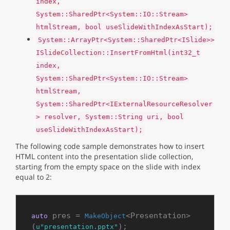
index,
System::SharedPtr<System::IO::Stream>
htmlStream, bool useSlideWithIndexAsStart);
System::ArrayPtr<System::SharedPtr<ISlide>>
ISlideCollection::InsertFromHtml(int32_t
index,
System::SharedPtr<System::IO::Stream>
htmlStream,
System::SharedPtr<IExternalResourceResolver
> resolver, System::String uri, bool
useSlideWithIndexAsStart);
The following code sample demonstrates how to insert
HTML content into the presentation slide collection,
starting from the empty space on the slide with index
equal to 2:
 pres = 
<Presentation>
auto
MakeObject
(
u"presentation.pptx"