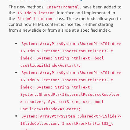
The new methods,
, have been added to
InsertFromHtml
the
interface and implemented in
ISlideCollection
the
class. These methods allow you to
SlideCollection
control how HTML content is inserted - either starting
from a new slide or from a slide at a specified index.
System::ArrayPtr<System::SharedPtr<ISlide>>
ISlideCollection::InsertFromHtml(int32_t
index, System::String htmlText, bool
useSlideWithIndexAsStart);
System::ArrayPtr<System::SharedPtr<ISlide>>
ISlideCollection::InsertFromHtml(int32_t
index, System::String htmlText,
System::SharedPtr<IExternalResourceResolver
> resolver, System::String uri, bool
useSlideWithIndexAsStart);
System::ArrayPtr<System::SharedPtr<ISlide>>
ISlideCollection::InsertFromHtml(int32_t