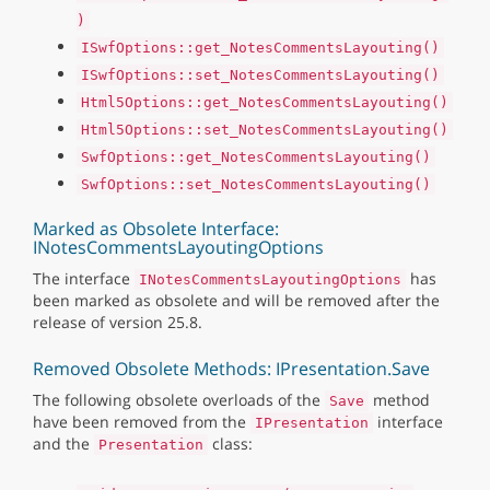
)
ISwfOptions::get_NotesCommentsLayouting()
ISwfOptions::set_NotesCommentsLayouting()
Html5Options::get_NotesCommentsLayouting()
Html5Options::set_NotesCommentsLayouting()
SwfOptions::get_NotesCommentsLayouting()
SwfOptions::set_NotesCommentsLayouting()
Marked as Obsolete Interface:
INotesCommentsLayoutingOptions
The interface
has
INotesCommentsLayoutingOptions
been marked as obsolete and will be removed after the
release of version 25.8.
Removed Obsolete Methods: IPresentation.Save
The following obsolete overloads of the
method
Save
have been removed from the
interface
IPresentation
and the
class:
Presentation