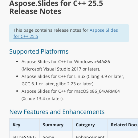
Aspose.Slides for C++ 25.5
Release Notes
This page contains release notes for
Aspose.Slides
for C++ 25.5
Supported Platforms
Aspose.Slides for C++ for Windows x64/x86
(Microsoft Visual Studio 2017 or later).
Aspose.Slides for C++ for Linux (Clang 3.9 or later,
GCC 6.1 or later, glibc 2.23 or later).
Aspose.Slides for C++ for macOS x86_64/ARM64
(Xcode 13.4 or later).
New Features and Enhancements
Key
Summary
Category
Related Doc
SLIDESNET-
Some
Enhancement