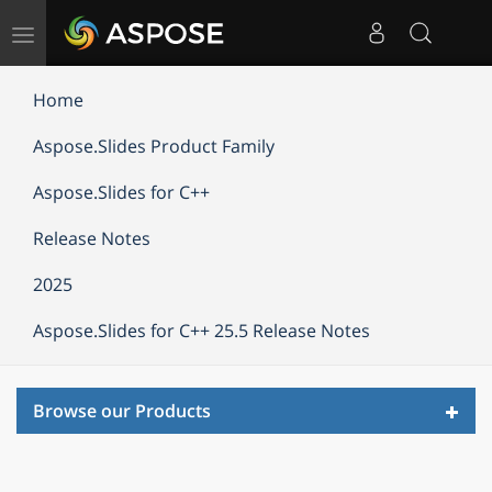
Toggle
navigation
Home
Aspose.Slides Product Family
Aspose.Slides for C++
Release Notes
2025
Aspose.Slides for C++ 25.5 Release Notes
Toggl
Browse our Products
navig