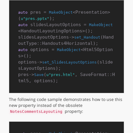
 pres = 
<Presentation>
auto
MakeObject
(
u"pres.pptx"
 slidesLayoutOptions = 
auto
MakeObject
<HandoutLayoutingOptions>();

slidesLayoutOptions->
(Hand
set_Handout
 options = 
<Html5Option
auto
MakeObject
s>();

options->
(slide
set_SlidesLayoutOptions
sLayoutOptions);

pres->
(
, SaveFormat::H
Save
u"pres.html"
The following code sample demonstrates how to use this
new property instead of the obsolete
property:
NotesCommentsLayouting