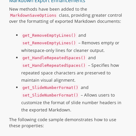
Markdown Export Enhancements
New methods have been added to the
class, providing greater control
MarkdownSaveOptions
over the formatting of exported Markdown documents:
and
get_RemoveEmptyLines()
– Removes empty or
set_RemoveEmptyLines()
whitespace-only lines for cleaner output.
and
get_HandleRepeatedSpaces()
– Specifies how
set_HandleRepeatedSpaces()
repeated space characters are preserved to
maintain visual alignment.
and
get_SlideNumberFormat()
– Allows users to
set_SlideNumberFormat()
customize the format of slide number headers in
the exported Markdown.
The following code sample demonstrates how to use
these properties: