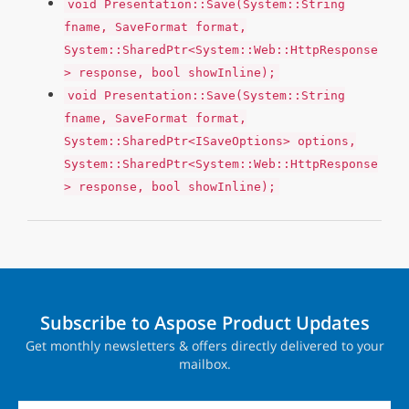
void Presentation::Save(System::String
fname, SaveFormat format,
System::SharedPtr<System::Web::HttpResponse
> response, bool showInline);
void Presentation::Save(System::String
fname, SaveFormat format,
System::SharedPtr<ISaveOptions> options,
System::SharedPtr<System::Web::HttpResponse
> response, bool showInline);
Subscribe to Aspose Product Updates
Get monthly newsletters & offers directly delivered to your
mailbox.