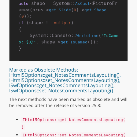
 shape = System::
<PictureFr
auto
AsCast
ame>(pres->
(
)->
get_Slide
0
get_Shape
(
0
 (shape != 
)

if
nullptr
{

    System::Console::
(
WriteLine
"IsCame
, shape->
());

o: {0}"
get_IsCameo
Marked as Obsolete Methods:
IHtml5Options::get_NotesCommentsLayouting(),
IHtml5Options::set_NotesCommentsLayouting(),
ISwfOptions::get_NotesCommentsLayouting(),
ISwfOptions::set_NotesCommentsLayouting()
The next methods have been marked as obsolete and will
be removed after the release of version 25.8:
IHtml5Options::get_NotesCommentsLayouting(
)
IHtml5Options::set_NotesCommentsLayouting(