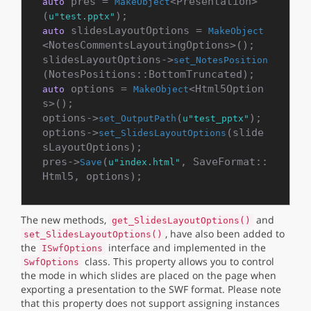
 pres = 
<Presentation>
auto
MakeObject
(
u"test.pptx"
 slidesLayoutOptions = 
auto
MakeObject
<NotesCommentsLayoutingOptions>();

slidesLayoutOptions->
set_NotesPosition
 options = 
<Html5Option
auto
MakeObject
s>();

options->
(
);

set_OutputPath
u"test_pptx"
options->
(slide
set_SlidesLayoutOptions
sLayoutOptions);

pres->
(
, SaveFormat::
Save
u"index.html"
The new methods,
and
get_SlidesLayoutOptions()
, have also been added to
set_SlidesLayoutOptions()
the
interface and implemented in the
ISwfOptions
class. This property allows you to control
SwfOptions
the mode in which slides are placed on the page when
exporting a presentation to the SWF format. Please note
that this property does not support assigning instances