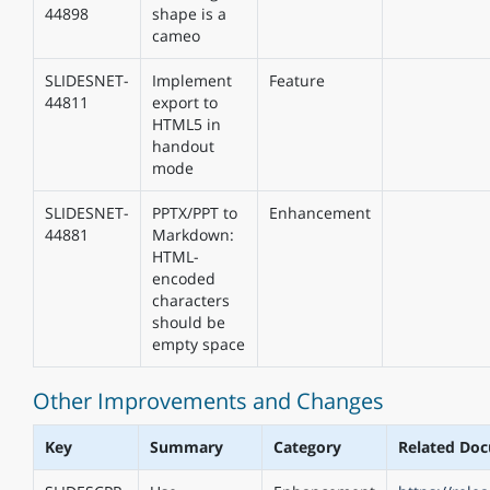
44898
shape is a
cameo
SLIDESNET-
Implement
Feature
44811
export to
HTML5 in
handout
mode
SLIDESNET-
PPTX/PPT to
Enhancement
44881
Markdown:
HTML-
encoded
characters
should be
empty space
Other Improvements and Changes
Key
Summary
Category
Related Do