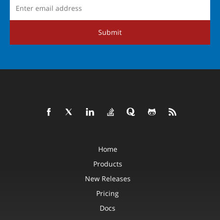
Submit
Home
Products
New Releases
Pricing
Docs