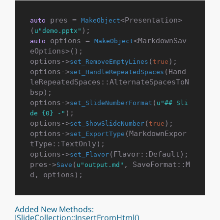
 pres = 
<Presentation>
auto
MakeObject
(
u"demo.pptx"
 options = 
<MarkdownSav
auto
MakeObject
eOptions>();

options->
(
);

set_RemoveEmptyLines
true
options->
(Hand
set_HandleRepeatedSpaces
leRepeatedSpaces::AlternateSpacesToN
bsp);

options->
(
set_SlideNumberFormat
u"## Sli
);

de {0} -"
options->
(
);

set_ShowSlideNumber
true
options->
(MarkdownExpor
set_ExportType
tType::TextOnly);

options->
(Flavor::Default);

set_Flavor
pres->
(
, SaveFormat::M
Save
u"output.md"
Added New Methods:
ISlideCollection::InsertFromHtml()