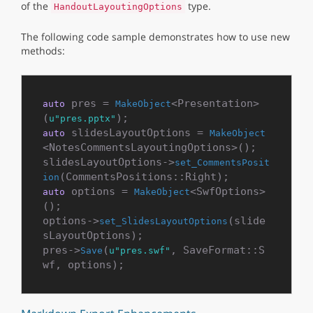
of the
type.
HandoutLayoutingOptions
The following code sample demonstrates how to use new
methods:
 pres = 
<Presentation>
auto
MakeObject
(
u"pres.pptx"
 slidesLayoutOptions = 
auto
MakeObject
<NotesCommentsLayoutingOptions>();

slidesLayoutOptions->
set_CommentsPosit
ion
 options = 
<SwfOptions>
auto
MakeObject
();

options->
(slide
set_SlidesLayoutOptions
sLayoutOptions);

pres->
(
, SaveFormat::S
Save
u"pres.swf"