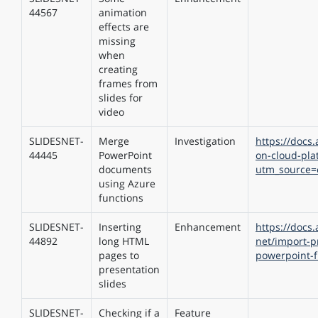
44567
animation
effects are
missing
when
creating
frames from
slides for
video
SLIDESNET-
Merge
Investigation
https://docs.
44445
PowerPoint
on-cloud-pla
documents
utm_source=
using Azure
functions
SLIDESNET-
Inserting
Enhancement
https://docs
44892
long HTML
net/import-p
pages to
powerpoint-
presentation
slides
SLIDESNET-
Checking if a
Feature