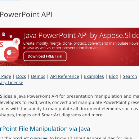
 PowerPoint API
 Page
|
Docs
|
Demos
|
API Reference
|
Examples
|
Blog
|
Search
ry License
Slides
a Java PowerPoint API for presentation manipulation and m
developers to read, write, convert and manipulate PowerPoint prese
ions with the ability to manipulate all document elements such as sl
 shapes, images and SmartArt diagrams and more.
Point File Manipulation via Java
ut the
product overview
to know all about Aspose.Slides for Java.