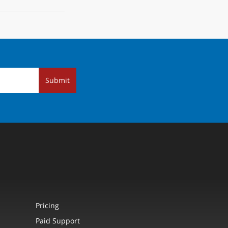
Submit
Pricing
Paid Support