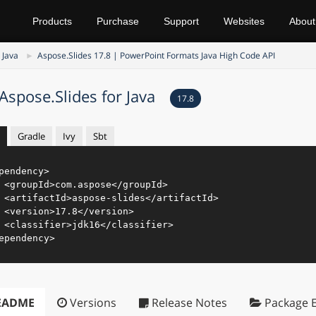
Products
Purchase
Support
Websites
About
 Java
Aspose.Slides 17.8 | PowerPoint Formats Java High Code API
Aspose.Slides for Java
17.8
Gradle
Ivy
Sbt
pendency
>
<
groupId
>
com.aspose
</
groupId
>
<
artifactId
>
aspose-slides
</
artifactId
>
<
version
>
17.8
</
version
>
<
classifier
>
jdk16
</
classifier
>
ependency
>
EADME
Versions
Release Notes
Package E