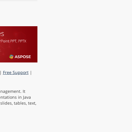
|
Free Support
|
anagement. It
ntations in Java
ides, tables, text,