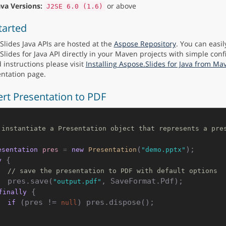
ava Versions:
or above
J2SE 6.0 (1.6)
tarted
Slides Java APIs are hosted at the
Aspose Repository
. You can easil
Slides for Java API directly in your Maven projects with simple conf
 instructions please visit
Installing Aspose.Slides for Java from Ma
ntation page.
rt Presentation to PDF
 instantiate a Presentation object that represents a pre
(
esentation
pres
=
new
Presentation
"demo.pptx"
 {

y
// save the presentation to PDF with default options
    pres.save(
, SaveFormat.Pdf);

"output.pdf"
 {

finally
 (pres != 
) pres.dispose();

if
null