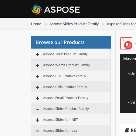
Home
Aspose.Slides Product Family
Aspose.Slides for
Browse our Products
Aspose.Total Product Family
Maven
Aspose.Words Product Family
<
de
Aspose.PDF Product Family
Aspose.Cells Product Family
Aspose.Email Product Family
</
d
Aspose.Slides Product Family
Aspose.Slides for .NET
R
Aspose.Slides for Java