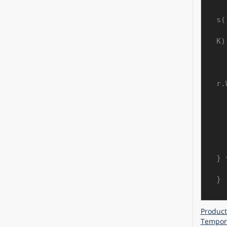
s(
            
K);
    ashp.getShapeStyle().getLineColor
r.
    ashp.getFillFormat().setFill
} 
Product
Tempora