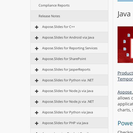
Compliance Reports
Java
Release Notes
Aspose.Slides for C++
Aspose.Slides for Android via Java
Aspose.Slides for Reporting Services
Aspose.Slides for SharePoint
Aspose.Slides for JasperReports
Product
Tempora
Aspose.Slides for Python via .NET
Aspose.Slides for Node.js via Java
Aspose.
allows 
Aspose.Slides for Node.js via .NET
applicat
charts,
Aspose.Slides for Python via Java
Power
Aspose.Slides for PHP via Java
Checko