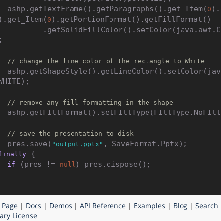
    ashp.getTextFrame().getParagraphs().get_Item(
).
0
).get_Item(
).getPortionFormat().getFillFormat()

0
.getSolidFillColor().setColor(java.awt.Color.BLAC


// change the line color of the rectangle to White
().setColor(java.awt.Colo
WHITE);

// remove any fill formatting in the shape
Type(FillType.NoFill);

// save the presentation to disk
    pres.save(
, SaveFormat.Pptx);

"output.pptx"
 {

finally
 (pres != 
) pres.dispose();

if
null
 Page
|
Docs
|
Demos
|
API Reference
|
Examples
|
Blog
|
Search
ry License