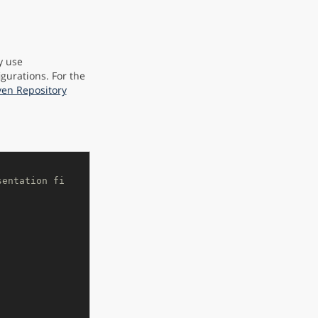
y use
igurations. For the
ven Repository
sentation fi