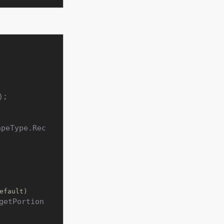
);

apeType.Rec
efault)
getPortion