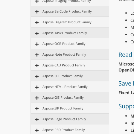
Aspose.Imaging Product Family
Aspose.BarCode Product Family
L
C
Aspose.Diagram Product Family
M
Aspose.Tasks Product Family
C
C
Aspose.OCR Product Family
Read 
Aspose.Note Product Family
Microso
Aspose.CAD Product Family
OpenOff
Aspose.3D Product Family
Save 
Aspose.HTML Product Family
Fixed L
Aspose.GIS Product Family
Suppo
Aspose.ZIP Product Family
M
Aspose.Page Product Family
m
L
Aspose.PSD Product Family