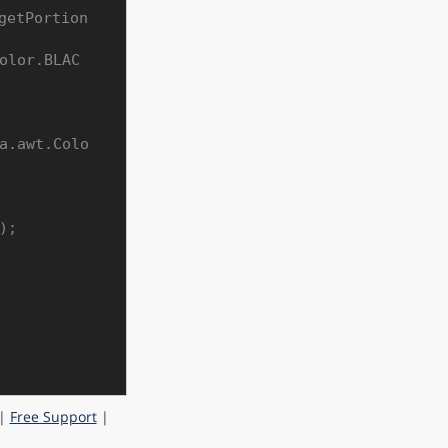
getPortion
|
Free Support
|