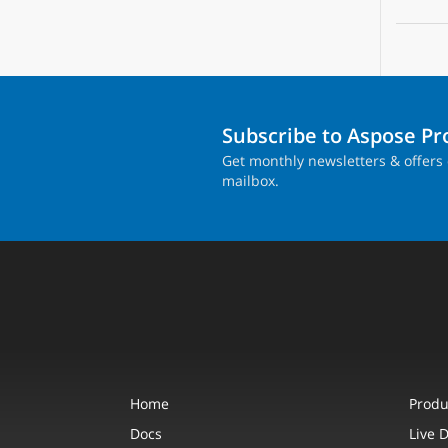
Subscribe to Aspose P
Get monthly newsletters & offers 
mailbox.
Home
Produ
Docs
Live 