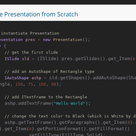
e Presentation from Scratch
 instantiate Presentation
esentation
pres
=
new
Presentation
 {

y
// get the first slide
 (ISlide) pres.getSlides().get_Item(
ISlide
sld
=
0
// add an AutoShape of Rectangle type
 sld.getShapes().addAutoShape(Sh
IAutoShape
ashp
=
ngle, 
, 
, 
, 
);

150
75
150
50
// add ITextFrame to the Rectangle
    ashp.addTextFrame(
);

"Hello World"
// change the text color to Black (which is White by d
    ashp.getTextFrame().getParagraphs().get_Item(
).
0
).get_Item(
).getPortionFormat().getFillFormat()

0
    .setFillType(FillType.Solid);
