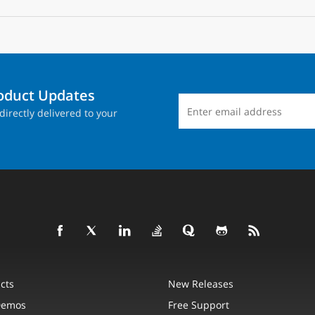
roduct Updates
directly delivered to your
cts
New Releases
Demos
Free Support