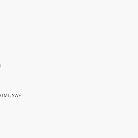
M
TML, SWF