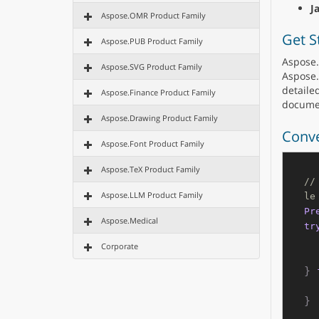
J
Aspose.OMR Product Family
Get S
Aspose.PUB Product Family
Aspose.
Aspose.SVG Product Family
Aspose.
detailed
Aspose.Finance Product Family
docume
Aspose.Drawing Product Family
Conve
Aspose.Font Product Family
Aspose.TeX Product Family
//
Aspose.LLM Product Family
le
Pr
Aspose.Medical
tr
Corporate
} 