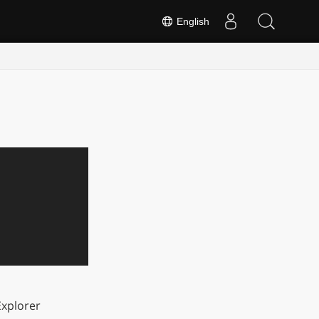
English
xplorer