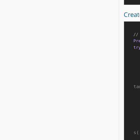
Creat
//
Pr
tr
ta
s(
        