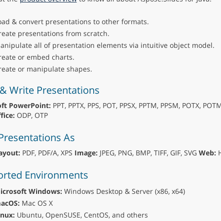
oad & convert presentations to other formats.
reate presentations from scratch.
anipulate all of presentation elements via intuitive object model.
reate or embed charts.
reate or manipulate shapes.
& Write Presentations
ft PowerPoint:
PPT, PPTX, PPS, POT, PPSX, PPTM, PPSM, POTX, POT
ice:
ODP, OTP
Presentations As
ayout:
PDF, PDF/A, XPS
Image:
JPEG, PNG, BMP, TIFF, GIF, SVG
Web:
H
rted Environments
icrosoft Windows:
Windows Desktop & Server (x86, x64)
acOS:
Mac OS X
inux:
Ubuntu, OpenSUSE, CentOS, and others