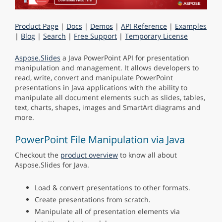
Product Page
|
Docs
|
Demos
|
API Reference
|
Examples
|
Blog
|
Search
|
Free Support
|
Temporary License
Aspose.Slides
a Java PowerPoint API for presentation
manipulation and management. It allows developers to
read, write, convert and manipulate PowerPoint
presentations in Java applications with the ability to
manipulate all document elements such as slides, tables,
text, charts, shapes, images and SmartArt diagrams and
more.
PowerPoint File Manipulation via Java
Checkout the
product overview
to know all about
Aspose.Slides for Java.
Load & convert presentations to other formats.
Create presentations from scratch.
Manipulate all of presentation elements via