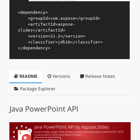
<
dependency
>
<
groupId
>
com.aspose
</
groupId
>
<
artifactId
>
aspose-
slides
</
artifactId
>
<
version
>
21.2
</
version
>
<
classifier
>
jdk16
</
classifier
>
</
dependency
>
README
Versions
Release Notes
Package Explorer
Java PowerPoint API