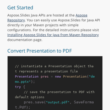
Get Started
Aspose.Slides Java APIs are hosted at the
Aspose
Repository
. You can easily use Aspose.Slides for Java API
directly in your Maven projects with simple
configurations. For the detailed instructions please visit
Installing Aspose.Slides for Java from Maven Repository
documentation page.
Convert Presentation to PDF
// instantiate a Presentation object tha
t represents a presentation file
(
Presentation
pres
=
new
Presentation
"de
mo.pptx"
 {

try
// save the presentation to PDF with 
default options
    pres.save(
, SaveForma
"output.pdf"
t.Pdf);
