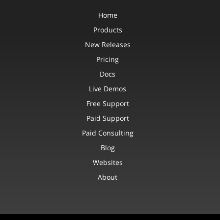
Home
Products
New Releases
Pricing
Docs
Live Demos
Free Support
Paid Support
Paid Consulting
Blog
Websites
About