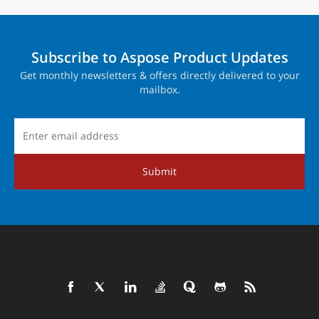
Subscribe to Aspose Product Updates
Get monthly newsletters & offers directly delivered to your
mailbox.
Submit