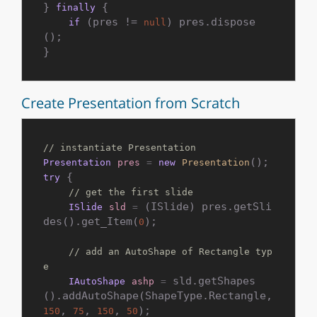
} 
 {

finally
 (pres != 
) pres.dispose
if
null
();

Create Presentation from Scratch
// instantiate Presentation
Presentation
pres
=
new
Presentation
 {

try
// get the first slide
 (ISlide) pres.getSli
ISlide
sld
=
des().get_Item(
);

0
// add an AutoShape of Rectangle typ
e
 sld.getShapes
IAutoShape
ashp
=
().addAutoShape(ShapeType.Rectangle, 
, 
, 
, 
);

150
75
150
50