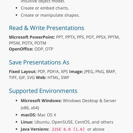
intuitive object model.
Create or embed charts.
Create or manipulate shapes.
Read & Write Presentations
Microsoft PowerPoint:
PPT, PPTX, PPS, POT, PPSX, PPTM,
PPSM, POTX, POTM
OpenOffice:
ODP, OTP
Save Presentations As
Fixed Layout:
PDF, PDF/A, XPS
Image:
JPEG, PNG, BMP,
TIFF, GIF, SVG
Web:
HTML, SWF
Supported Environments
Microsoft Windows:
Windows Desktop & Server
(x86, x64)
macOS:
Mac OS X
Linux:
Ubuntu, OpenSUSE, CentOS, and others
Java Versions:
or above
J2SE 6.0 (1.6)