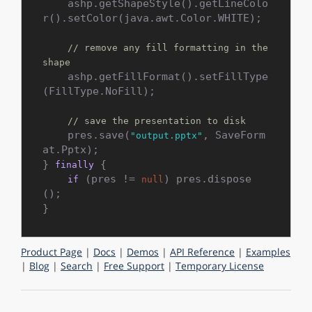
    ashp.getShapeStyle().getLineColo
r().setColor(java.awt.Color.WHITE);

// remove any fill formatting in the 
shape
    ashp.getFillFormat().setFillType
(FillType.NoFill);

// save the presentation to disk
    pres.save(
, SaveForm
"output.pptx"
at.Pptx);

} 
 {

finally
 (pres != 
) pres.dispose
if
null
();

Product Page
|
Docs
|
Demos
|
API Reference
|
Examples
|
Blog
|
Search
|
Free Support
|
Temporary License