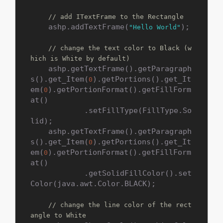
// add ITextFrame to the Rectangle
    ashp.addTextFrame(
);

"Hello World"
// change the text color to Black (w
hich is White by default)
    ashp.getTextFrame().getParagraph
s().get_Item(
).getPortions().get_It
0
em(
).getPortionFormat().getFillForm
0
at()

            .setFillType(FillType.So
lid);

    ashp.getTextFrame().getParagraph
s().get_Item(
).getPortions().get_It
0
em(
).getPortionFormat().getFillForm
0
at()

            .getSolidFillColor().set
Color(java.awt.Color.BLACK);

// change the line color of the rect
angle to White