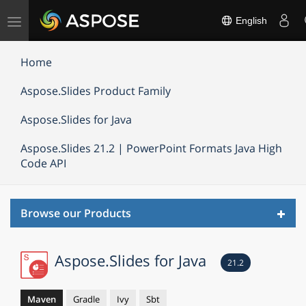
Toggle
English
navigation
Home
Aspose.Slides Product Family
Aspose.Slides for Java
Aspose.Slides 21.2 | PowerPoint Formats Java High
Code API
Toggl
Browse our Products
navig
Aspose.Slides for Java
21.2
Maven
Gradle
Ivy
Sbt