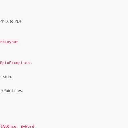
PPTX to PDF
rtLayout
.
PptxException
rsion.
Point files.
,
,
llAtOnce
ByWord