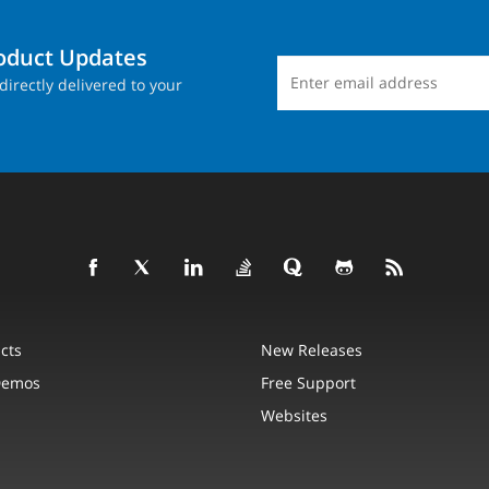
roduct Updates
directly delivered to your
cts
New Releases
Demos
Free Support
Websites