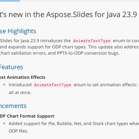
’s new in the Aspose.Slides for Java 23.9
se Highlights
Slides for Java 23.9 introduces the
enum to cont
AnimateTextType
 and expands support for ODP chart types. This update also addres
 chart validation errors, and PPTX-to-ODP conversion bugs.
Features
ext Animation Effects
Introduced
enum to set animation effects: b
AnimateTextType
all at once.
ncements
DP Chart Format Support
Added support for Pie, Bubble, Net, and Stock chart types whe
ODP files.