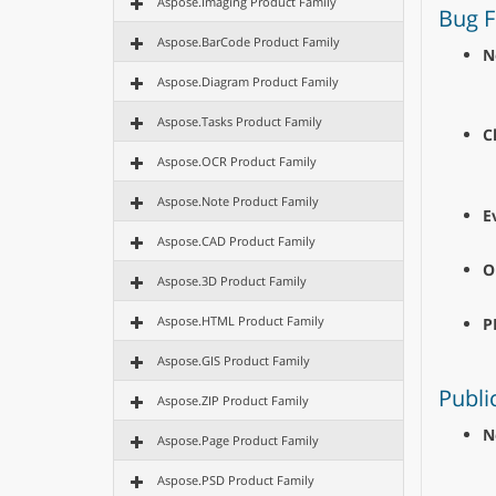
Aspose.Imaging Product Family
Bug F
Aspose.BarCode Product Family
N
Aspose.Diagram Product Family
Aspose.Tasks Product Family
C
Aspose.OCR Product Family
Aspose.Note Product Family
E
Aspose.CAD Product Family
O
Aspose.3D Product Family
Aspose.HTML Product Family
P
Aspose.GIS Product Family
Publi
Aspose.ZIP Product Family
N
Aspose.Page Product Family
Aspose.PSD Product Family