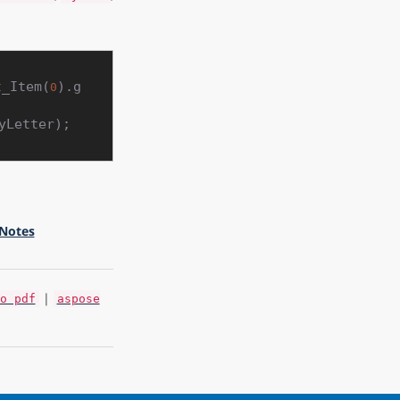
t_Item(
).g
0
 Notes
|
o pdf
aspose