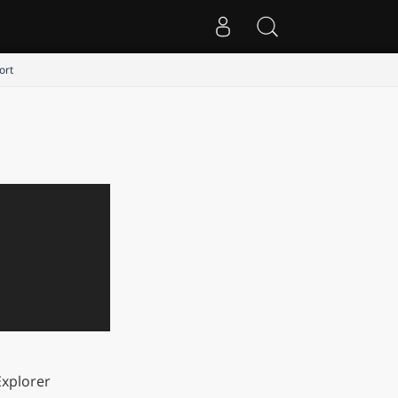
ort
xplorer