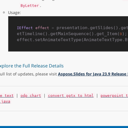
.
ByLetter
Usage:
 presentation.getSlides().ge
IEffect
effect
=
etTimeline().getMainSequence().get_Item(
);

0
xplore the Full Release Details
full list of updates, please visit
Aspose.Slides for Java 23.9 Release
|
|
|
e text
odp chart
convert pptx to html
powerpoint t
 java