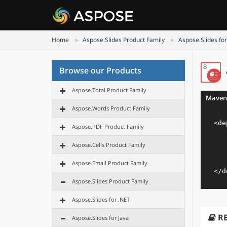
Home
Aspose.Slides Product Family
Aspose.Slides for
Browse our Products
Aspose.Total Product Family
Maven
Aspose.Words Product Family
<
de
Aspose.PDF Product Family
Aspose.Cells Product Family
Aspose.Email Product Family
</
d
Aspose.Slides Product Family
Aspose.Slides for .NET
R
Aspose.Slides for Java