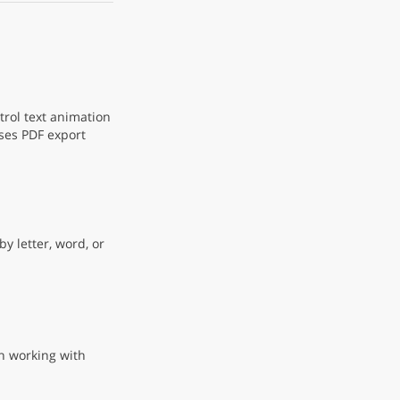
rol text animation
ses PDF export
y letter, word, or
n working with