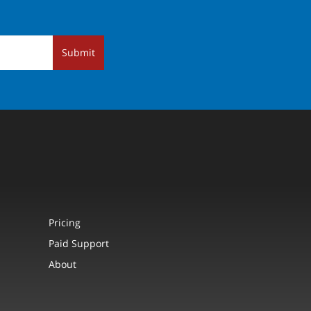
Submit
Pricing
Paid Support
About