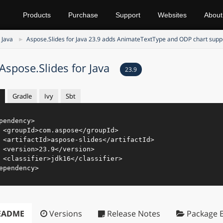
Products
Purchase
Support
Websites
About
 Java
Aspose.Slides for Java 23.9 adds AnimateTextType and ODP chart supp
Aspose.Slides for Java
23.9
Gradle
Ivy
Sbt
pendency
>
<
groupId
>
com.aspose
</
groupId
>
<
artifactId
>
aspose-slides
</
artifactId
>
<
version
>
23.9
</
version
>
<
classifier
>
jdk16
</
classifier
>
ependency
>
EADME
Versions
Release Notes
Package E