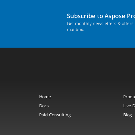
Subscribe to Aspose P
Get monthly newsletters & offers 
mailbox.
Home
Produ
Docs
Live 
Paid Consulting
Blog