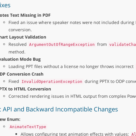
ixes
otes Text Missing in PDF
Fixed an issue where speaker notes were not included during 
conversion.
hart Layout Validation
Resolved
from
ArgumentOutOfRangeException
validateCha
method.
valuation Mode Bug
Loading PPT files without a license no longer throws incorrect
DP Conversion Crash
Fixed
during PPTX to ODP conve
InvalidOperationException
PTX to HTML Conversion
Corrected rendering issues in HTML output from complex Power
c API and Backward Incompatible Changes
ew Enum:
AnimateTextType
Allows configuring text animation effects with values:
A