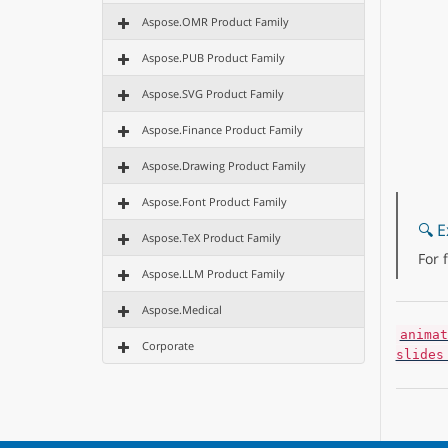
Aspose.OMR Product Family
Aspose.PUB Product Family
Aspose.SVG Product Family
Aspose.Finance Product Family
Aspose.Drawing Product Family
Aspose.Font Product Family
🔍 E
Aspose.TeX Product Family
For 
Aspose.LLM Product Family
Aspose.Medical
animat
Corporate
slides