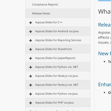
Compliance Reports
What
Release Notes
Aspose.Slides for C++
Relea
Aspose.Slides for Android via Java
Aspose.
effects
Aspose.Slides for Reporting Services
issues,
Aspose.Slides for SharePoint
New 
Aspose.Slides for JasperReports
T
Aspose.Slides for Python via .NET
Aspose.Slides for Node.js via Java
Enha
Aspose.Slides for Node.js via .NET
O
Aspose.Slides for Python via Java
Aspose.Slides for PHP via Java