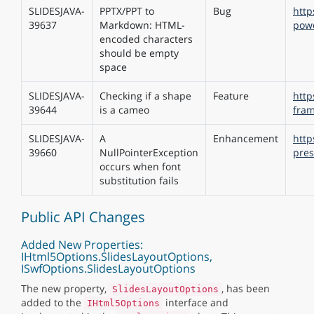
SLIDESJAVA-
PPTX/PPT to
Bug
http
39637
Markdown: HTML-
pow
encoded characters
should be empty
space
SLIDESJAVA-
Checking if a shape
Feature
http
39644
is a cameo
fram
SLIDESJAVA-
A
Enhancement
http
39660
NullPointerException
pres
occurs when font
substitution fails
Public API Changes
Added New Properties:
IHtml5Options.SlidesLayoutOptions,
ISwfOptions.SlidesLayoutOptions
The new property,
, has been
SlidesLayoutOptions
added to the
interface and
IHtml5Options