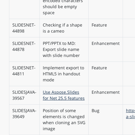
encoded characters
should be empty
space
SLIDESNET-
Checking if a shape
Feature
44898
is a cameo
SLIDESNET-
PPT/PPTX to MD:
Enhancement
44878
Export slide name
with slide number
SLIDESNET-
Implement export to
Feature
44811
HTML5 in handout
mode
SLIDESJAVA-
Use Aspose.Slides
Enhancement
39567
for Net 25.5 features
SLIDESJAVA-
Position of some
Bug
http
39649
elements is changed
a-sl
when cloning an SVG
image