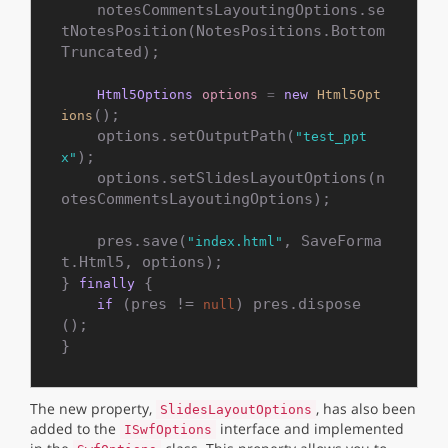
    notesCommentsLayoutingOptions.se
tNotesPosition(NotesPositions.Bottom
Truncated);

Html5Options
options
=
new
Html5Opt
();

ions
    options.setOutputPath(
"test_ppt
);

x"
    options.setSlidesLayoutOptions(n
otesCommentsLayoutingOptions);

    pres.save(
, SaveForma
"index.html"
t.Html5, options);

} 
 {

finally
 (pres != 
) pres.dispose
if
null
();

The new property,
, has also been
SlidesLayoutOptions
added to the
interface and implemented
ISwfOptions