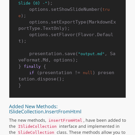
);

Slide {0} -"
    options.setShowSlideNumber(
tru
);

e
    options.setExportType(MarkdownEx
portType.TextOnly);

    options.setFlavor(Flavor.Defaul
t);

    presentation.save(
, Sa
"output.md"
veFormat.Md, options);

} 
 {

finally
 (presentation != 
) presen
if
null
tation.dispose();

Added New Methods:
ISlideCollection.InsertFromHtml
The new methods,
, have been added to
insertFromHtml
the
interface and implemented in
ISlideCollection
the
class. These methods allow you to
SlideCollection