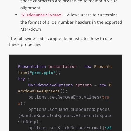
space characters are preserved to maintain visual
alignment.
– Allows users to customize
SlideNumberFormat
the format of slide number headers in the exported
Markdown.
The following code sample demonstrates how to use
these properties:
Presentation
presentation
=
new
Presenta
(
tion
"pres.pptx"
 {

try
MarkdownSaveOptions
options
=
new
M
();

arkdownSaveOptions
    options.setRemoveEmptyLines(
tru
);

e
    options.setHandleRepeatedSpaces
(HandleRepeatedSpaces.AlternateSpace
sToNbsp);

    options.setSlideNumberFormat(
"## 