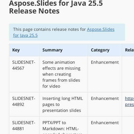
Aspose.Slides for Java 25.5
Release Notes
This page contains release notes for
Aspose.Slides
for Java 25.5
Key
Summary
Category
Rel
SLIDESNET-
Some animation
Enhancement
44567
effects are missing
when creating
frames from slides
for video
SLIDESNET-
Inserting long HTML
Enhancement
http
44892
pages to
pres
presentation slides
SLIDESNET-
PPTX/PPT to
Enhancement
44881
Markdown: HTML-