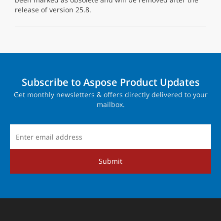
release of version 25.8.
Subscribe to Aspose Product Updates
Get monthly newsletters & offers directly delivered to your
mailbox.
Submit