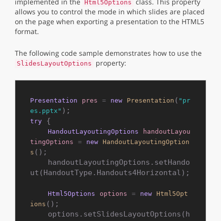
implemented in the
class. This property
Html5Options
allows you to control the mode in which slides are placed
on the page when exporting a presentation to the HTML5
format.
The following code sample demonstrates how to use the
property:
SlidesLayoutOptions
(
Presentation
pres
=
new
Presentation
"pr
es.pptx"
 {

try
HandoutLayoutingOptions
handoutLayou
tingOptions
=
new
HandoutLayoutingOption
();

s
    handoutLayoutingOptions.setHando
ut(HandoutType.Handouts4Horizontal);

Html5Options
options
=
new
Html5Opt
();

ions
    options.setSlidesLayoutOptions(h