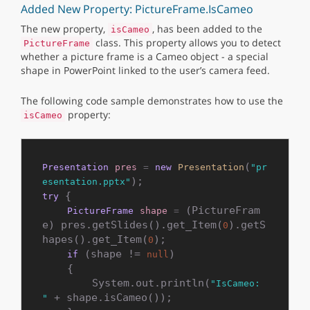
Added New Property: PictureFrame.IsCameo
The new property,
, has been added to the
isCameo
class. This property allows you to detect
PictureFrame
whether a picture frame is a Cameo object - a special
shape in PowerPoint linked to the user’s camera feed.
The following code sample demonstrates how to use the
property:
isCameo
(
Presentation
pres
=
new
Presentation
"pr
esentation.pptx"
 {

try
 (PictureFram
PictureFrame
shape
=
e) pres.getSlides().get_Item(
).getS
0
hapes().get_Item(
);

0
 (shape != 
)

if
null
    {

        System.out.println(
"IsCameo: 
 + shape.isCameo());

"