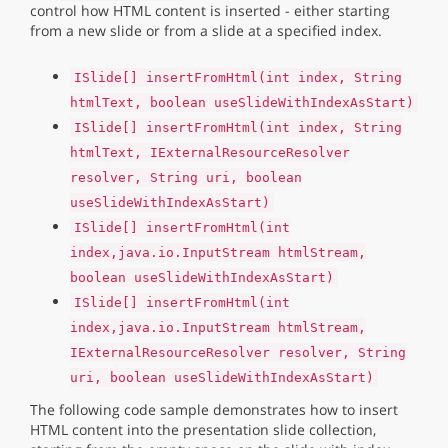
control how HTML content is inserted - either starting
from a new slide or from a slide at a specified index.
ISlide[] insertFromHtml(int index, String
htmlText, boolean useSlideWithIndexAsStart)
ISlide[] insertFromHtml(int index, String
htmlText, IExternalResourceResolver
resolver, String uri, boolean
useSlideWithIndexAsStart)
ISlide[] insertFromHtml(int
index,java.io.InputStream htmlStream,
boolean useSlideWithIndexAsStart)
ISlide[] insertFromHtml(int
index,java.io.InputStream htmlStream,
IExternalResourceResolver resolver, String
uri, boolean useSlideWithIndexAsStart)
The following code sample demonstrates how to insert
HTML content into the presentation slide collection,