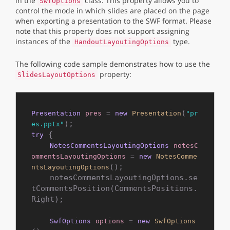
in the
class. This property allows you to
SwfOptions
control the mode in which slides are placed on the page
when exporting a presentation to the SWF format. Please
note that this property does not support assigning
instances of the
type.
HandoutLayoutingOptions
The following code sample demonstrates how to use the
property:
SlidesLayoutOptions
(
Presentation
pres
=
new
Presentation
"pr
es.pptx"
 {

try
NotesCommentsLayoutingOptions
notesC
ommentsLayoutingOptions
=
new
NotesComme
();

ntsLayoutingOptions
    notesCommentsLayoutingOptions.se
tCommentsPosition(CommentsPositions.
Right);

SwfOptions
options
=
new
SwfOptions