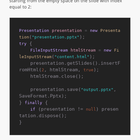
starting from the empty space on the slide with index
equal to 2:
Presentation
presentation
=
new
Presenta
(
tion
"presentation.pptx"
 {

try
FileInputStream
htmlStream
=
new
Fi
(
);

leInputStream
"content.html"
    presentation.getSlides().insertF
romHtml(
, htmlStream, 
);

2
true
    htmlStream.close();

    presentation.save(
, 
"output.pptx"
SaveFormat.Pptx);

} 
 {

finally
 (presentation != 
) presen
if
null
tation.dispose();
