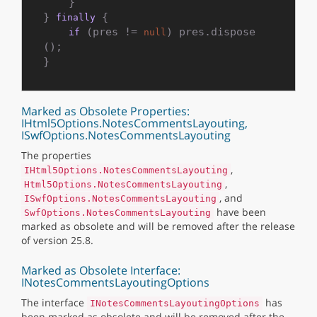
    }

} 
 {

finally
 (pres != 
) pres.dispose
if
null
();

Marked as Obsolete Properties:
IHtml5Options.NotesCommentsLayouting,
ISwfOptions.NotesCommentsLayouting
The properties
,
IHtml5Options.NotesCommentsLayouting
,
Html5Options.NotesCommentsLayouting
, and
ISwfOptions.NotesCommentsLayouting
have been
SwfOptions.NotesCommentsLayouting
marked as obsolete and will be removed after the release
of version 25.8.
Marked as Obsolete Interface:
INotesCommentsLayoutingOptions
The interface
has
INotesCommentsLayoutingOptions
been marked as obsolete and will be removed after the