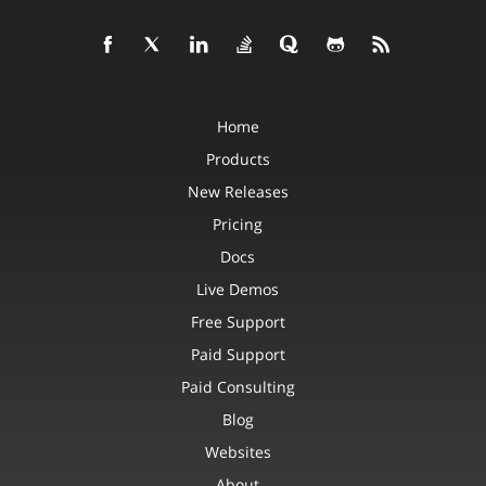
Home
Products
New Releases
Pricing
Docs
Live Demos
Free Support
Paid Support
Paid Consulting
Blog
Websites
About