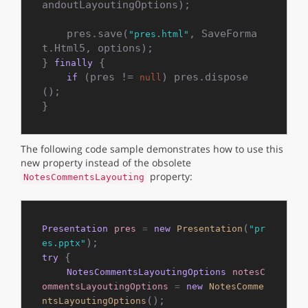
andoutLayoutingOptions);

    pres.save(
, SaveForma
"pres.html"
t.Html5, options);

} 
 {

finally
 (pres != 
) pres.dispose
if
null
();

The following code sample demonstrates how to use this
new property instead of the obsolete
property:
NotesCommentsLayouting
(
Presentation
pres
=
new
Presentation
"pr
es.pptx"
 {

try
NotesCommentsLayoutingOptions
notesC
ommentsLayoutingOptions
=
new
NotesComme
();

ntsLayoutingOptions