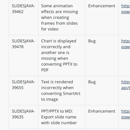
SLIDESJAVA-
Some animation
Enhancement
http
39462
effects are missing
powe
when creating
frames from slides
for video
SLIDESJAVA-
Сhart is displayed
Bug
http
39478
incorrectly and
powe
another one is
missing when
converting PPTX to
PDF
SLIDESJAVA-
Text is rendered
Bug
http
39655
incorrectly when
api/
converting SmartArt
to image
SLIDESJAVA-
PPT/PPTX to MD:
Enhancement
http
39635
Export slide name
pow
with slide number