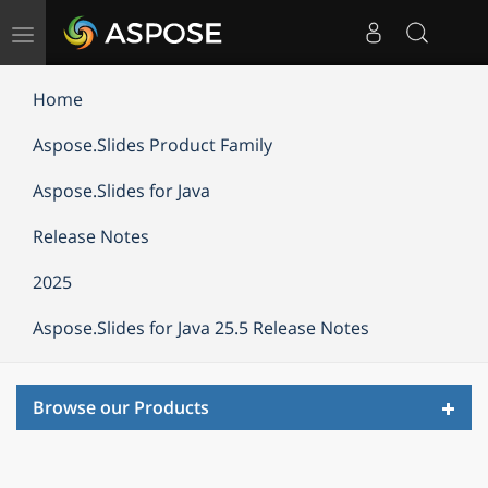
Toggle
navigation
Home
Aspose.Slides Product Family
Aspose.Slides for Java
Release Notes
2025
Aspose.Slides for Java 25.5 Release Notes
Toggl
Browse our Products
navig