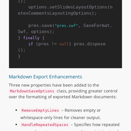
();

    options.setSlidesLayoutOptions(n
otesCommentsLayoutingOptions);

    pres.save(
, SaveFormat.
"pres.swf"
Swf, options);

} 
 {

finally
 (pres != 
) pres.dispose
if
null
();

Markdown Export Enhancements
Three new properties have been added to the
class, providing greater control
MarkdownSaveOptions
over the formatting of exported Markdown documents:
– Removes empty or
RemoveEmptyLines
whitespace-only lines for cleaner output.
– Specifies how repeated
HandleRepeatedSpaces