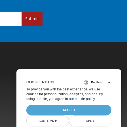
Submit
COOKIE NOTICE
Pricing
To provide you with the best experience, we use
cookies for personalization, analytics, and ads. By
Paid Support
using our site, you agree to
our cookie policy
.
About
ACCEPT
CUSTOMIZE
DENY