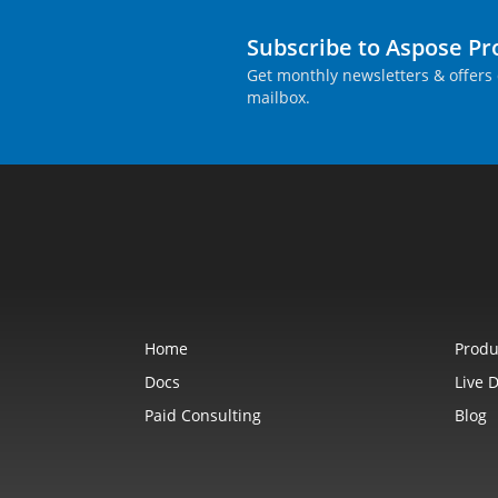
Subscribe to Aspose P
Get monthly newsletters & offers 
mailbox.
Home
Produ
Docs
Live 
Paid Consulting
Blog