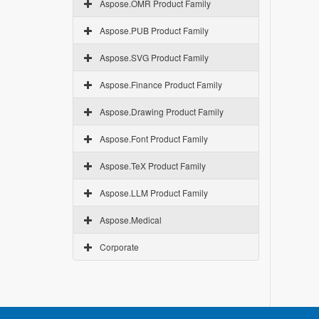
Aspose.OMR Product Family
Aspose.PUB Product Family
Aspose.SVG Product Family
Aspose.Finance Product Family
Aspose.Drawing Product Family
Aspose.Font Product Family
Aspose.TeX Product Family
Aspose.LLM Product Family
Aspose.Medical
Corporate