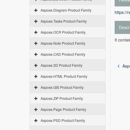
Aspose.Diagram Product Family
https://
Aspose.Tasks Product Family
Descr
Aspose.OCR Product Family
It conta
Aspose.Note Product Family
Aspose.CAD Product Family
Aspose.3D Product Family
Asp
Aspose.HTML Product Family
Aspose.GIS Product Family
Aspose.ZIP Product Family
Aspose.Page Product Family
Aspose.PSD Product Family