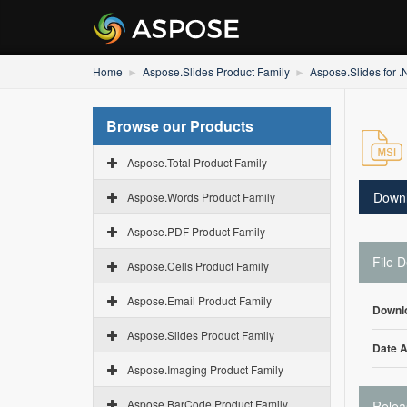
Home
Aspose.Slides Product Family
Aspose.Slides for 
Browse our Products
Aspose.Total Product Family
Down
Aspose.Words Product Family
Aspose.PDF Product Family
File D
Aspose.Cells Product Family
Aspose.Email Product Family
Downl
Aspose.Slides Product Family
Date 
Aspose.Imaging Product Family
Aspose.BarCode Product Family
Relea