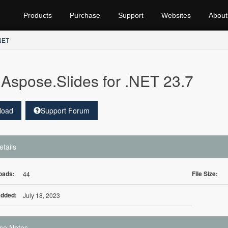
Products
Purchase
Support
Websites
About
.NET
Aspose.Slides for .NET 23.7
load
Support Forum
etails
oads:
File Size:
44
Added:
July 18, 2023
se Notes