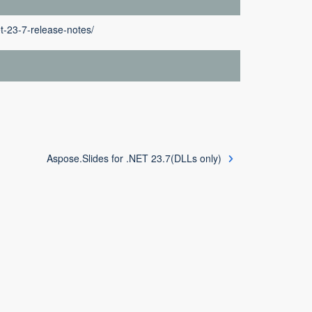
t-23-7-release-notes/
Aspose.Slides for .NET 23.7(DLLs only)