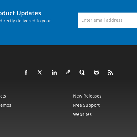
roduct Updates
directly delivered to your
cts
New Releases
Demos
Free Support
Websites