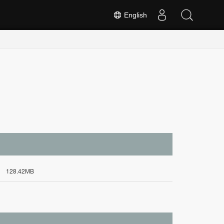
English
128.42MB