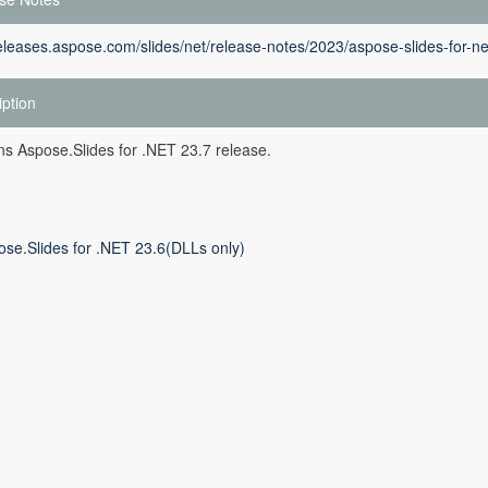
releases.aspose.com/slides/net/release-notes/2023/aspose-slides-for-ne
iption
ins Aspose.Slides for .NET 23.7 release.
ose.Slides for .NET 23.6(DLLs only)