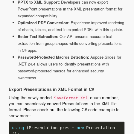
PPTX to XML Support:
Developers can now export
PowerPoint presentations in the XML presentation format for
expanded compatibility.
Optimized PDF Conversion:
Experience improved rendering
of charts, tables, and text in exported PDFs with this update.
Better Text Extraction:
Our API ensures accurate text
extraction from group shapes while converting presentations
in C# apps.
Password-Protected Macros Detection:
Aspose.Slides for
.NET 24.4 allows users to identify presentations with
password-protected macros for enhanced security
awareness.
Export Presentations in XML Format in C#
Using the newly added
enum member,
SaveFormat.Xml
you can seamlessly convert Presentations to the XML file
format. Please check out the following C# code example to
know more:
using
 (Presentation pres = 
new
 Presentation