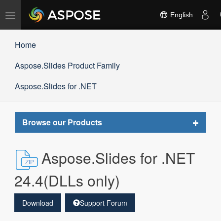
Toggle
English
navigation
Home
Aspose.Slides Product Family
Aspose.Slides for .NET
Toggle
Browse our Products
navigat
Aspose.Slides for .NET
24.4(DLLs only)
Download
Support Forum