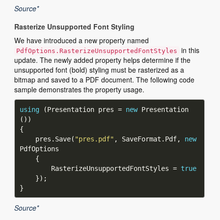
Source*
Rasterize Unsupported Font Styling
We have introduced a new property named
in this
PdfOptions.RasterizeUnsupportedFontStyles
update. The newly added property helps determine if the
unsupported font (bold) styling must be rasterized as a
bitmap and saved to a PDF document. The following code
sample demonstrates the property usage.
using
 (Presentation pres = 
new
 Presentation
    pres.Save(
"pres.pdf"
, SaveFormat.Pdf, 
new
        RasterizeUnsupportedFontStyles = 
true
Source*