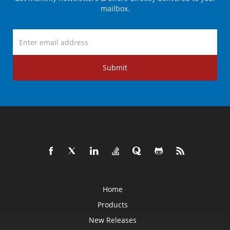
mailbox.
Submit
Home
Products
New Releases