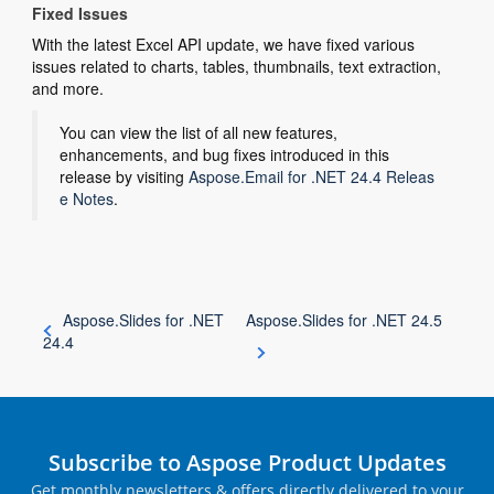
Fixed Issues
With the latest Excel API update, we have fixed various
issues related to charts, tables, thumbnails, text extraction,
and more.
You can view the list of all new features,
enhancements, and bug fixes introduced in this
release by visiting
Aspose.Email for .NET 24.4 Releas
e Notes
.
Aspose.Slides for .NET
Aspose.Slides for .NET 24.5
24.4
Subscribe to Aspose Product Updates
Get monthly newsletters & offers directly delivered to your