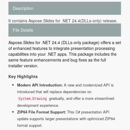
Description
It contains Aspose.Slides for .NET 24.4(DLLs-only) release.
File Details
Aspose.Slides for .NET 24.4 (DLLs-only package) offers a set
of enhanced features to integrate presentation processing
capabilities into your .NET apps. This package includes the
same feature enhancements and bug fixes as the full
installer version.
Key Highlights
Modern API Introduction:
A new and modernized API is
introduced that will replace dependencies on
gradually, and offer a more streamlined
System.Drawing
development experience.
ZIP64 File Format Support:
This C# presentation API
update supports larger presentations with optimized ZIP64
format support.