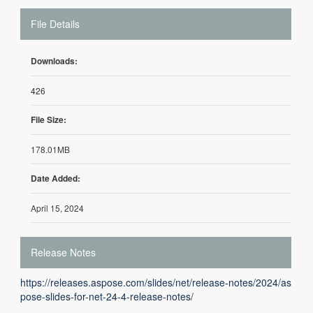
File Details
Downloads:
426
File Size:
178.01MB
Date Added:
April 15, 2024
Release Notes
https://releases.aspose.com/slides/net/release-notes/2024/as
pose-slides-for-net-24-4-release-notes/