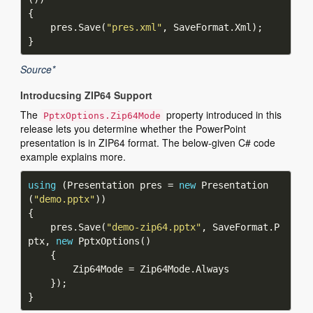
    pres.Save(
"pres.xml"
Source*
Introducsing ZIP64 Support
The
property introduced in this
PptxOptions.Zip64Mode
release lets you determine whether the PowerPoint
presentation is in ZIP64 format. The below-given C# code
example explains more.
using
 (Presentation pres = 
new
 Presentation
(
"demo.pptx"
    pres.Save(
"demo-zip64.pptx"
, SaveFormat.P
ptx, 
new