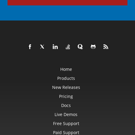
Home
Products
New Releases
Pricing
Docs
Live Demos
Free Support
Paid Support