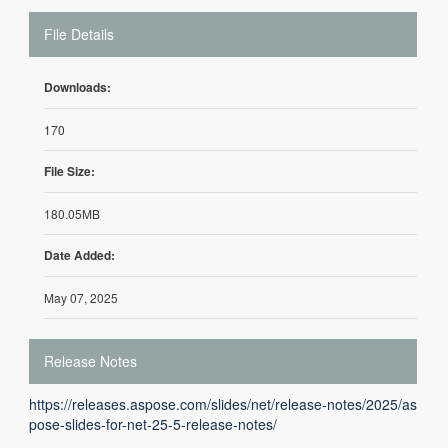
File Details
Downloads:
170
File Size:
180.05MB
Date Added:
May 07, 2025
Release Notes
https://releases.aspose.com/slides/net/release-notes/2025/as
pose-slides-for-net-25-5-release-notes/