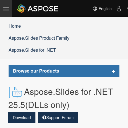
Toggle
English
navigation
Home
Aspose.Slides Product Family
Aspose.Slides for .NET
Toggle
Browse our Products
navigat
Aspose.Slides for .NET
25.5(DLLs only)
Download
Support Forum