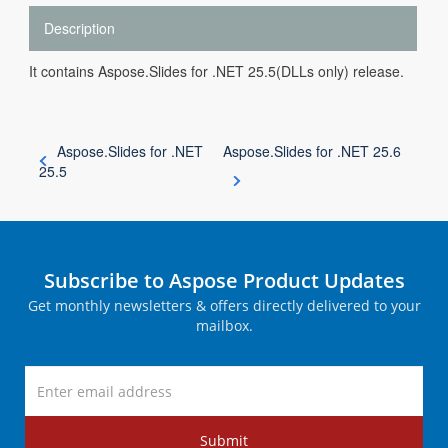
Description
It contains Aspose.Slides for .NET 25.5(DLLs only) release.
Aspose.Slides for .NET
Aspose.Slides for .NET 25.6
25.5
Subscribe to Aspose Product Updates
Get monthly newsletters & offers directly delivered to your
mailbox.
Submit