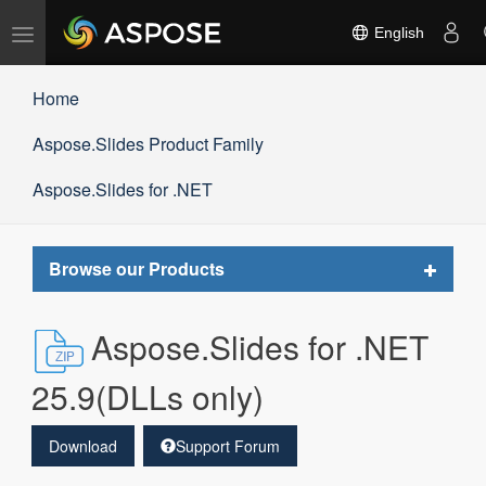
Toggle
English
navigation
Home
Aspose.Slides Product Family
Aspose.Slides for .NET
Toggle
Browse our Products
navigat
Aspose.Slides for .NET
25.9(DLLs only)
Download
Support Forum