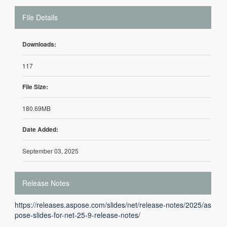
File Details
Downloads:
117
File Size:
180.69MB
Date Added:
September 03, 2025
Release Notes
https://releases.aspose.com/slides/net/release-notes/2025/as
pose-slides-for-net-25-9-release-notes/