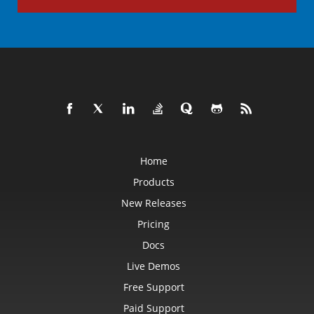
Home
Products
New Releases
Pricing
Docs
Live Demos
Free Support
Paid Support