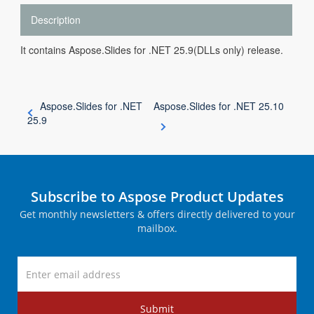
Description
It contains Aspose.Slides for .NET 25.9(DLLs only) release.
Aspose.Slides for .NET
Aspose.Slides for .NET 25.10
25.9
Subscribe to Aspose Product Updates
Get monthly newsletters & offers directly delivered to your
mailbox.
Submit