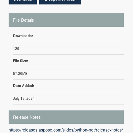
File Details
Downloads:
129
File Size:
57.26MB
Date Added:
July 19, 2024
Release Notes
https://releases.aspose.com/slides/python-net/release-notes/