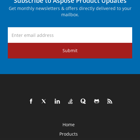
Subscribe to Aspose Product Updates
Get monthly newsletters & offers directly delivered to your
mailbox.
Submit
Home
Products