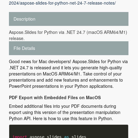
2024/aspose-slides-for-python-net-24-7-release-notes/
Description
Aspose.Slides for Python via .NET 24.7 (macOS ARM64/M1)
release.
File Details
Good news for Mac developers! Aspose.Slides for Python via
.NET 24.7 is released and it lets you generate high-quality
presentations on MacOS ARM64/M1. Take control of your
presentations and add new features and enhancements to
PowerPoint presentations in your Python applications.
PDF Export with Embedded Files on MacOS
Embed additional files into your PDF documents during
export using this version of the presentation manipulation
Python API. Here is how to use this feature in Python.
import
 aspose.slides 
as