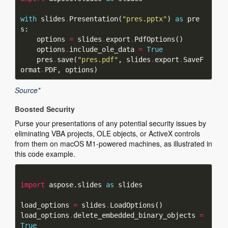
with
 slides
.
Presentation(
"pres.pptx"
) 
as
 pre
    options 
=
 slides
.
export
.
    options
.
include_ole_data 
=
True
    pres
.
save(
"pres.pdf"
, slides
.
export
.
SaveF
ormat
.
Source*
Boosted Security
Purse your presentations of any potential security issues by
eliminating VBA projects, OLE objects, or ActiveX controls
from them on macOS M1-powered machines, as illustrated in
this code example.
import
 aspose.slides 
as
load_options 
=
 slides
.
load_options
.
delete_embedded_binary_objects 
=
True