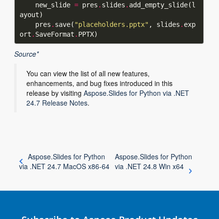
    new_slide 
=
 pres
.
slides
.
add_empty_slide(l
    pres
.
save(
"placeholders.pptx"
, slides
.
exp
ort
.
SaveFormat
.
Source*
You can view the list of all new features,
enhancements, and bug fixes introduced in this
release by visiting
Aspose.Slides for Python via .NET
24.7 Release Notes
.
Aspose.Slides for Python
Aspose.Slides for Python
via .NET 24.7 MacOS x86-64
via .NET 24.8 Win x64