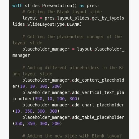
with
 slides
.
Presentation() 
as
# Getting the Blank layout slide
    layout 
=
 pres
.
layout_slides
.
get_by_type(s
lides
.
SlideLayoutType
.
# Getting the placeholder manager of the 
layout slide
    placeholder_manager 
=
 layout
.
placeholder_
# Adding different placeholders to the Bl
ank layout slide
    placeholder_manager
.
add_content_placehold
er(
10
, 
10
, 
300
, 
200
    placeholder_manager
.
add_vertical_text_pla
ceholder(
350
, 
10
, 
200
, 
300
    placeholder_manager
.
add_chart_placeholder
(
10
, 
350
, 
300
, 
300
    placeholder_manager
.
add_table_placeholder
(
350
, 
350
, 
300
, 
200
# Adding the new slide with Blank layout