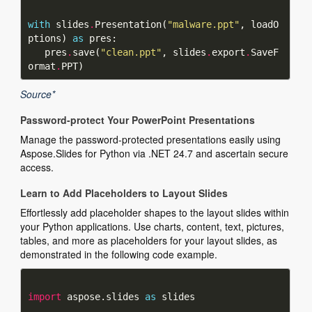
with
 slides
.
Presentation(
"malware.ppt"
, loadO
ptions) 
as
   pres
.
save(
"clean.ppt"
, slides
.
export
.
SaveF
ormat
.
Source*
Password-protect Your PowerPoint Presentations
Manage the password-protected presentations easily using
Aspose.Slides for Python via .NET 24.7 and ascertain secure
access.
Learn to Add Placeholders to Layout Slides
Effortlessly add placeholder shapes to the layout slides within
your Python applications. Use charts, content, text, pictures,
tables, and more as placeholders for your layout slides, as
demonstrated in the following code example.
import
 aspose.slides 
as