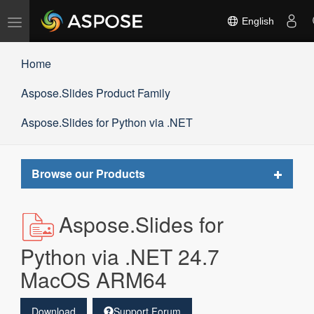
Toggle
English
navigation
Home
Aspose.Slides Product Family
Aspose.Slides for Python via .NET
Toggle
Browse our Products
navigat
Aspose.Slides for
Python via .NET 24.7
MacOS ARM64
Download
Support Forum