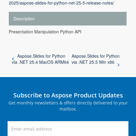
2025/aspose-slides-for-python-net-25-5-release-notes/
Description
Presentation Manipulation Python API
Aspose.Slides for Python
Aspose.Slides for Python
via .NET 25.4 MacOS ARM64
via .NET 25.5 Win x86
Subscribe to Aspose Product Updates
Get monthly newsletters & offers directly delivered to your
mailbox.