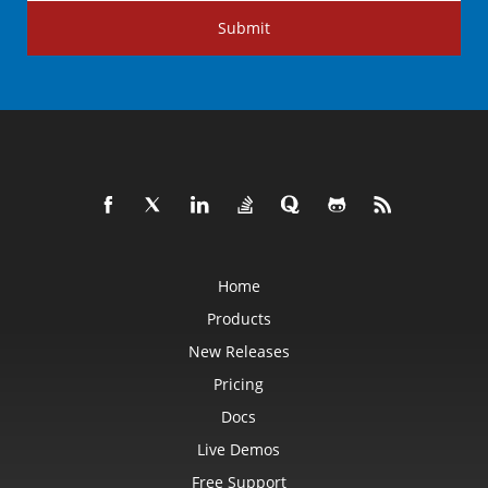
Submit
Home
Products
New Releases
Pricing
Docs
Live Demos
Free Support