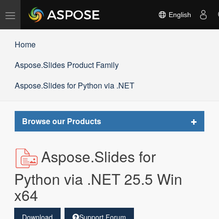
Toggle
English
navigation
Home
Aspose.Slides Product Family
Aspose.Slides for Python via .NET
Toggle
Browse our Products
navigat
Aspose.Slides for
Python via .NET 25.5 Win
x64
Download
Support Forum