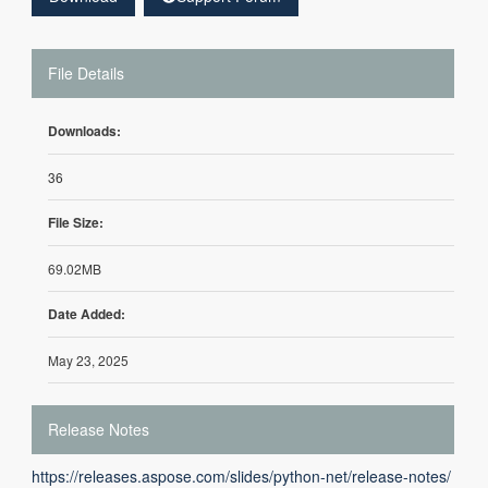
File Details
Downloads:
36
File Size:
69.02MB
Date Added:
May 23, 2025
Release Notes
https://releases.aspose.com/slides/python-net/release-notes/